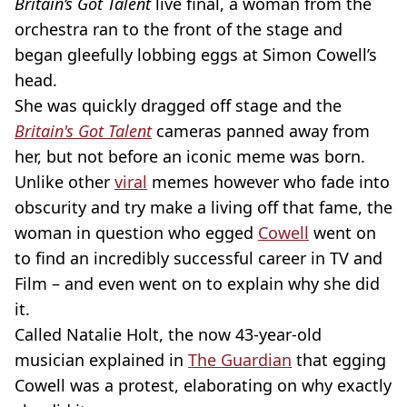
Britain’s Got Talent
live final, a woman from the
orchestra ran to the front of the stage and
began gleefully lobbing eggs at Simon Cowell’s
head.
She was quickly dragged off stage and the
Britain's Got Talent
cameras panned away from
her, but not before an iconic meme was born.
Unlike other
viral
memes however who fade into
obscurity and try make a living off that fame, the
woman in question who egged
Cowell
went on
to find an incredibly successful career in TV and
Film – and even went on to explain why she did
it.
Called Natalie Holt, the now 43-year-old
musician explained in
The Guardian
that egging
Cowell was a protest, elaborating on why exactly