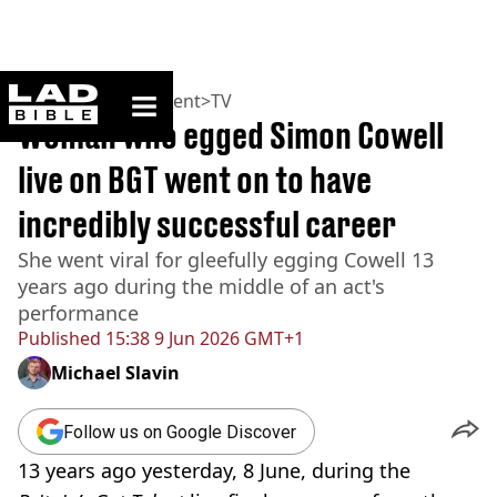
ladbible homepage
Home
>
Entertainment
>
TV
Woman who egged Simon Cowell
live on BGT went on to have
incredibly successful career
She went viral for gleefully egging Cowell 13
years ago during the middle of an act's
performance
Published
15:38 9 Jun 2026 GMT+1
Michael Slavin
Follow us on Google Discover
13 years ago yesterday, 8 June, during the