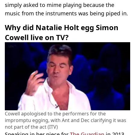
simply asked to mime playing because the
music from the instruments was being piped in.
Why did Natalie Holt egg Simon
Cowell live on TV?
Cowell apologised to the performers for the
impromptu egging, with Ant and Dec clarifying it was
not part of the act (ITV)
Speaking in her piece for
The Guardian
in 2013,