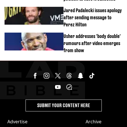
Jared Padalecki issues apology
after sending message to
Perez Hilton
Usher addresses 'body double'
rumours after video emerges
from show
SUBMIT YOUR CONTENT HERE
Advertise
Archive