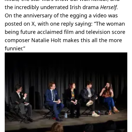
the incredibly underrated Irish drama
Herself.
On the anniversary of the egging a video was
posted on X, with one reply saying: “The woman
being future acclaimed film and television score
composer Natalie Holt makes this all the more
funnier.”