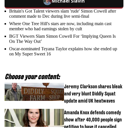
Michael Slavin
Britain's Got Talent viewers slam 'rude' Simon Cowell after
comment made to Dec during live semi-final
Where One Tree Hill's stars are now, including main cast
member who had earnings stolen by cult
BGT Viewers Slam Simon Cowell For ‘Implying Queen Is
On The Way Out’
Oscar-nominated Teyana Taylor explains how she ended up
on My Super Sweet 16
Choose your content:
Jeremy Clarkson shares bleak
and very blunt Diddly Squat
update amid UK heatwaves
Amanda Knox defends comedy
show after 40,000 people sign
petition to have it cancelled