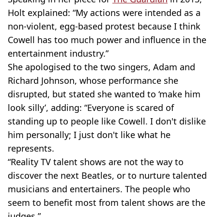
Holt explained: “My actions were intended as a
non-violent, egg-based protest because I think
Cowell has too much power and influence in the
entertainment industry.”
She apologised to the two singers, Adam and
Richard Johnson, whose performance she
disrupted, but stated she wanted to ‘make him
look silly’, adding: “Everyone is scared of
standing up to people like Cowell. I don't dislike
him personally; I just don't like what he
represents.
“Reality TV talent shows are not the way to
discover the next Beatles, or to nurture talented
musicians and entertainers. The people who
seem to benefit most from talent shows are the
judges.”