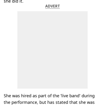
she did it.
ADVERT
She was hired as part of the 'live band' during
the performance, but has stated that she was