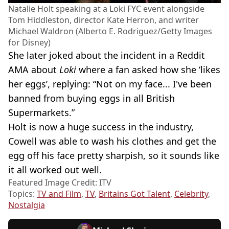
Natalie Holt speaking at a Loki FYC event alongside
Tom Hiddleston, director Kate Herron, and writer
Michael Waldron (Alberto E. Rodriguez/Getty Images
for Disney)
She later joked about the incident in a Reddit
AMA about
Loki
where a fan asked how she ‘likes
her eggs’, replying: “Not on my face... I've been
banned from buying eggs in all British
Supermarkets.”
Holt is now a huge success in the industry,
Cowell was able to wash his clothes and get the
egg off his face pretty sharpish, so it sounds like
it all worked out well.
Featured Image Credit: ITV
Topics:
TV and Film
,
TV
,
Britains Got Talent
,
Celebrity
,
Nostalgia