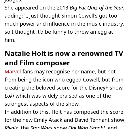
She appeared on the 2013
Big Fat Quiz of the Year,
adding: “I just thought Simon Cowell’s got too
much power and influence in the music industry,
so I thought it’d be funny to throw an egg at
him.
Natalie Holt is now a renowned TV
and Film composer
Marvel
fans may recognise her name, but not
from being the icon who egged Cowell, but from
creating the beloved score for the Disney+ show
Loki
which was widely praised as one of the
strongest aspects of the show
.
In addition to this, Holt has composed the score
for the new Emily Atack and David Tennant show
Rivals,
the
Star Wars
show
Obi Wan Kenobi
, and