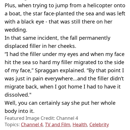
Plus, when trying to jump from a helicopter onto
a boat, the star face-planted the sea and was left
with a black eye - that was still there on her
wedding.
In that same incident, the fall permanently
displaced filler in her cheeks.
“I had the filler under my eyes and when my face
hit the sea so hard my filler migrated to the side
of my face,” Spraggan explained. “By that point I
was just in pain everywhere...and the filler didn’t
migrate back, when I got home I had to have it
dissolved."
Well, you can certainly say she put her whole
body into it.
Featured Image Credit: Channel 4
Topics:
Channel 4
,
TV and Film
,
Health
,
Celebrity