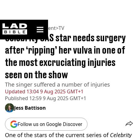
ladbible homepage
Home
>
Entertainment
>
TV
Celebrity SAS star needs surgery
after ‘ripping’ her vulva in one of
the most excruciating injuries
seen on the show
The singer suffered a number of injuries
Updated
13:04 9 Aug 2025 GMT+1
Published
12:59 9 Aug 2025 GMT+1
Jess Battison
Follow us on Google Discover
One of the stars of the current series of
Celebrity