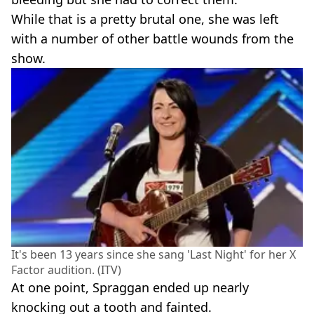
While that is a pretty brutal one, she was left
with a number of other battle wounds from the
show.
It's been 13 years since she sang 'Last Night' for her X
Factor audition. (ITV)
At one point, Spraggan ended up nearly
knocking out a tooth and fainted.