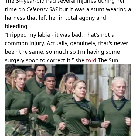
The 34-year-old had several injuries during her
time on
Celebrity SAS
but it was a stunt wearing a
harness that left her in total agony and
bleeding.
“I ripped my labia - it was bad. That's not a
common injury. Actually, genuinely, that's never
been the same, so much so I'm having some
surgery soon to correct it,” she
told
The Sun.