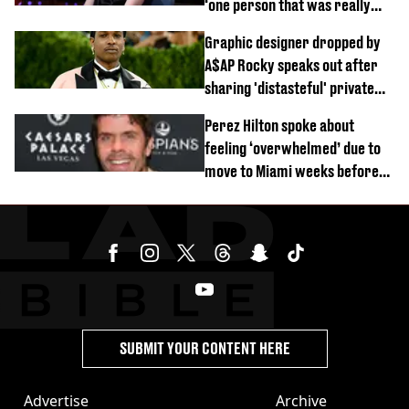
‘one person that was really
difficult’
Graphic designer dropped by
A$AP Rocky speaks out after
sharing 'distasteful' private
DM
Perez Hilton spoke about
feeling ‘overwhelmed’ due to
move to Miami weeks before
being hospitalised
SUBMIT YOUR CONTENT HERE
Advertise
Archive