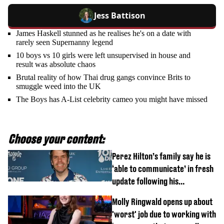
Jess Battison
James Haskell stunned as he realises he's on a date with
rarely seen Supernanny legend
10 boys vs 10 girls were left unsupervised in house and
result was absolute chaos
Brutal reality of how Thai drug gangs convince Brits to
smuggle weed into the UK
The Boys has A-List celebrity cameo you might have missed
Choose your content:
Perez Hilton’s family say he is
‘able to communicate’ in fresh
update following his
hospitalisation
Molly Ringwald opens up about
'worst' job due to working with