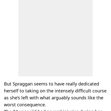
But Spraggan seems to have really dedicated
herself to taking on the intensely difficult course
as she’s left with what arguably sounds like the
worst consequence.