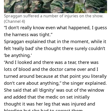
Spraggan suffered a number of injuries on the show.
(Channel 4)
“I don't really know even what happened, I guess
the harness was tight.”
Spraggan explained that in the moment, while it
felt ‘really bad’ she thought there surely couldn’t
‘be anything.’
“And I looked and there was a tear, there was
lots of blood and the doctor came over and I
turned around because at that point you literally
don't care about anything,” the singer explained.
She said that all ‘dignity’ was out of the window
and added that the medic on set initially
thought it was her leg that was injured and
bleeding but she had to correct them.