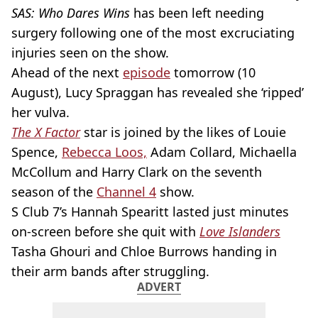
SAS: Who Dares Wins
has been left needing
surgery following one of the most excruciating
injuries seen on the show.
Ahead of the next
episode
tomorrow (10
August), Lucy Spraggan has revealed she ‘ripped’
her vulva.
The X Factor
star is joined by the likes of Louie
Spence,
Rebecca Loos,
Adam Collard, Michaella
McCollum and Harry Clark on the seventh
season of the
Channel 4
show.
S Club 7’s Hannah Spearitt lasted just minutes
on-screen before she quit with
Love Islanders
Tasha Ghouri and Chloe Burrows handing in
their arm bands after struggling.
ADVERT