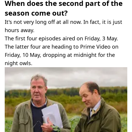
When does the second part of the
season come out?
It's not very long off at all now. In fact, it is just
hours away.
The first four episodes aired on Friday, 3 May.
The latter four are heading to Prime Video on
Friday, 10 May, dropping at midnight for the
night owls.