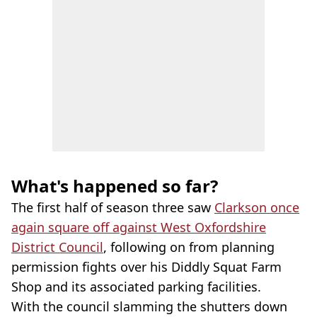
What's happened so far?
The first half of season three saw
Clarkson once
again square off against West Oxfordshire
District Council
, following on from planning
permission fights over his Diddly Squat Farm
Shop and its associated parking facilities.
With the council slamming the shutters down