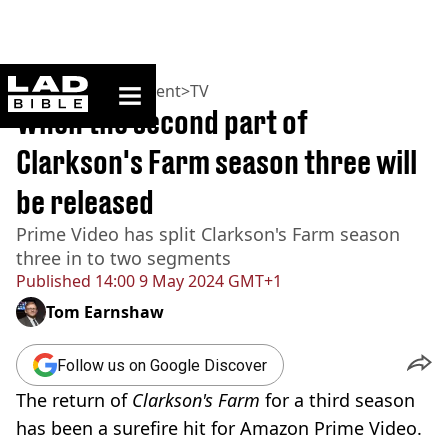
ladbible homepage
Home
>
Entertainment
>
TV
When the second part of
Clarkson's Farm season three will
be released
Prime Video has split Clarkson's Farm season
three in to two segments
Published
14:00 9 May 2024 GMT+1
Tom Earnshaw
Follow us on Google Discover
The return of
Clarkson's Farm
for a third season
has been a surefire hit for Amazon Prime Video.