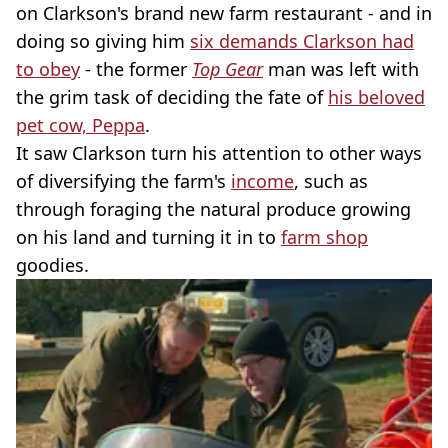
on Clarkson's brand new farm restaurant - and in
doing so giving him
six demands Clarkson had
to obey
- the former
Top Gear
man was left with
the grim task of deciding the fate of
his beloved
pet cow, Peppa
.
It saw Clarkson turn his attention to other ways
of diversifying the farm's
income
, such as
through foraging the natural produce growing
on his land and turning it in to
farm shop
goodies.