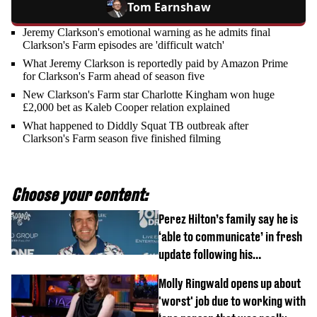
Tom Earnshaw
Jeremy Clarkson's emotional warning as he admits final
Clarkson's Farm episodes are 'difficult watch'
What Jeremy Clarkson is reportedly paid by Amazon Prime
for Clarkson's Farm ahead of season five
New Clarkson's Farm star Charlotte Kingham won huge
£2,000 bet as Kaleb Cooper relation explained
What happened to Diddly Squat TB outbreak after
Clarkson's Farm season five finished filming
Choose your content:
Perez Hilton’s family say he is
‘able to communicate’ in fresh
update following his
hospitalisation
Molly Ringwald opens up about
'worst' job due to working with