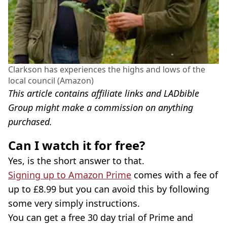
Clarkson has experiences the highs and lows of the
local council (Amazon)
This article contains affiliate links and LADbible
Group might make a commission on anything
purchased.
Can I watch it for free?
Yes, is the short answer to that.
Signing up to Amazon Prime
comes with a fee of
up to £8.99 but you can avoid this by following
some very simply instructions.
You can get a free 30 day trial of Prime and