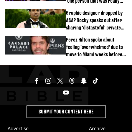
‘one person that was really
difficult’
Graphic designer dropped by
A$AP Rocky speaks out after
sharing 'distasteful' private
DM
Perez Hilton spoke about
feeling ‘overwhelmed’ due to
move to Miami weeks before
being hospitalised
SUBMIT YOUR CONTENT HERE
Advertise
Archive