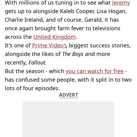
With millions of us tuning in to see what
Jeremy
gets up to alongside Kaleb Cooper, Lisa Hogan,
Charlie Ireland, and of course, Gerald, it has
once again brought farm fever to televisions
across the
United Kingdom
.
It's one of
Prime Video's
biggest success stories,
alongside the likes of
The Boys
and more
recently,
Fallout.
But the season - which
you can watch for free
-
has confused some people, with it split in to two
lots of four episodes.
ADVERT