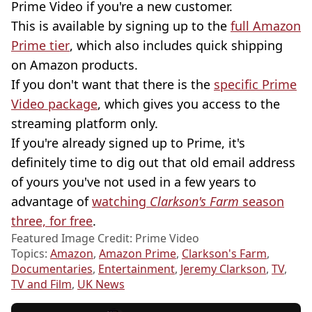
Prime Video if you're a new customer.
This is available by signing up to the
full Amazon
Prime tier
, which also includes quick shipping
on Amazon products.
If you don't want that there is the
specific Prime
Video package
, which gives you access to the
streaming platform only.
If you're already signed up to Prime, it's
definitely time to dig out that old email address
of yours you've not used in a few years to
advantage of
watching
Clarkson's Farm
season
three, for free
.
Featured Image Credit: Prime Video
Topics:
Amazon
,
Amazon Prime
,
Clarkson's Farm
,
Documentaries
,
Entertainment
,
Jeremy Clarkson
,
TV
,
TV and Film
,
UK News