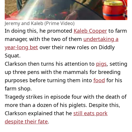
Jeremy and Kaleb (Prime Video)
In doing this, he promoted
Kaleb Cooper
to farm
manager, with the two of them
undertaking a
year-long bet
over their new roles on Diddly
Squat.
Clarkson then turns his attention to
pigs
, setting
up three pens with the mammals for breeding
purposes before turning them into
food
for his
farm shop.
Tragedy strikes in episode four with the death of
more than a dozen of his piglets. Despite this,
Clarkson explained that he
still eats pork
despite their fate
.