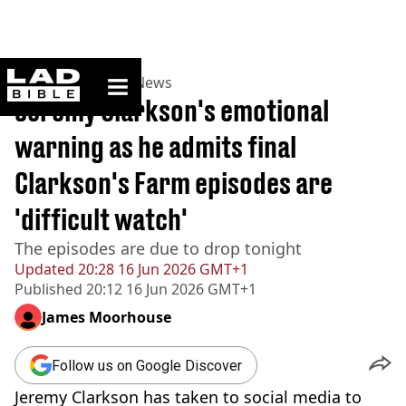
ladbible homepage
Home
>
News
>
UK News
Jeremy Clarkson's emotional
warning as he admits final
Clarkson's Farm episodes are
'difficult watch'
The episodes are due to drop tonight
Updated
20:28 16 Jun 2026 GMT+1
Published
20:12 16 Jun 2026 GMT+1
James Moorhouse
Follow us on Google Discover
Jeremy Clarkson has taken to social media to