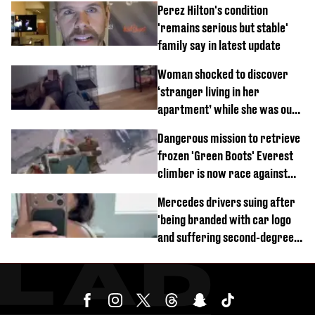
Perez Hilton's condition
'remains serious but stable'
family say in latest update
Woman shocked to discover
‘stranger living in her
apartment’ while she was out
of town
Dangerous mission to retrieve
frozen 'Green Boots' Everest
climber is now race against
time
Mercedes drivers suing after
'being branded with car logo
and suffering second-degree
burns from heated seats'