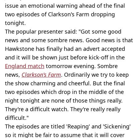
issue an emotional warning ahead of the final
two episodes of Clarkson's Farm dropping
tonight.
The popular presenter said: "Got some good
news and some sombre news. Good news is that
Hawkstone has finally had an advert accepted
and it will be shown just before kick-off in the
England match
tomorrow evening. Sombre
news,
Clarkson's Farm
. Ordinarily we try to keep
the show charming and cheerful. But the final
two episodes which drop in the middle of the
night tonight are none of those things really.
They're a difficult watch. They're really really
difficult."
The episodes are titled 'Reaping' and 'Sickening'
so it might be fair to assume that it will cover