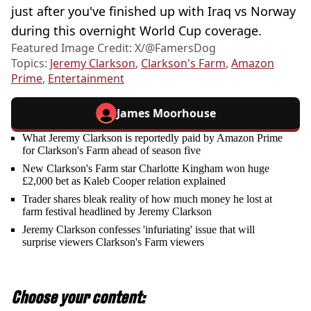
just after you've finished up with Iraq vs Norway
during this overnight World Cup coverage.
Featured Image Credit: X/@FamersDog
Topics:
Jeremy Clarkson
,
Clarkson's Farm
,
Amazon
Prime
,
Entertainment
James Moorhouse
What Jeremy Clarkson is reportedly paid by Amazon Prime
for Clarkson's Farm ahead of season five
New Clarkson's Farm star Charlotte Kingham won huge
£2,000 bet as Kaleb Cooper relation explained
Trader shares bleak reality of how much money he lost at
farm festival headlined by Jeremy Clarkson
Jeremy Clarkson confesses 'infuriating' issue that will
surprise viewers Clarkson's Farm viewers
Choose your content: