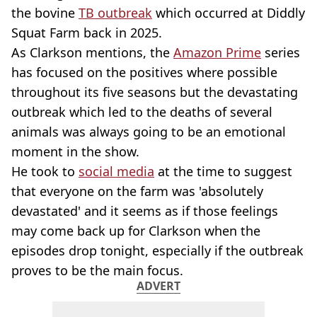
the bovine
TB outbreak
which occurred at Diddly
Squat Farm back in 2025.
As Clarkson mentions, the
Amazon Prime
series
has focused on the positives where possible
throughout its five seasons but the devastating
outbreak which led to the deaths of several
animals was always going to be an emotional
moment in the show.
He took to
social media
at the time to suggest
that everyone on the farm was 'absolutely
devastated' and it seems as if those feelings
may come back up for Clarkson when the
episodes drop tonight, especially if the outbreak
proves to be the main focus.
ADVERT