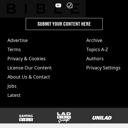
SUBMIT YOUR CONTENT HERE
Advertise
Archive
Terms
Topics A-Z
Privacy & Cookies
Authors
License Our Content
Privacy Settings
About Us & Contact
Jobs
Latest
GAMINGbible
LADbible Group
UNILAD