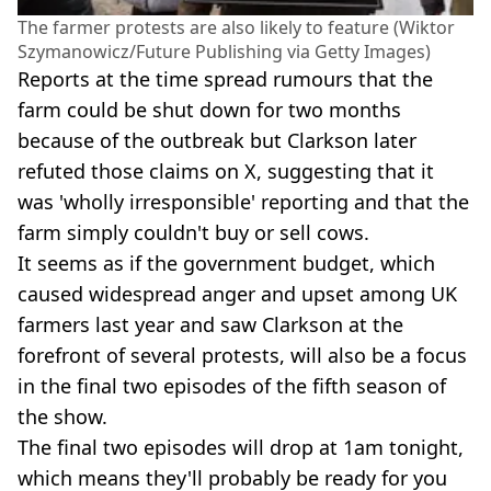
The farmer protests are also likely to feature (Wiktor
Szymanowicz/Future Publishing via Getty Images)
Reports at the time spread rumours that the
farm could be shut down for two months
because of the outbreak but Clarkson later
refuted those claims on X, suggesting that it
was 'wholly irresponsible' reporting and that the
farm simply couldn't buy or sell cows.
It seems as if the government budget, which
caused widespread anger and upset among UK
farmers last year and saw Clarkson at the
forefront of several protests, will also be a focus
in the final two episodes of the fifth season of
the show.
The final two episodes will drop at 1am tonight,
which means they'll probably be ready for you