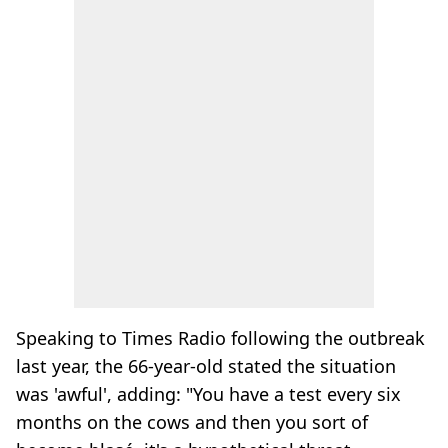
Speaking to Times Radio following the outbreak
last year, the 66-year-old stated the situation
was 'awful', adding: "You have a test every six
months on the cows and then you sort of