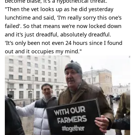
become blasé, it's a hypothetical threat.
"Then the vet looks up as he did yesterday
lunchtime and said, 'I'm really sorry this one's
failed'. So that means we're now locked down
and it's just dreadful, absolutely dreadful.
'It's only been not even 24 hours since I found
out and it occupies my mind."