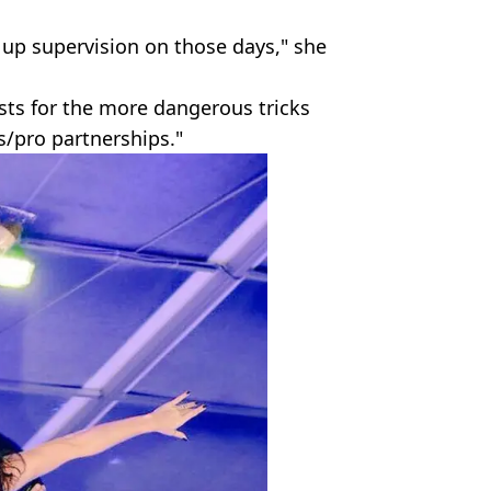
 up supervision on those days," she
sts for the more dangerous tricks
/pro partnerships."