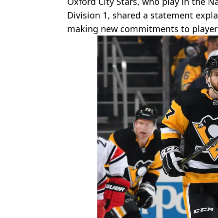
Oxford City Stars, who play in the 
Division 1, shared a statement expla
making new commitments to player 