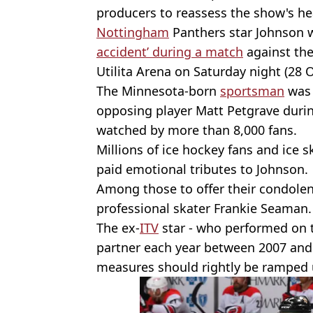
producers to reassess the show's he
Nottingham
Panthers star Johnson w
accident’ during a match
against the 
Utilita Arena on Saturday night (28 
The Minnesota-born
sportsman
was 
opposing player Matt Petgrave durin
watched by more than 8,000 fans.
Millions of ice hockey fans and ice 
paid emotional tributes to Johnson.
Among those to offer their condole
professional skater Frankie Seaman.
The ex-
ITV
star - who performed on t
partner each year between 2007 and 
measures should rightly be ramped 