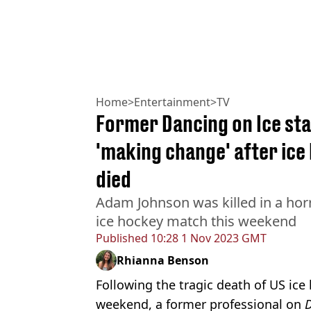
Home
>
Entertainment
>
TV
Former Dancing on Ice sta
'making change' after ice 
died
Adam Johnson was killed in a horr
ice hockey match this weekend
Published
10:28 1 Nov 2023 GMT
Rhianna Benson
Following the tragic death of US ic
weekend, a former professional on
D