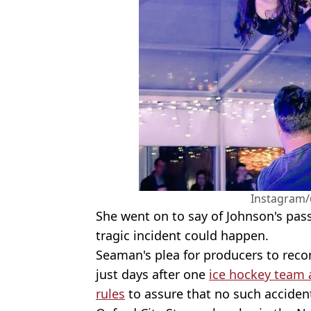
Instagram/
She went on to say of Johnson's pas
tragic incident could happen.
Seaman's plea for producers to rec
just days after one
ice hockey team 
rules
to assure that no such acciden