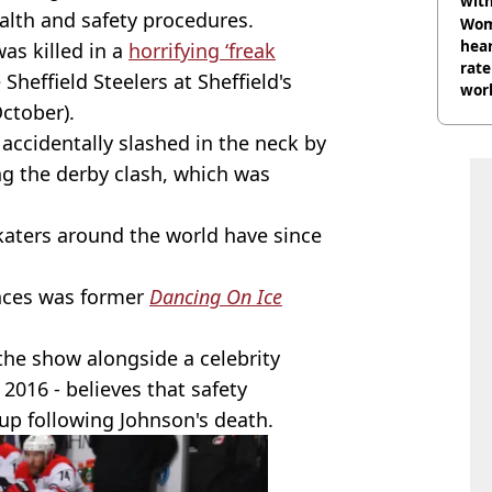
wit
alth and safety procedures.
Wom
hear
as killed in a
horrifying ‘freak
rate
Sheffield Steelers at Sheffield's
wor
October).
trai
accidentally slashed in the neck by
g the derby clash, which was
skaters around the world have since
nces was former
Dancing On Ice
he show alongside a celebrity
2016 - believes that safety
up following Johnson's death.