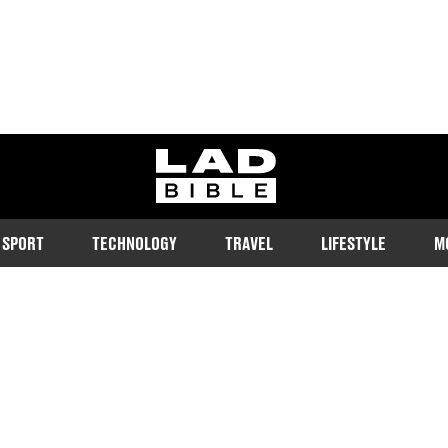
ladbible homepage
SPORT
TECHNOLOGY
TRAVEL
LIFESTYLE
M