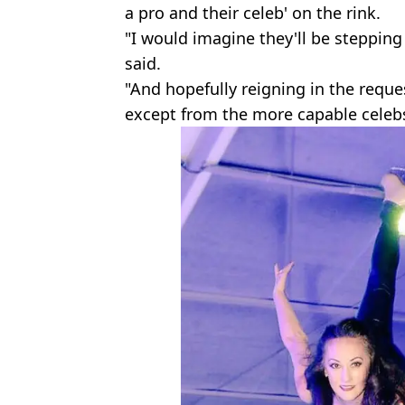
a pro and their celeb' on the rink.
"I would imagine they'll be stepping
said.
"And hopefully reigning in the reque
except from the more capable celebs