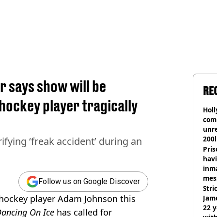
r says show will be
RE
hockey player tragically
Hol
com
unre
200l
ifying ‘freak accident’ during an
Pris
havi
inma
mes
Follow us on Google Discover
Stri
e hockey player Adam Johnson this
Jame
22 y
ancing On Ice
has called for