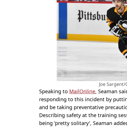
Joe Sargent/
Speaking to
MailOnline
, Seaman sai
responding to this incident by putt
and be taking preventative precauti
Describing safety at the training ses
being 'pretty solitary', Seaman added