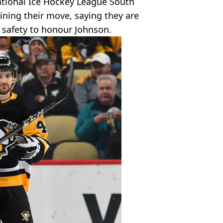
National Ice Hockey League South
ining their move, saying they are
safety to honour Johnson.