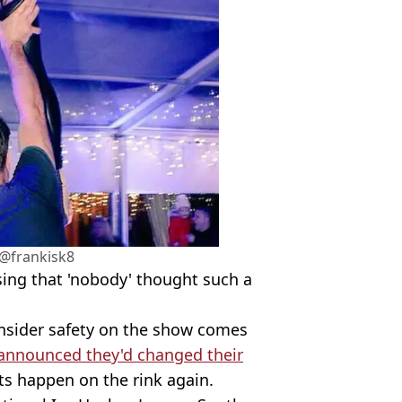
@frankisk8
sing that 'nobody' thought such a
onsider safety on the show comes
announced they'd changed their
ts happen on the rink again.