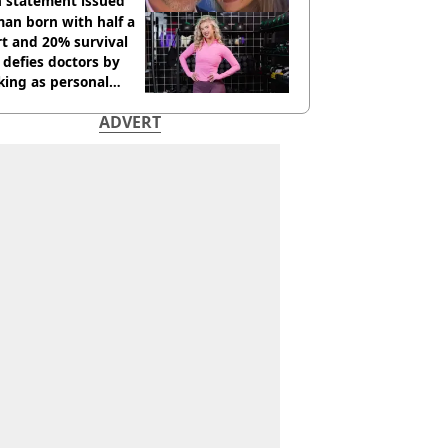
h statement issued
an born with half a
t and 20% survival
 defies doctors by
king as personal
ner
ADVERT