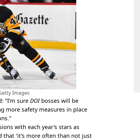
Getty Images
d: "I'm sure
DOI
bosses will be
ing more safety measures in place
ons."
sions with each year's stars as
 that 'it's more often than not just