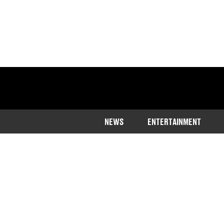
NEWS
ENTERTAINMENT