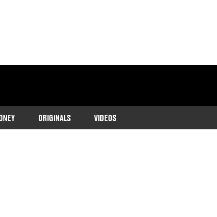
ONEY
ORIGINALS
VIDEOS