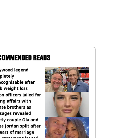
COMMENDED READS
lywood legend
pletely
cognisable after
b weight loss
on officers jailed for
ng affairs with
te brothers as
sages revealed
ctly couple Ola and
s Jordan split after
ears of marriage