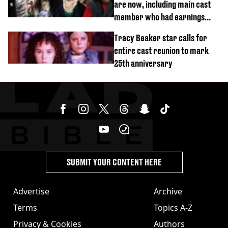
are now, including main cast
member who had earnings
stolen by cult
Tracy Beaker star calls for
entire cast reunion to mark
25th anniversary
SUBMIT YOUR CONTENT HERE
Advertise
Archive
Terms
Topics A-Z
Privacy & Cookies
Authors