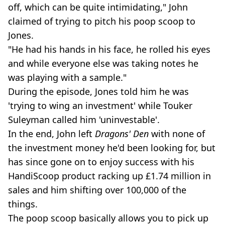
off, which can be quite intimidating," John
claimed of trying to pitch his poop scoop to
Jones.
"He had his hands in his face, he rolled his eyes
and while everyone else was taking notes he
was playing with a sample."
During the episode, Jones told him he was
'trying to wing an investment' while Touker
Suleyman called him 'uninvestable'.
In the end, John left
Dragons' Den
with none of
the investment money he'd been looking for, but
has since gone on to enjoy success with his
HandiScoop product racking up £1.74 million in
sales and him shifting over 100,000 of the
things.
The poop scoop basically allows you to pick up