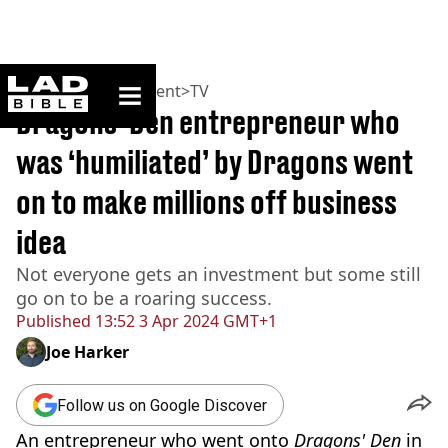
ladbible homepage
Home
>
Entertainment
>
TV
Dragons' Den entrepreneur who
was ‘humiliated’ by Dragons went
on to make millions off business
idea
Not everyone gets an investment but some still
go on to be a roaring success.
Published
13:52 3 Apr 2024 GMT+1
Joe Harker
Follow us on Google Discover
An entrepreneur who went onto
Dragons' Den
in