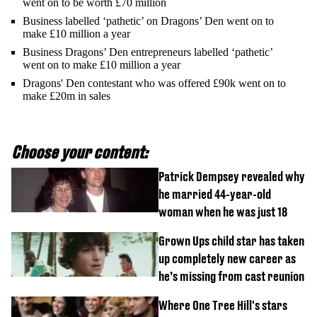
went on to be worth £70 million
Business labelled ‘pathetic’ on Dragons’ Den went on to
make £10 million a year
Business Dragons’ Den entrepreneurs labelled ‘pathetic’
went on to make £10 million a year
Dragons' Den contestant who was offered £90k went on to
make £20m in sales
Choose your content:
Patrick Dempsey revealed why
he married 44-year-old
woman when he was just 18
Grown Ups child star has taken
up completely new career as
he’s missing from cast reunion
Where One Tree Hill's stars