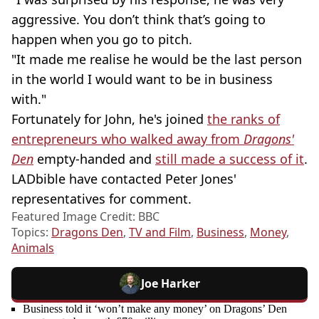
aggressive. You don’t think that’s going to
happen when you go to pitch.
"It made me realise he would be the last person
in the world I would want to be in business
with."
Fortunately for John, he's joined
the ranks of
entrepreneurs who walked away from
Dragons'
Den
empty-handed and
still made a success of it
.
LADbible have contacted Peter Jones'
representatives for comment.
Featured Image Credit: BBC
Topics:
Dragons Den
,
TV and Film
,
Business
,
Money
,
Animals
Joe Harker
Business told it ‘won’t make any money’ on Dragons’ Den