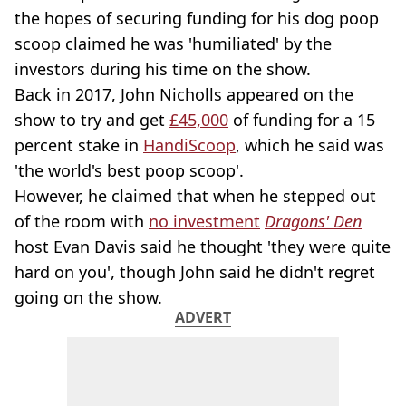
the hopes of securing funding for his dog poop
scoop claimed he was 'humiliated' by the
investors during his time on the show.
Back in 2017, John Nicholls appeared on the
show to try and get
£45,000
of funding for a 15
percent stake in
HandiScoop
, which he said was
'the world's best poop scoop'.
However, he claimed that when he stepped out
of the room with
no investment
Dragons' Den
host Evan Davis said he thought 'they were quite
hard on you', though John said he didn't regret
going on the show.
ADVERT