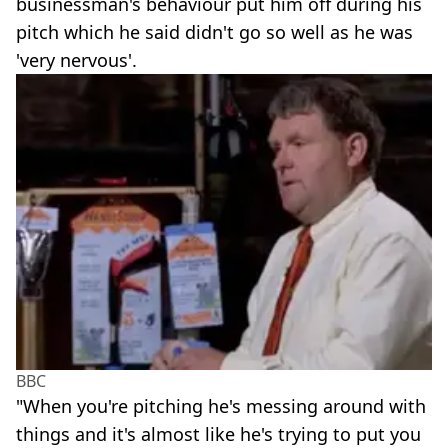
businessman's behaviour put him off during his
pitch which he said didn't go so well as he was
'very nervous'.
BBC
"When you're pitching he's messing around with
things and it's almost like he's trying to put you