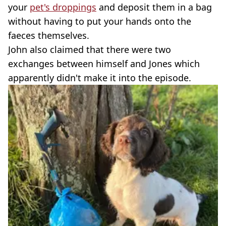
your
pet's droppings
and deposit them in a bag
without having to put your hands onto the
faeces themselves.
John also claimed that there were two
exchanges between himself and Jones which
apparently didn't make it into the episode.