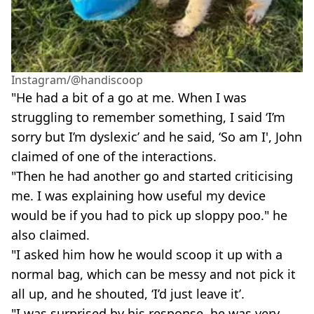
Instagram/@handiscoop
"He had a bit of a go at me. When I was
struggling to remember something, I said ‘I’m
sorry but I’m dyslexic’ and he said, ‘So am I', John
claimed of one of the interactions.
"Then he had another go and started criticising
me. I was explaining how useful my device
would be if you had to pick up sloppy poo." he
also claimed.
"I asked him how he would scoop it up with a
normal bag, which can be messy and not pick it
all up, and he shouted, ‘I’d just leave it’.
"I was surprised by his response, he was very