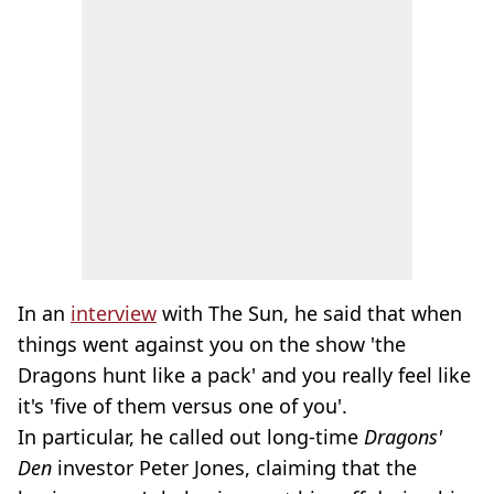
In an
interview
with The Sun, he said that when
things went against you on the show 'the
Dragons hunt like a pack' and you really feel like
it's 'five of them versus one of you'.
In particular, he called out long-time
Dragons'
Den
investor Peter Jones, claiming that the