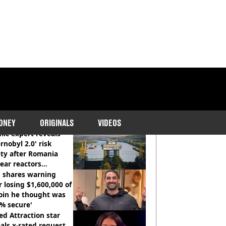
COMMENDED READS
ONEY
ORIGINALS
VIDEOS
ic expert reveals
rnobyl 2.0' risk
ity after Romania
ear reactors
tdown
 shares warning
r losing $1,600,000 of
oin he thought was
% secure'
d Attraction star
als x-rated request