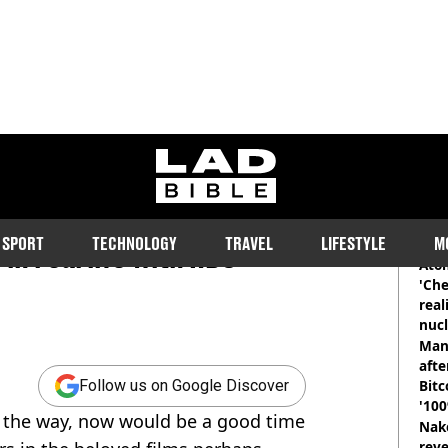
ladbible homepage
y Potter characters are
RE
SPORT
TECHNOLOGY
TRAVEL
LIFESTYLE
M
 in real life with HBO
Atom
'Che
real
nucl
shu
Man
afte
Bitc
Follow us on Google Discover
'100
n the way, now would be a good time
Nake
reve