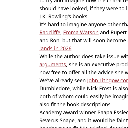
to try and imagine how the characte
should have looked, if they were to l
J.K. Rowling's books.
It's hard to imagine anyone other th
Radcliffe
,
Emma Watson
and Rupert 
and Ron, but that will soon become 
lands in 2026
.
While the author does take issue wi
arguments
, she is an executive pro
now free to offer all the advice she
We've already seen
John Lithgow co
Dumbledore, while Nick Frost is also 
both of whom could easily be imagin
also fit the book descriptions.
Academy award winner Paapa Essiedu
Severus Snape, and it would be fair 