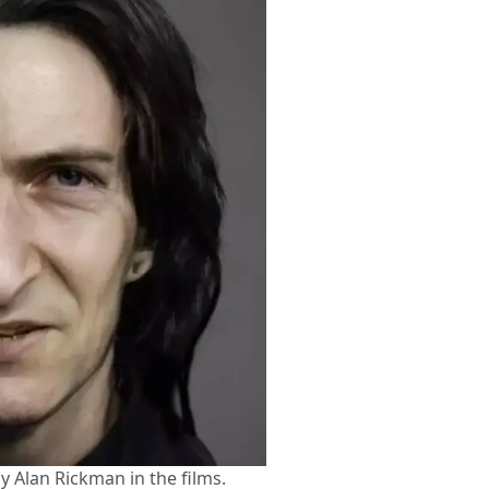
 Alan Rickman in the films.