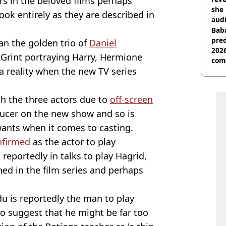
rs in the beloved films perhaps
she 
ook entirely as they are described in
audi
Baba
pred
an the golden trio of
Daniel
2026
Grint portraying Harry, Hermione
com
a reality when the new TV series
th the three actors due to
off-screen
ducer on the new show and so is
 wants when it comes to casting.
nfirmed
as the actor to play
reportedly in talks to play Hagrid,
ed in the film series and perhaps
 is reportedly the man to play
to suggest that he might be far too