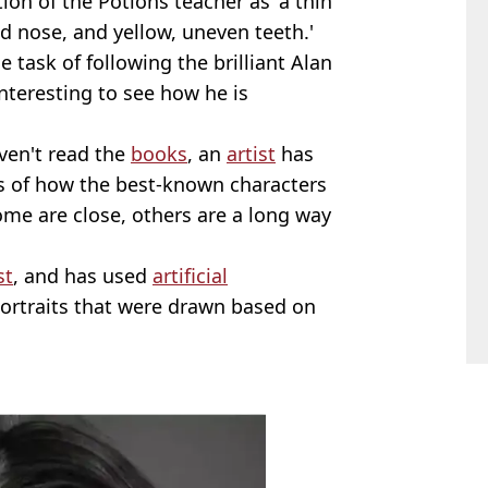
tion of the Potions teacher as 'a thin
d nose, and yellow, uneven teeth.'
 task of following the brilliant Alan
interesting to see how he is
ven't read the
books
, an
artist
has
s of how the best-known characters
some are close, others are a long way
st
, and has used
artificial
portraits that were drawn based on