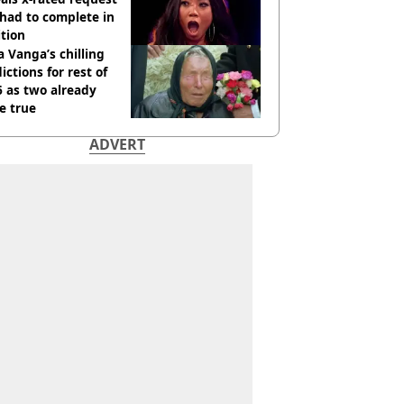
had to complete in
tion
 Vanga’s chilling
ictions for rest of
 as two already
e true
ADVERT