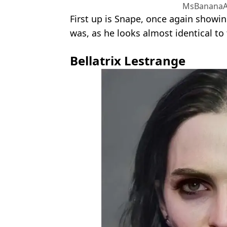
MsBananaA
First up is Snape, once again showi
was, as he looks almost identical to
Bellatrix Lestrange