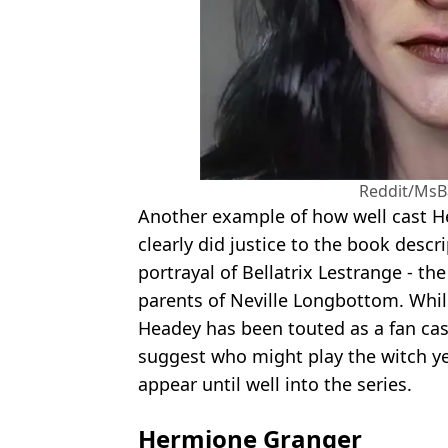
Reddit/Ms
Another example of how well cast 
clearly did justice to the book descri
portrayal of Bellatrix Lestrange - th
parents of Neville Longbottom. Whi
Headey has been touted as a fan cast
suggest who might play the witch yet
appear until well into the series.
Hermione Granger