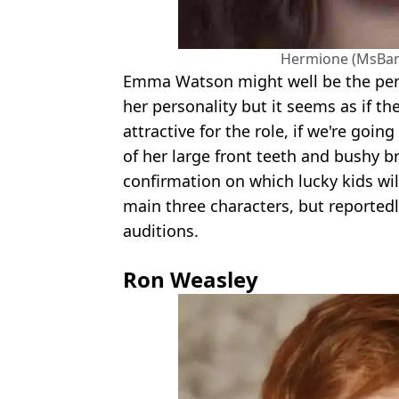
Hermione (MsBa
Emma Watson might well be the per
her personality but it seems as if th
attractive for the role, if we're goin
of her large front teeth and bushy b
confirmation on which lucky kids wil
main three characters, but reported
auditions.
Ron Weasley