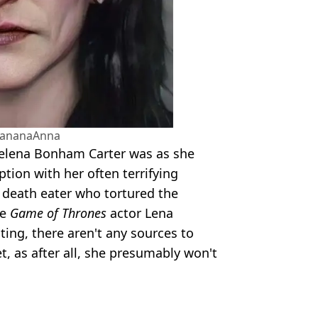
BananaAnna
Helena Bonham Carter was as she
ption with her often terrifying
e death eater who tortured the
le
Game of Thrones
actor Lena
ing, there aren't any sources to
, as after all, she presumably won't