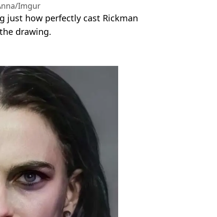
nna/Imgur
ng just how perfectly cast Rickman
 the drawing.