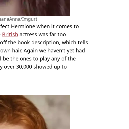
nanaAnna/Imgur)
fect Hermione when it comes to
e
British
actress was far too
g off the book description, which tells
rown hair. Again we haven't yet had
l be the ones to play any of the
ly over 30,000 showed up to