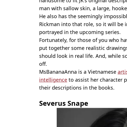
handsome to fit JK's original descrip
man with sallow skin, a large, hooke
He also has the seemingly impossible
Rickman into that role, so it will be 
portrayed in the upcoming series.
Fortunately, for those of you who ha
put together some realistic drawing
should look in real life. And, while 
off.
MsBananaAnna is a Vietnamese
arti
intelligence
to assist her character 
their descriptions in the books.
Severus Snape