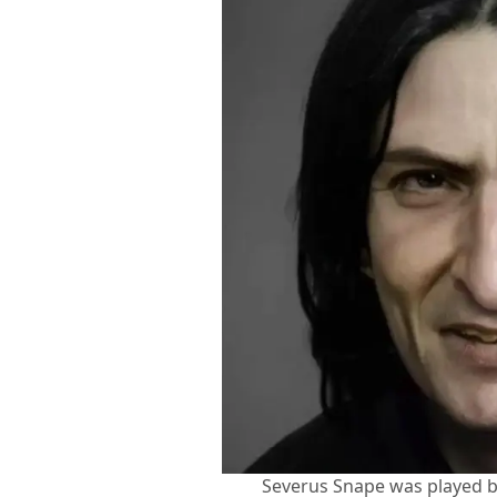
Severus Snape was played by