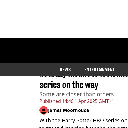
Home
>
Entertainment
>
TV
Artist revealed what Harr
NEWS
ENTERTAINMENT
actually meant to look like
series on the way
Some are closer than others
Published
14:46 1 Apr 2025 GMT+1
James Moorhouse
With the Harry Potter HBO series o