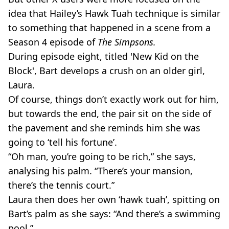
idea that Hailey’s Hawk Tuah technique is similar
to something that happened in a scene from a
Season 4 episode of
The Simpsons.
During episode eight, titled 'New Kid on the
Block', Bart develops a crush on an older girl,
Laura.
Of course, things don’t exactly work out for him,
but towards the end, the pair sit on the side of
the pavement and she reminds him she was
going to ‘tell his fortune’.
“Oh man, you’re going to be rich,” she says,
analysing his palm. “There’s your mansion,
there’s the tennis court.”
Laura then does her own ‘hawk tuah’, spitting on
Bart’s palm as she says: “And there’s a swimming
pool.”