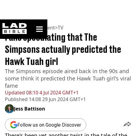
ladbible homepage
Home
>
Entertainment
>
TV
Fans speculating that The
Simpsons actually predicted the
Hawk Tuah girl
The Simpsons episode aired back in the 90s and
some think it predicted the Hawk Tuah girl's viral
fame
Updated
08:10 4 Jul 2024 GMT+1
Published
14:08 29 Jun 2024 GMT+1
Jess Battison
Follow us on Google Discover
There's been yet another twist in the tale of the