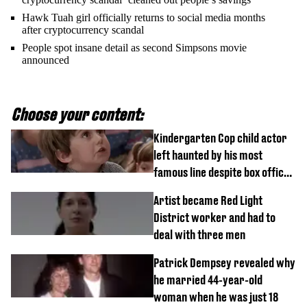
Hawk Tuah girl officially returns to social media months
after cryptocurrency scandal
People spot insane detail as second Simpsons movie
announced
Choose your content:
Kindergarten Cop child actor
left haunted by his most
famous line despite box office
success
Artist became Red Light
District worker and had to
deal with three men
Patrick Dempsey revealed why
he married 44-year-old
woman when he was just 18