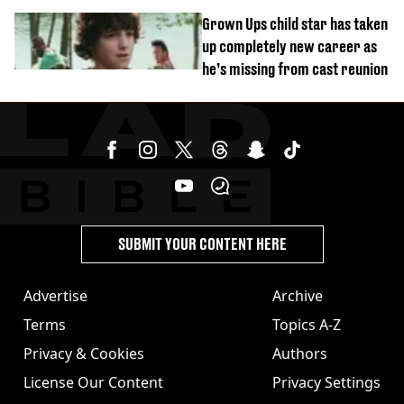
Grown Ups child star has taken
up completely new career as
he’s missing from cast reunion
SUBMIT YOUR CONTENT HERE
Advertise
Archive
Terms
Topics A-Z
Privacy & Cookies
Authors
License Our Content
Privacy Settings