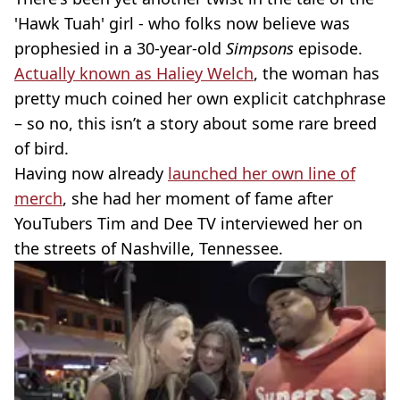
'Hawk Tuah' girl - who folks now believe was
prophesied in a 30-year-old
Simpsons
episode.
Actually known as Haliey Welch
, the woman has
pretty much coined her own explicit catchphrase
– so no, this isn’t a story about some rare breed
of bird.
Having now already
launched her own line of
merch
, she had her moment of fame after
YouTubers Tim and Dee TV interviewed her on
the streets of Nashville, Tennessee.