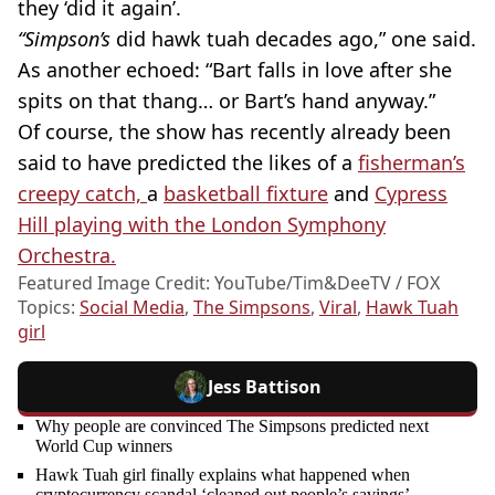
they ‘did it again’.
“Simpson’s
did hawk tuah decades ago,” one said.
As another echoed: “Bart falls in love after she
spits on that thang… or Bart’s hand anyway.”
Of course, the show has recently already been
said to have predicted the likes of a
fisherman’s
creepy catch,
a
basketball fixture
and
Cypress
Hill playing with the London Symphony
Orchestra.
Featured Image Credit: YouTube/Tim&DeeTV / FOX
Topics:
Social Media
,
The Simpsons
,
Viral
,
Hawk Tuah
girl
Jess Battison
Why people are convinced The Simpsons predicted next
World Cup winners
Hawk Tuah girl finally explains what happened when
cryptocurrency scandal ‘cleaned out people’s savings’