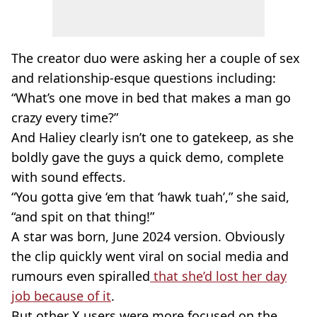
The creator duo were asking her a couple of sex
and relationship-esque questions including:
“What’s one move in bed that makes a man go
crazy every time?”
And Haliey clearly isn’t one to gatekeep, as she
boldly gave the guys a quick demo, complete
with sound effects.
“You gotta give ‘em that ‘hawk tuah’,” she said,
“and spit on that thing!”
A star was born, June 2024 version. Obviously
the clip quickly went viral on social media and
rumours even spiralled
that she’d lost her day
job because of it
.
But other X users were more focused on the