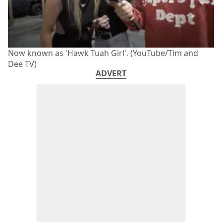
Now known as 'Hawk Tuah Girl'. (YouTube/Tim and
Dee TV)
ADVERT