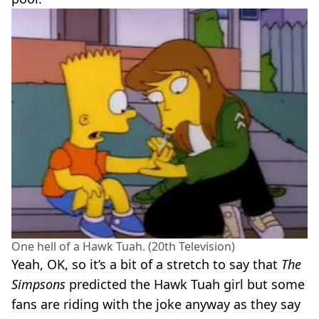
One hell of a Hawk Tuah. (20th Television)
Yeah, OK, so it’s a bit of a stretch to say that
The
Simpsons
predicted the Hawk Tuah girl but some
fans are riding with the joke anyway as they say