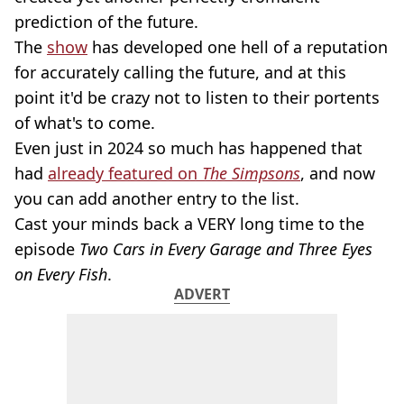
prediction of the future.
The
show
has developed one hell of a reputation
for accurately calling the future, and at this
point it'd be crazy not to listen to their portents
of what's to come.
Even just in 2024 so much has happened that
had
already featured on
The Simpsons
, and now
you can add another entry to the list.
Cast your minds back a VERY long time to the
episode
Two Cars in Every Garage and Three Eyes
on Every Fish
.
ADVERT