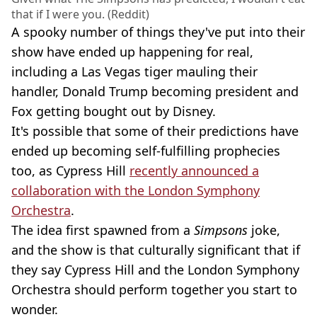
that if I were you. (Reddit)
A spooky number of things they've put into their
show have ended up happening for real,
including a Las Vegas tiger mauling their
handler, Donald Trump becoming president and
Fox getting bought out by Disney.
It's possible that some of their predictions have
ended up becoming self-fulfilling prophecies
too, as Cypress Hill
recently announced a
collaboration with the London Symphony
Orchestra
.
The idea first spawned from a
Simpsons
joke,
and the show is that culturally significant that if
they say Cypress Hill and the London Symphony
Orchestra should perform together you start to
wonder.