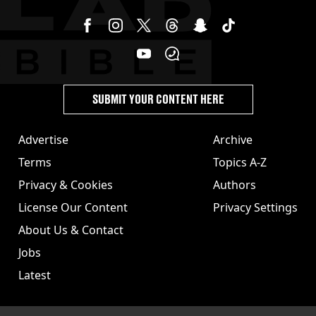
SUBMIT YOUR CONTENT HERE
Advertise
Archive
Terms
Topics A-Z
Privacy & Cookies
Authors
License Our Content
Privacy Settings
About Us & Contact
Jobs
Latest