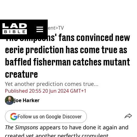
ladbible homepage
Home
>
Entertainment
>
TV
The Simpsons' fans convinced new
eerie prediction has come true as
baffled fisherman catches mutant
creature
Yet another prediction comes true...
Published
20:55 20 Jun 2024 GMT+1
Joe Harker
Follow us on Google Discover
The Simpsons
appears to have done it again and
created yet another perfectly cromulent