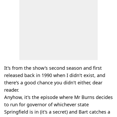
It's from the show's second season and first
released back in 1990 when I didn't exist, and
there's a good chance you didn't either, dear
reader.
Anyhow, it's the episode where Mr Burns decides
to run for governor of whichever state
Springfield is in (it's a secret) and Bart catches a