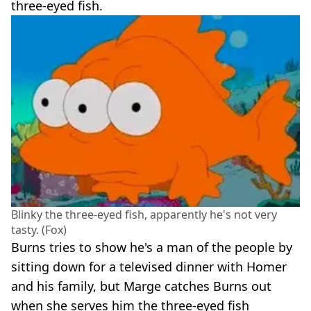
three-eyed fish.
Blinky the three-eyed fish, apparently he's not very
tasty. (Fox)
Burns tries to show he's a man of the people by
sitting down for a televised dinner with Homer
and his family, but Marge catches Burns out
when she serves him the three-eyed fish