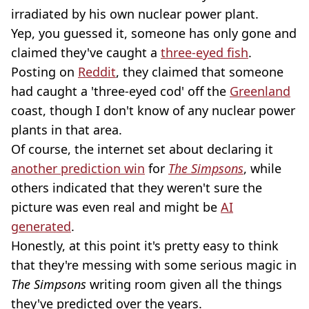
irradiated by his own nuclear power plant.
Yep, you guessed it, someone has only gone and
claimed they've caught a
three-eyed fish
.
Posting on
Reddit
, they claimed that someone
had caught a 'three-eyed cod' off the
Greenland
coast, though I don't know of any nuclear power
plants in that area.
Of course, the internet set about declaring it
another prediction win
for
The Simpsons
, while
others indicated that they weren't sure the
picture was even real and might be
AI
generated
.
Honestly, at this point it's pretty easy to think
that they're messing with some serious magic in
The Simpsons
writing room given all the things
they've predicted over the years.