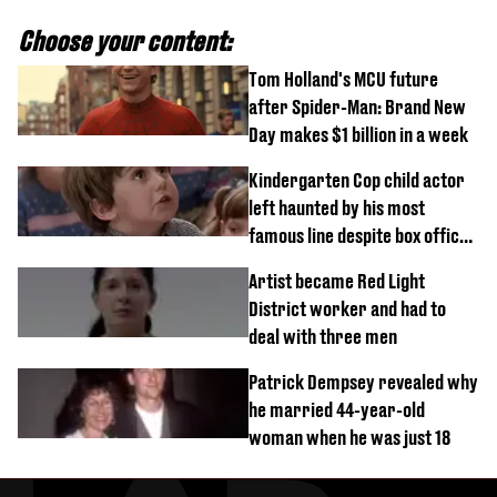
Choose your content:
Tom Holland's MCU future
after Spider-Man: Brand New
Day makes $1 billion in a week
Kindergarten Cop child actor
left haunted by his most
famous line despite box office
success
Artist became Red Light
District worker and had to
deal with three men
Patrick Dempsey revealed why
he married 44-year-old
woman when he was just 18