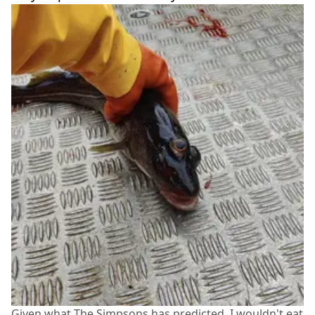
Given what The Simpsons has predicted, I wouldn't eat