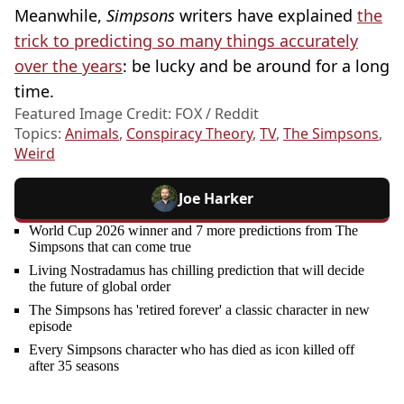
Meanwhile,
Simpsons
writers have explained
the
trick to predicting so many things accurately
over the years
: be lucky and be around for a long
time.
Featured Image Credit: FOX / Reddit
Topics:
Animals
,
Conspiracy Theory
,
TV
,
The Simpsons
,
Weird
Joe Harker
World Cup 2026 winner and 7 more predictions from The
Simpsons that can come true
Living Nostradamus has chilling prediction that will decide
the future of global order
The Simpsons has 'retired forever' a classic character in new
episode
Every Simpsons character who has died as icon killed off
after 35 seasons