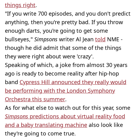
things right
.
"If you write 700 episodes, and you don't predict
anything, then you're pretty bad. If you throw
enough darts, you're going to get some
bullseyes,"
Simpsons
writer Al Jean
told
NME -
though he did admit that some of the things
they were right about were 'crazy'.
Speaking of which, a joke from almost 30 years
ago is ready to become reality after hip-hop
band
Cypress Hill announced they really would
be performing with the London Symphony
Orchestra this summer
.
As for what else to watch out for this year, some
Simpsons
predictions about virtual reality food
and a baby translating machine
also look like
they're going to come true.