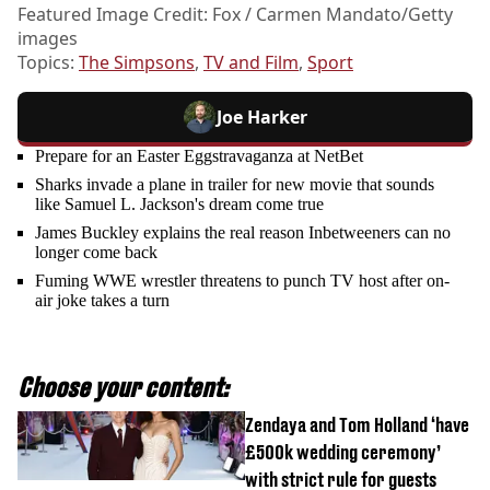
Featured Image Credit: Fox / Carmen Mandato/Getty
images
Topics:
The Simpsons
,
TV and Film
,
Sport
Joe Harker
Prepare for an Easter Eggstravaganza at NetBet
Sharks invade a plane in trailer for new movie that sounds
like Samuel L. Jackson's dream come true
James Buckley explains the real reason Inbetweeners can no
longer come back
Fuming WWE wrestler threatens to punch TV host after on-
air joke takes a turn
Choose your content:
Zendaya and Tom Holland ‘have
£500k wedding ceremony’
with strict rule for guests