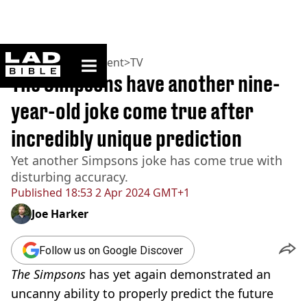
ladbible homepage
Home
>
Entertainment
>
TV
The Simpsons have another nine-
year-old joke come true after
incredibly unique prediction
Yet another Simpsons joke has come true with
disturbing accuracy.
Published
18:53 2 Apr 2024 GMT+1
Joe Harker
Follow us on Google Discover
The Simpsons
has yet again demonstrated an
uncanny ability to properly predict the future