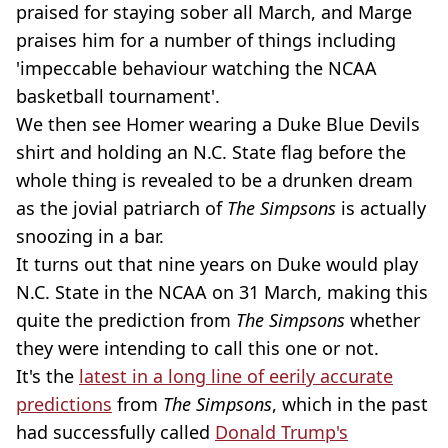
praised for staying sober all March, and Marge
praises him for a number of things including
'impeccable behaviour watching the NCAA
basketball tournament'.
We then see Homer wearing a Duke Blue Devils
shirt and holding an N.C. State flag before the
whole thing is revealed to be a drunken dream
as the jovial patriarch of
The Simpsons
is actually
snoozing in a bar.
It turns out that nine years on Duke would play
N.C. State in the NCAA on 31 March, making this
quite the prediction from
The Simpsons
whether
they were intending to call this one or not.
It's the
latest in a long line of eerily accurate
predictions
from
The Simpsons
, which in the past
had successfully called
Donald Trump's