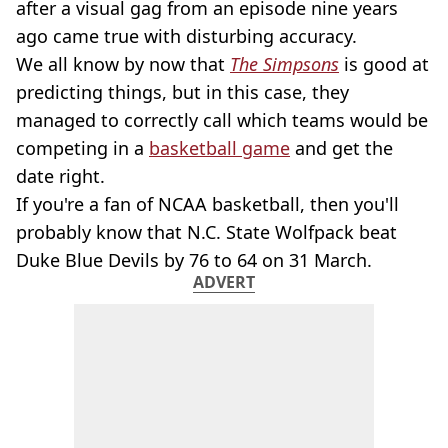
after a visual gag from an episode nine years
ago came true with disturbing accuracy.
We all know by now that
The Simpsons
is good at
predicting things, but in this case, they
managed to correctly call which teams would be
competing in a
basketball game
and get the
date right.
If you're a fan of NCAA basketball, then you'll
probably know that N.C. State Wolfpack beat
Duke Blue Devils by 76 to 64 on 31 March.
ADVERT