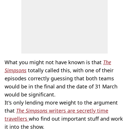
What you might not have known is that
The
Simpsons
totally called this, with one of their
episodes correctly guessing that both teams
would be in the final and the date of 31 March
would be significant.
It's only lending more weight to the argument
that
The Simpsons
writers are secretly time
travellers
who find out important stuff and work
it into the show.