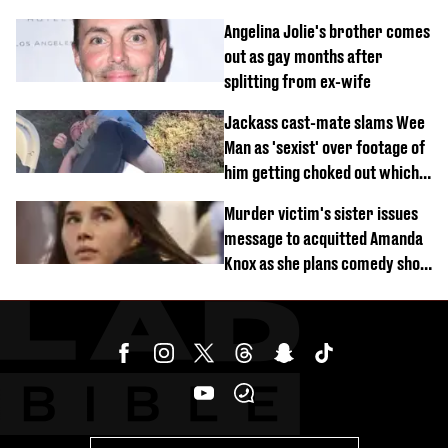
Angelina Jolie's brother comes
out as gay months after
splitting from ex-wife
Jackass cast-mate slams Wee
Man as 'sexist' over footage of
him getting choked out which
comedian was fired for
Murder victim's sister issues
message to acquitted Amanda
Knox as she plans comedy show
about arrest