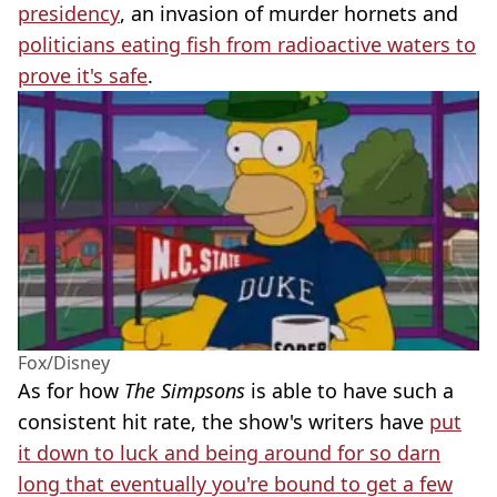
presidency
, an invasion of murder hornets and
politicians eating fish from radioactive waters to
prove it's safe
.
Fox/Disney
As for how
The Simpsons
is able to have such a
consistent hit rate, the show's writers have
put
it down to luck and being around for so darn
long that eventually you're bound to get a few