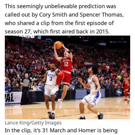
This seemingly unbelievable prediction was
called out by Cory Smith and Spencer Thomas,
who shared a clip from the first episode of
season 27, which first aired back in 2015.
Lance King/Getty Images
In the clip, it's 31 March and Homer is being