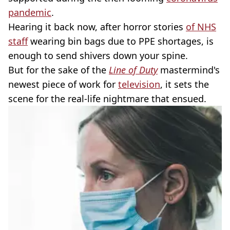
pandemic
.
Hearing it back now, after horror stories
of NHS
staff
wearing bin bags due to PPE shortages, is
enough to send shivers down your spine.
But for the sake of the
Line of Duty
mastermind's
newest piece of work for
television
, it sets the
scene for the real-life nightmare that ensued.