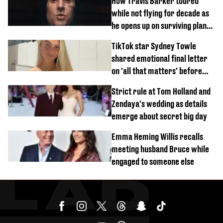
How Travis Barker toured
while not flying for decade as
he opens up on surviving plane
crash
TikTok star Sydney Towle
shared emotional final letter
on 'all that matters' before
tragic death aged 26
Strict rule at Tom Holland and
Zendaya's wedding as details
emerge about secret big day
Emma Heming Willis recalls
meeting husband Bruce while
engaged to someone else