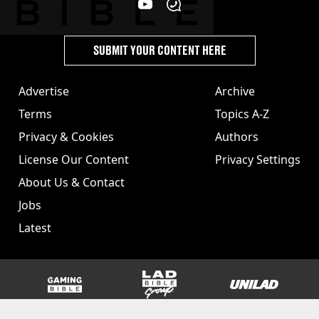
SUBMIT YOUR CONTENT HERE
Advertise
Archive
Terms
Topics A-Z
Privacy & Cookies
Authors
License Our Content
Privacy Settings
About Us & Contact
Jobs
Latest
GAMINGbible
LADbible Group
UNILAD
SPORTbible
Tyla
FOODbible
UNILAD T