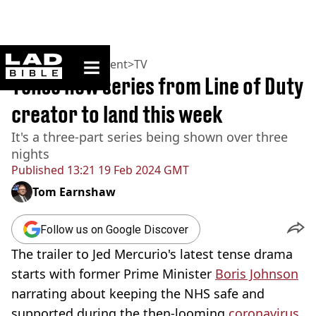
ladbible homepage
Home
>
Entertainment
>
TV
Tense new series from Line of Duty
creator to land this week
It's a three-part series being shown over three
nights
Published
13:21 19 Feb 2024 GMT
Tom Earnshaw
Follow us on Google Discover
The trailer to Jed Mercurio's latest tense drama
starts with former Prime Minister
Boris Johnson
narrating about keeping the NHS safe and
supported during the then-looming
coronavirus