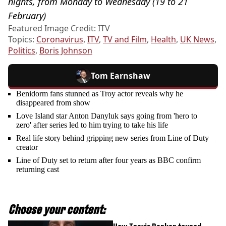
nights, from Monday to Wednesday (19 to 21
February)
Featured Image Credit: ITV
Topics:
Coronavirus
,
ITV
,
TV and Film
,
Health
,
UK News
,
Politics
,
Boris Johnson
Tom Earnshaw
Benidorm fans stunned as Troy actor reveals why he
disappeared from show
Love Island star Anton Danyluk says going from 'hero to
zero' after series led to him trying to take his life
Real life story behind gripping new series from Line of Duty
creator
Line of Duty set to return after four years as BBC confirm
returning cast
Choose your content: