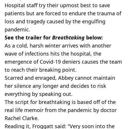
Hospital staff try their upmost best to save
patients but are forced to endure the trauma of
loss and tragedy caused by the engulfing
pandemic.
See the trailer for
Breathtaking
below:
As a cold, harsh winter arrives with another
wave of infections hits the hospital, the
emergence of Covid-19 deniers causes the team
to reach their breaking point.
Scarred and enraged, Abbey cannot maintain
her silence any longer and decides to risk
everything by speaking out.
The script for breathtaking is based off of the
real life memoir from the pandemic by doctor
Rachel Clarke.
Reading it, Froggatt said: "Very soon into the