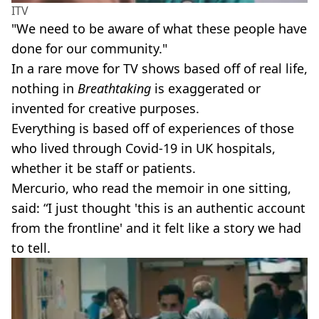
ITV
"We need to be aware of what these people have
done for our community."
In a rare move for TV shows based off of real life,
nothing in
Breathtaking
is exaggerated or
invented for creative purposes.
Everything is based off of experiences of those
who lived through Covid-19 in UK hospitals,
whether it be staff or patients.
Mercurio, who read the memoir in one sitting,
said: “I just thought 'this is an authentic account
from the frontline' and it felt like a story we had
to tell.