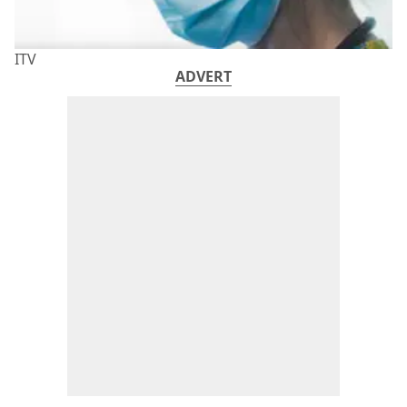
ITV
ADVERT