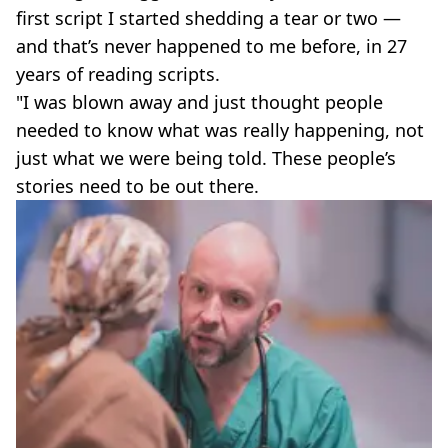
first script I started shedding a tear or two —
and that’s never happened to me before, in 27
years of reading scripts.
"I was blown away and just thought people
needed to know what was really happening, not
just what we were being told. These people’s
stories need to be out there.