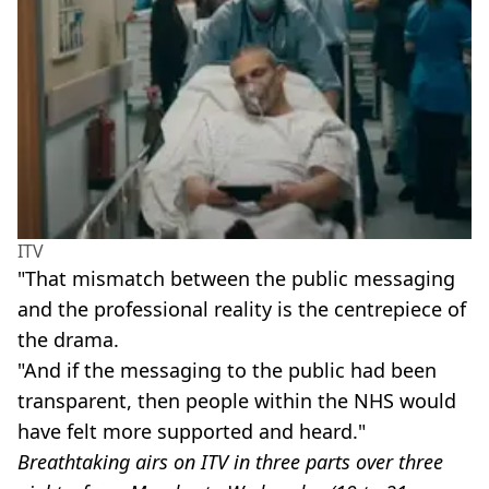
ITV
"That mismatch between the public messaging
and the professional reality is the centrepiece of
the drama.
"And if the messaging to the public had been
transparent, then people within the NHS would
have felt more supported and heard."
Breathtaking airs on ITV in three parts over three