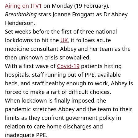
Airing on ITV1
on Monday (19 February),
Breathtaking
stars Joanne Froggatt as Dr Abbey
Henderson.
Set weeks before the first of three national
lockdowns to hit the
UK
, it follows acute
medicine consultant Abbey and her team as the
then unknown crisis snowballed.
With a first wave of
Covid-19
patients hitting
hospitals, staff running out of PPE, available
beds, and staff healthy enough to work, Abbey is
forced to make a raft of difficult choices.
When lockdown is finally imposed, the
pandemic stretches Abbey and the team to their
limits as they confront government policy in
relation to care home discharges and
inadequate PPE.