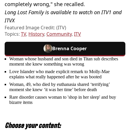
completely wrong," she recalled.
Long Lost Family is available to watch on ITV1 and
ITVX
Featured Image Credit: (ITV)
Topics:
TV
,
History
,
Community
,
ITV
Brenna Cooper
Woman whose husband and son died in Titan sub describes
moment she knew something was wrong
Love Islander who made explicit remark to Molly-Mae
explains what really happened after he was booted
Woman, 49, who died by euthanasia shared ‘terrifying’
moment she knew ‘it was her time’ before death
Rare disorder causes woman to 'shop in her sleep' and buy
bizarre items
Choose your content: