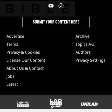
SUBMIT YOUR CONTENT HERE
Advertise
Archive
Terms
Topics A-Z
Privacy & Cookies
Authors
License Our Content
Privacy Settings
About Us & Contact
Jobs
Latest
GAMINGbible
LADbible Group
UNILAD