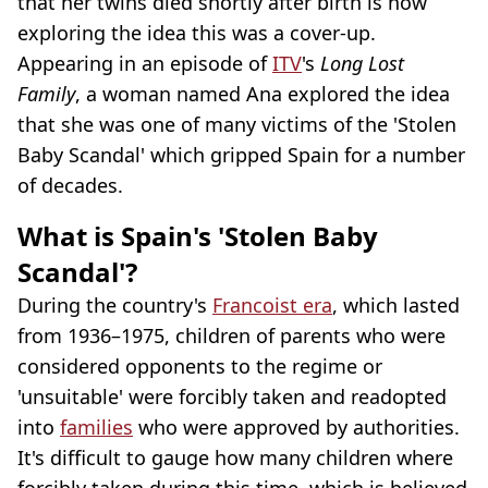
that her twins died shortly after birth is now
exploring the idea this was a cover-up.
Appearing in an episode of
ITV
's
Long Lost
Family
, a woman named Ana explored the idea
that she was one of many victims of the 'Stolen
Baby Scandal' which gripped Spain for a number
of decades.
What is Spain's 'Stolen Baby
Scandal'?
During the country's
Francoist era
, which lasted
from 1936–1975, children of parents who were
considered opponents to the regime or
'unsuitable' were forcibly taken and readopted
into
families
who were approved by authorities.
It's difficult to gauge how many children where