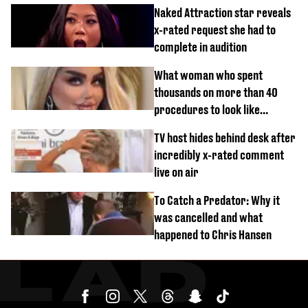
Naked Attraction star reveals
x-rated request she had to
complete in audition
What woman who spent
thousands on more than 40
procedures to look like
‘Barbie’ looked like before
TV host hides behind desk after
incredibly x-rated comment
live on air
To Catch a Predator: Why it
was cancelled and what
happened to Chris Hansen