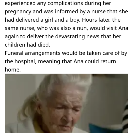
experienced any complications during her
pregnancy and was informed by a nurse that she
had delivered a girl and a boy. Hours later, the
same nurse, who was also a nun, would visit Ana
again to deliver the devastating news that her
children had died.
Funeral arrangements would be taken care of by
the hospital, meaning that Ana could return
home.