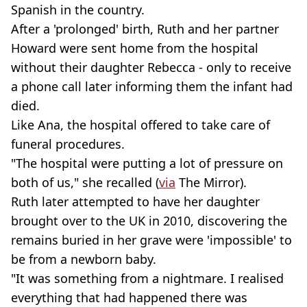
Spanish in the country.
After a 'prolonged' birth, Ruth and her partner
Howard were sent home from the hospital
without their daughter Rebecca - only to receive
a phone call later informing them the infant had
died.
Like Ana, the hospital offered to take care of
funeral procedures.
"The hospital were putting a lot of pressure on
both of us," she recalled (
via
The Mirror).
Ruth later attempted to have her daughter
brought over to the UK in 2010, discovering the
remains buried in her grave were 'impossible' to
be from a newborn baby.
"It was something from a nightmare. I realised
everything that had happened there was