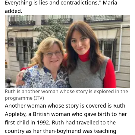
Everything is lies and contradictions," Maria
added.
Ruth is another woman whose story is explored in the
programme (ITV)
Another woman whose story is covered is Ruth
Appleby, a British woman who gave birth to her
first child in 1992. Ruth had travelled to the
country as her then-boyfriend was teaching