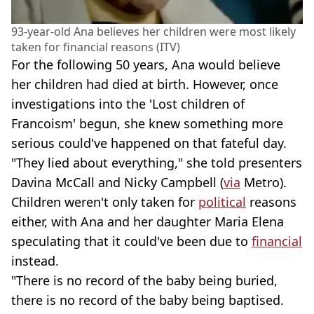
93-year-old Ana believes her children were most likely
taken for financial reasons (ITV)
For the following 50 years, Ana would believe
her children had died at birth. However, once
investigations into the 'Lost children of
Francoism' begun, she knew something more
serious could've happened on that fateful day.
"They lied about everything," she told presenters
Davina McCall and Nicky Campbell (
via
Metro).
Children weren't only taken for
political
reasons
either, with Ana and her daughter Maria Elena
speculating that it could've been due to
financial
instead.
"There is no record of the baby being buried,
there is no record of the baby being baptised.