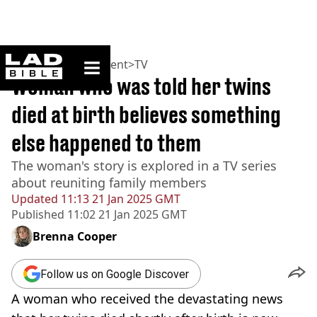
ladbible homepage
Home
>
Entertainment
>
TV
Woman who was told her twins
died at birth believes something
else happened to them
The woman's story is explored in a TV series
about reuniting family members
Updated
11:13 21 Jan 2025 GMT
Published
11:02 21 Jan 2025 GMT
Brenna Cooper
Follow us on Google Discover
A woman who received the devastating news