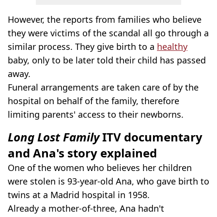
However, the reports from families who believe
they were victims of the scandal all go through a
similar process. They give birth to a
healthy
baby, only to be later told their child has passed
away.
Funeral arrangements are taken care of by the
hospital on behalf of the family, therefore
limiting parents' access to their newborns.
Long Lost Family
ITV documentary
and Ana's story explained
One of the women who believes her children
were stolen is 93-year-old Ana, who gave birth to
twins at a Madrid hospital in 1958.
Already a mother-of-three, Ana hadn't