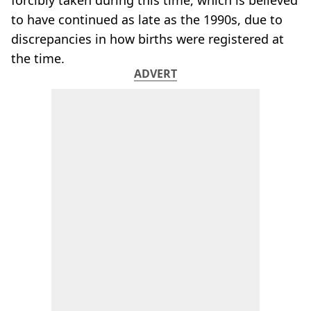
forcibly taken during this time, which is believed
to have continued as late as the 1990s, due to
discrepancies in how births were registered at
the time.
ADVERT