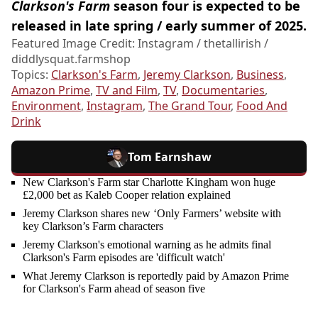
Clarkson's Farm
season four is expected to be
released in late spring / early summer of 2025.
Featured Image Credit: Instagram / thetallirish /
diddlysquat.farmshop
Topics:
Clarkson's Farm
,
Jeremy Clarkson
,
Business
,
Amazon Prime
,
TV and Film
,
TV
,
Documentaries
,
Environment
,
Instagram
,
The Grand Tour
,
Food And
Drink
Tom Earnshaw
New Clarkson's Farm star Charlotte Kingham won huge
£2,000 bet as Kaleb Cooper relation explained
Jeremy Clarkson shares new ‘Only Farmers’ website with
key Clarkson’s Farm characters
Jeremy Clarkson's emotional warning as he admits final
Clarkson's Farm episodes are 'difficult watch'
What Jeremy Clarkson is reportedly paid by Amazon Prime
for Clarkson's Farm ahead of season five