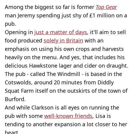
Among the biggest so far is former
Top Gear
man Jeremy spending just shy of £1 million on a
pub.
Opening in
just a matter of days
, it'll aim to sell
food produced
solely in Britain
with an
emphasis on using his own crops and harvests
heavily on the menu. And yes, that includes his
delicious Hawkstone lager and cider on draught.
The pub - called The Windmill - is based in the
Cotswolds, around 20 minutes from Diddly
Squat Farm itself on the outskirts of the town of
Burford.
And while Clarkson is all eyes on running the
pub with some
well-known friends
, Lisa is
tending to another expansion a lot closer to her
heart.