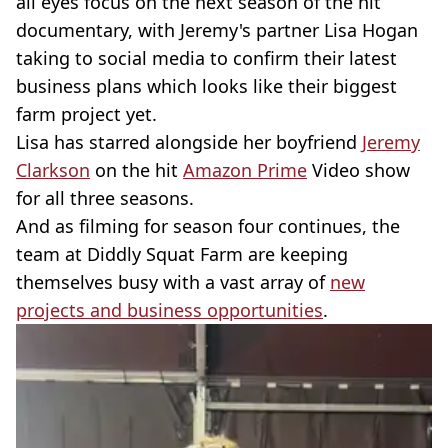
all eyes focus on the next season of the hit
documentary, with Jeremy's partner Lisa Hogan
taking to social media to confirm their latest
business plans which looks like their biggest
farm project yet.
Lisa has starred alongside her boyfriend
Jeremy
Clarkson
on the hit
Amazon Prime
Video show
for all three seasons.
And as filming for season four continues, the
team at Diddly Squat Farm are keeping
themselves busy with a vast array of
new
projects and business opportunities
.