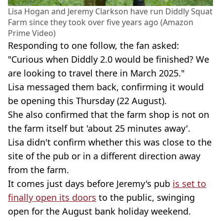
Lisa Hogan and Jeremy Clarkson have run Diddly Squat
Farm since they took over five years ago (Amazon
Prime Video)
Responding to one follow, the fan asked:
"Curious when Diddly 2.0 would be finished? We
are looking to travel there in March 2025."
Lisa messaged them back, confirming it would
be opening this Thursday (22 August).
She also confirmed that the farm shop is not on
the farm itself but 'about 25 minutes away'.
Lisa didn't confirm whether this was close to the
site of the pub or in a different direction away
from the farm.
It comes just days before Jeremy's pub
is set to
finally open its doors
to the public, swinging
open for the August bank holiday weekend.