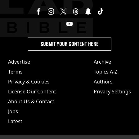
SUBMIT YOUR CONTENT HERE
Advertise
Archive
Terms
Topics A-Z
Privacy & Cookies
Authors
License Our Content
Privacy Settings
About Us & Contact
Jobs
Latest