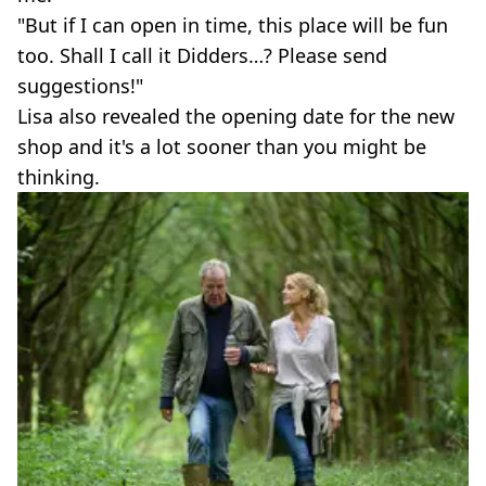
"But if I can open in time, this place will be fun
too. Shall I call it Didders…? Please send
suggestions!"
Lisa also revealed the opening date for the new
shop and it's a lot sooner than you might be
thinking.