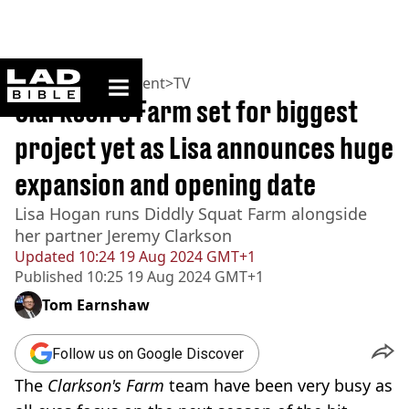
ladbible homepage
Home
>
Entertainment
>
TV
Clarkson’s Farm set for biggest
project yet as Lisa announces huge
expansion and opening date
Lisa Hogan runs Diddly Squat Farm alongside
her partner Jeremy Clarkson
Updated
10:24 19 Aug 2024 GMT+1
Published
10:25 19 Aug 2024 GMT+1
Tom Earnshaw
Follow us on Google Discover
The
Clarkson's Farm
team have been very busy as