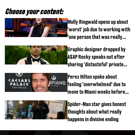
Choose your content:
Molly Ringwald opens up about
'worst' job due to working with
‘one person that was really
difficult’
Graphic designer dropped by
A$AP Rocky speaks out after
sharing 'distasteful' private
DM
Perez Hilton spoke about
feeling ‘overwhelmed’ due to
move to Miami weeks before
being hospitalised
Spider-Man star gives honest
thoughts about what really
happens in divisive ending