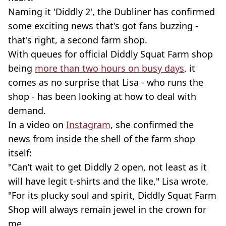
Naming it 'Diddly 2', the Dubliner has confirmed
some exciting news that's got fans buzzing -
that's right, a second farm shop.
With queues for official Diddly Squat Farm shop
being
more than two hours on busy days
, it
comes as no surprise that Lisa - who runs the
shop - has been looking at how to deal with
demand.
In a video on
Instagram
, she confirmed the
news from inside the shell of the farm shop
itself:
"Can’t wait to get Diddly 2 open, not least as it
will have legit t-shirts and the like," Lisa wrote.
"For its plucky soul and spirit, Diddly Squat Farm
Shop will always remain jewel in the crown for
me.