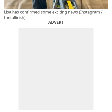
Lisa has confirmed some exciting news (Instagram /
thetallirish)
ADVERT