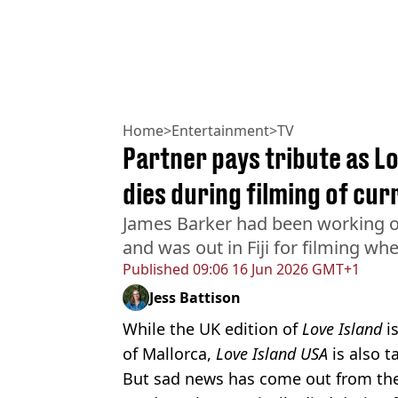
Home
>
Entertainment
>
TV
Partner pays tribute as L
dies during filming of cu
James Barker had been working o
and was out in Fiji for filming wh
Published
09:06 16 Jun 2026 GMT+1
Jess Battison
While the UK edition of
Love Island
is
of Mallorca,
Love Island USA
is also ta
But sad news has come out from the