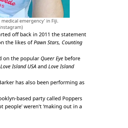
medical emergency' in Fiji.
/Instagram)
tarted off back in 2011 the statement
n the likes of
Pawn Stars, Counting
ed on the popular
Queer Eye
before
n
Love Island USA
and
Love Island
Barker has also been performing as
ooklyn-based party called Poppers
 people’ weren't ‘making out in a
icDJ
d Film