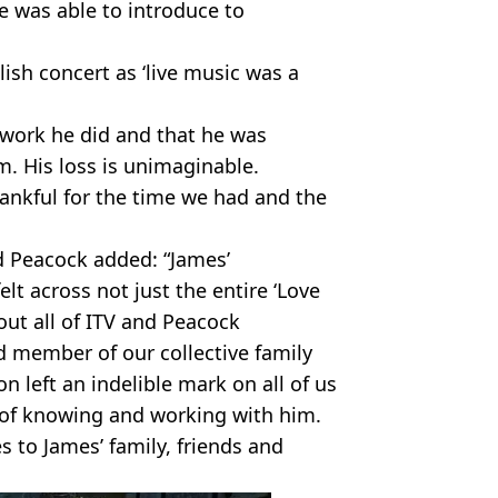
 was able to introduce to
lish concert as ‘live music was a
 work he did and that he was
. His loss is unimaginable.
hankful for the time we had and the
 Peacock added: “James’
lt across not just the entire ‘Love
out all of ITV and Peacock
d member of our collective family
n left an indelible mark on all of us
 of knowing and working with him.
 to James’ family, friends and