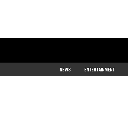
NEWS
ENTERTAINMENT