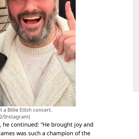
 Billie Eilish concert.
2/Instagram)
, he continued: “He brought joy and
. James was such a champion of the