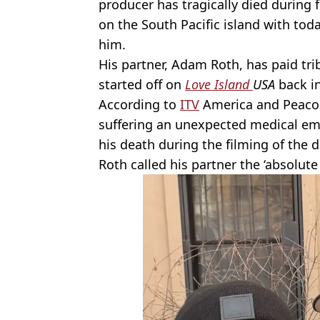
producer has tragically died during 
on the South Pacific island with toda
him.
His partner, Adam Roth, has paid t
started off on
Love Island
USA
back in
According to
ITV
America and Peacock
suffering an unexpected medical em
his death during the filming of the 
Roth called his partner the ‘absolute 