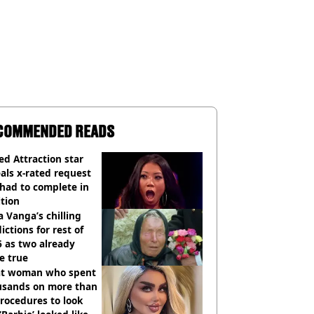
COMMENDED READS
d Attraction star
als x-rated request
had to complete in
tion
 Vanga’s chilling
ictions for rest of
 as two already
e true
t woman who spent
usands on more than
rocedures to look