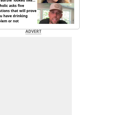
 ‘Barbie’ looked like
ore
holic asks five
tions that will prove
ou have drinking
blem or not
ADVERT