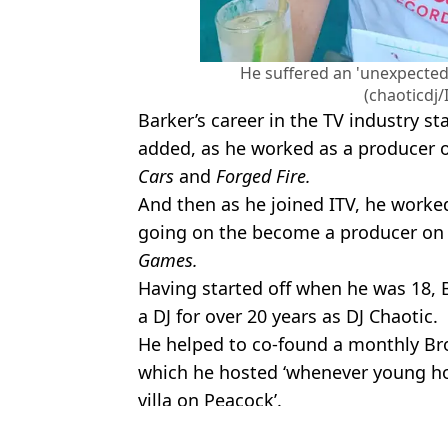
He suffered an 'unexpected 
(chaoticdj
Barker’s career in the TV industry s
added, as he worked as a producer o
Cars
and
Forged Fire.
And then as he joined ITV, he work
going on the become a producer o
Games.
Having started off when he was 18, 
a DJ for over 20 years as DJ Chaotic.
He helped to co-found a monthly Br
which he hosted ‘whenever young hot
villa on Peacock’.
Featured Image Credit: Instagram/Chaot
Topics:
Entertainment
,
Love Island
,
TV an