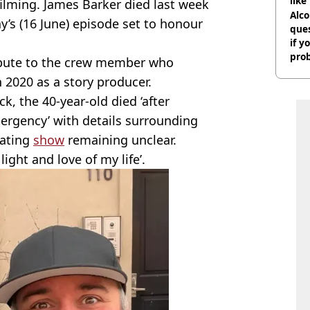
like
filming. James Barker died last week
bef
Alco
y’s (16 June) episode set to honour
ques
if y
pro
ribute to the crew member who
 2020 as a story producer.
, the 40-year-old died ‘after
ergency’ with details surrounding
dating
show
remaining unclear.
light and love of my life’.