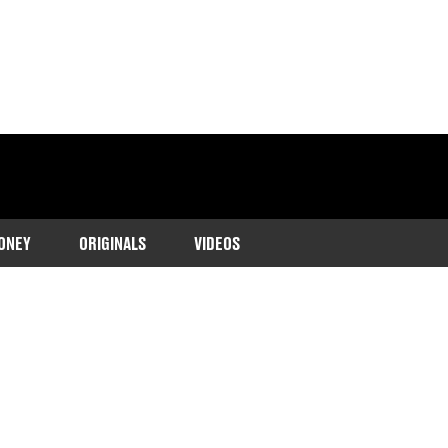
ONEY
ORIGINALS
VIDEOS