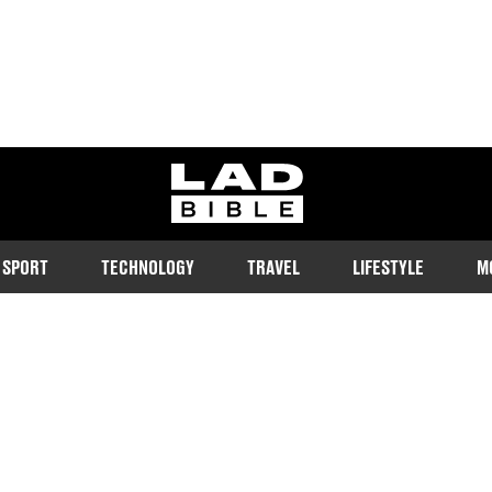
ladbible homepage
SPORT
TECHNOLOGY
TRAVEL
LIFESTYLE
M