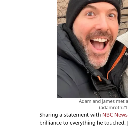
Adam and James met at a
(adamroth21
Sharing a statement with
NBC News
brilliance to everything he touched