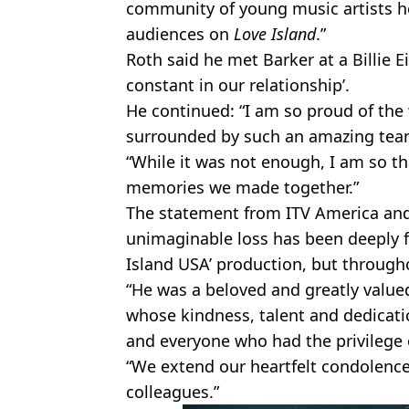
community of young music artists he
audiences on
Love Island
.”
Roth said he met Barker at a Billie Ei
constant in our relationship’.
He continued: “I am so proud of the
surrounded by such an amazing team
“While it was not enough, I am so t
memories we made together.”
The statement from ITV America and
unimaginable loss has been deeply fe
Island USA’ production, but through
“He was a beloved and greatly value
whose kindness, talent and dedicatio
and everyone who had the privilege
“We extend our heartfelt condolences
colleagues.”