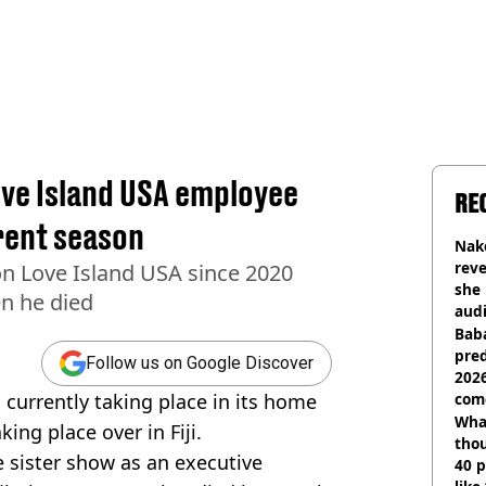
ove Island USA employee
RE
rrent season
Nake
reve
n Love Island USA since 2020
she 
en he died
audi
Baba
pred
Follow us on Google Discover
2026
 currently taking place in its home
com
Wha
king place over in Fiji.
tho
 sister show as an executive
40 p