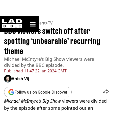
ladbible homepage
Home
>
Entertainment
>
TV
BBC viewers switch off after
spotting ‘unbearable’ recurring
theme
Michael McIntyre's Big Show viewers were
divided by the BBC episode.
Published
11:47 22 Jan 2024 GMT
Anish Vij
Follow us on Google Discover
Michael McIntyre's Big Show
viewers were divided
by the episode after some pointed out an