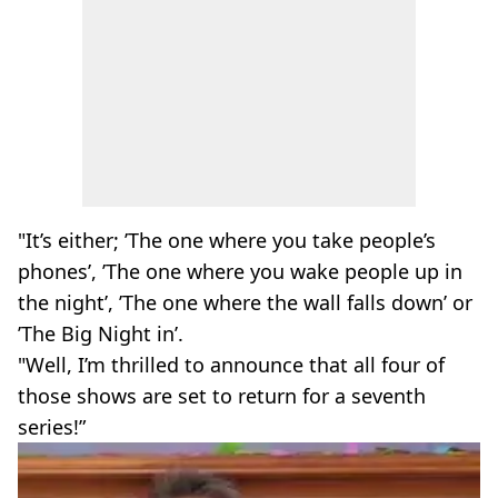
"It’s either; ’The one where you take people’s
phones’, ’The one where you wake people up in
the night’, ’The one where the wall falls down’ or
’The Big Night in’.
"Well, I’m thrilled to announce that all four of
those shows are set to return for a seventh
series!”