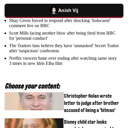
Anish Vij
Shay Given forced to respond after shocking ‘holocaust’
comment live on BBC
Scott Mills facing another blow after being fired from BBC
for 'personal conduct'
The Traitors fans believe they have 'unmasked' Secret Traitor
after 'suspicious' confession
Netflix viewers fume over ending after watching same story
3 times in new Idris Elba film
Choose your content:
Christopher Nolan wrote
letter to judge after brother
accused of being a ‘hitman’
Disney child star looks