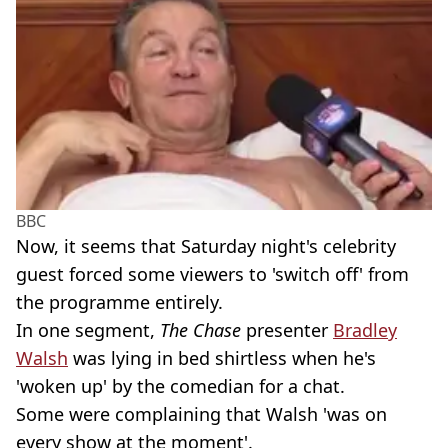
BBC
Now, it seems that Saturday night's celebrity
guest forced some viewers to 'switch off' from
the programme entirely.
In one segment,
The Chase
presenter
Bradley
Walsh
was lying in bed shirtless when he's
'woken up' by the comedian for a chat.
Some were complaining that Walsh 'was on
every show at the moment'.