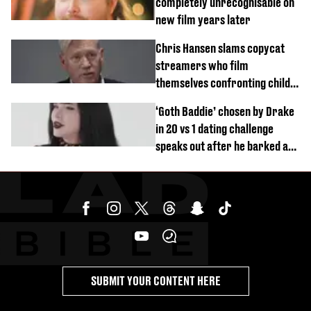
completely unrecognisable on
new film years later
Chris Hansen slams copycat
streamers who film
themselves confronting child
predators
‘Goth Baddie’ chosen by Drake
in 20 vs 1 dating challenge
speaks out after he barked at
her
SUBMIT YOUR CONTENT HERE