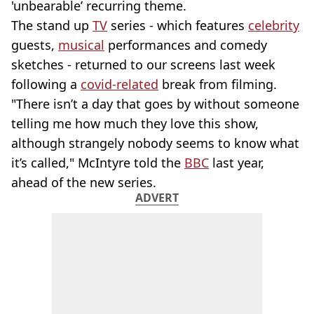
'unbearable’ recurring theme.
The stand up
TV
series - which features
celebrity
guests,
musical
performances and comedy
sketches - returned to our screens last week
following a
covid-related
break from filming.
"There isn’t a day that goes by without someone
telling me how much they love this show,
although strangely nobody seems to know what
it’s called," McIntyre told the
BBC
last year,
ahead of the new series.
ADVERT