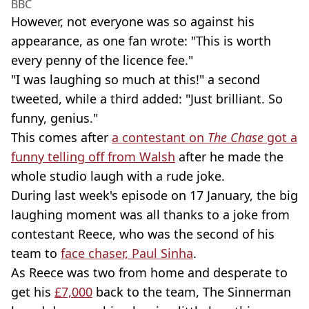
BBC
However, not everyone was so against his
appearance, as one fan wrote: "This is worth
every penny of the licence fee."
"I was laughing so much at this!" a second
tweeted, while a third added: "Just brilliant. So
funny, genius."
This comes after
a contestant on
The Chase
got a
funny telling off from Walsh
after he made the
whole studio laugh with a rude joke.
During last week's episode on 17 January, the big
laughing moment was all thanks to a joke from
contestant Reece, who was the second of his
team to
face chaser, Paul Sinha
.
As Reece was two from home and desperate to
get his
£7,000
back to the team, The Sinnerman