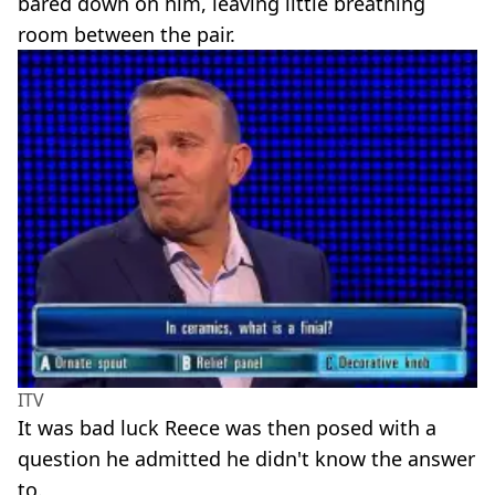
bared down on him, leaving little breathing
room between the pair.
ITV
It was bad luck Reece was then posed with a
question he admitted he didn't know the answer
to.