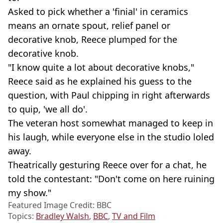
Asked to pick whether a 'finial' in ceramics
means an ornate spout, relief panel or
decorative knob, Reece plumped for the
decorative knob.
"I know quite a lot about decorative knobs,"
Reece said as he explained his guess to the
question, with Paul chipping in right afterwards
to quip, 'we all do'.
The veteran host somewhat managed to keep in
his laugh, while everyone else in the studio loled
away.
Theatrically gesturing Reece over for a chat, he
told the contestant: "Don't come on here ruining
my show."
Featured Image Credit: BBC
Topics:
Bradley Walsh
,
BBC
,
TV and Film