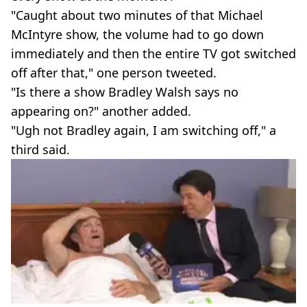
"Caught about two minutes of that Michael
McIntyre show, the volume had to go down
immediately and then the entire TV got switched
off after that," one person tweeted.
"Is there a show Bradley Walsh says no
appearing on?" another added.
"Ugh not Bradley again, I am switching off," a
third said.