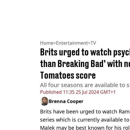
Home
>
Entertainment
>
TV
Brits urged to watch psych
than Breaking Bad’ with n
Tomatoes score
All four seasons are available to
Published
11:35 25 Jul 2024 GMT+1
Brenna Cooper
Brits have been urged to watch Rami 
series which is currently available to
Malek may be best known for his ro