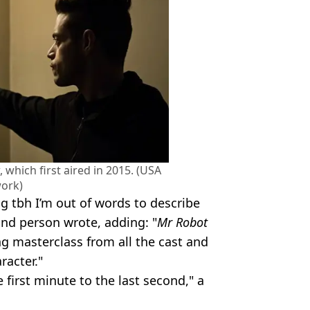
 which first aired in 2015. (USA
ork)
 tbh I’m out of words to describe
cond person wrote, adding: "
Mr Robot
ing masterclass from all the cast and
racter."
 first minute to the last second," a