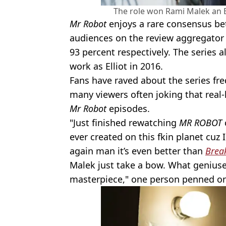
The role won Rami Malek an 
Mr Robot
enjoys a rare consensus be
audiences on the review aggregator 
93 percent respectively. The series
work as Elliot in 2016.
Fans have raved about the series fr
many viewers often joking that real-l
Mr Robot
episodes.
"Just finished rewatching
MR ROBOT
ever created on this fkin planet cuz
again man it’s even better than
Brea
Malek just take a bow. What geniuse
masterpiece," one person penned o