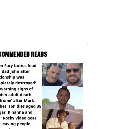
COMMENDED READS
n Fury buries feud
 dad John after
tionship was
pletely destroyed'
warning signs of
dden adult death
drome’ after Mark
es’ son dies aged 38
gar’ Rihanna and
P Rocky video goes
l leaving people