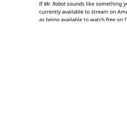
If
Mr. Robot
sounds like something yo
currently available to stream on Ama
as being available to watch free on 
Featured Image Credit: USA Network
Topics:
TV
,
Rami Malek
,
ITV
Brenn
Oscar nominated film with near-perfect Rotten Tomatoes score lan
Oscars best picture nominee with near-perfect Rotten Tomatoes sc
Fans warn about 'deeply disturbing' Netflix thriller that has perfe
Oscar-nominated heist thriller with near-perfect Rotten Tomatoes s
Choose your content: