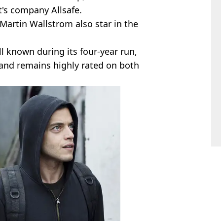
t's company Allsafe.
Martin Wallstrom also star in the
l known during its four-year run,
 and remains highly rated on both