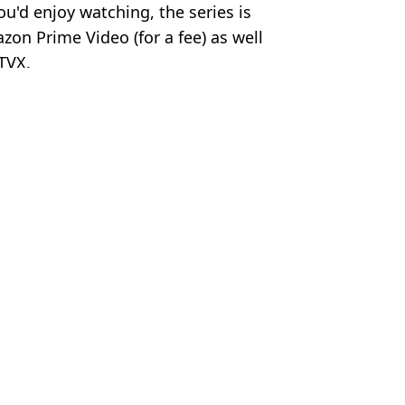
u'd enjoy watching, the series is
zon Prime Video (for a fee) as well
ITVX.
a Cooper
ds on Netflix this month
ore has landed on Netflix
ct Rotten Tomatoes score
core is streaming on Netflix