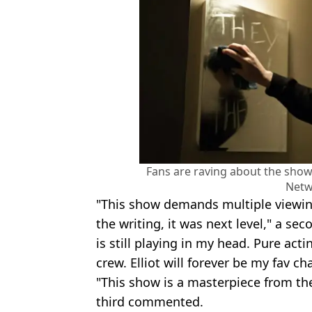
Fans are raving about the show,
Netw
"This show demands multiple viewing
the writing, it was next level," a se
is still playing in my head. Pure act
crew. Elliot will forever be my fav cha
"This show is a masterpiece from the
third commented.