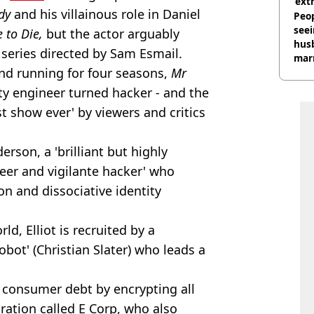
‘ext
dy
and his villainous role in Daniel
unc
Peop
seei
 to Die,
but the actor arguably
hus
series directed by Sam Esmail.
mar
nd running for four seasons,
Mr
divo
ity engineer turned hacker - and the
t show ever' by viewers and critics
derson, a 'brilliant but highly
eer and vigilante hacker' who
on and dissociative identity
ld, Elliot is recruited by a
bot' (Christian Slater) who leads a
l consumer debt by encrypting all
oration called E Corp, who also