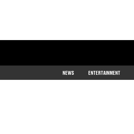
NEWS
ENTERTAINMENT