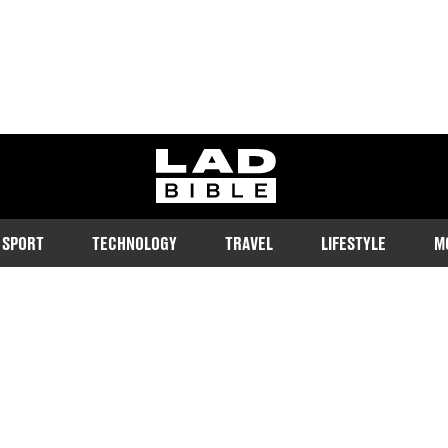
ladbible homepage
SPORT
TECHNOLOGY
TRAVEL
LIFESTYLE
M