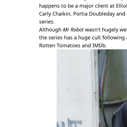
happens to be a major client at Ellio
Carly Chaikin, Portia Doubleday and 
series.
Although
Mr Robot
wasn't hugely wel
the series has a huge cult following
Rotten Tomatoes and IMDb.