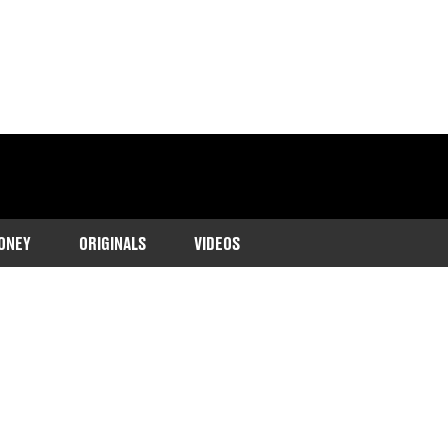
ONEY
ORIGINALS
VIDEOS