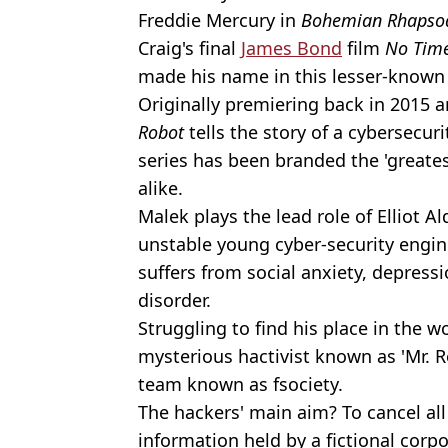
Freddie Mercury in
Bohemian Rhapso
Craig's final
James Bond
film
No Time
made his name in this lesser-known 
Originally premiering back in 2015 a
Robot
tells the story of a cybersecur
series has been branded the 'greates
alike.
Malek plays the lead role of Elliot Al
unstable young cyber-security engin
suffers from social anxiety, depressi
disorder.
Struggling to find his place in the wor
mysterious hactivist known as 'Mr. Ro
team known as fsociety.
The hackers' main aim? To cancel al
information held by a fictional corp