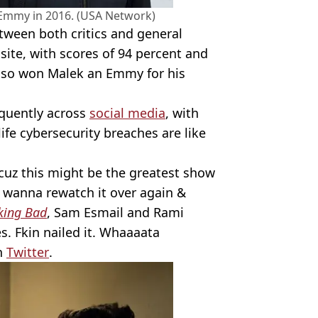
Emmy in 2016. (USA Network)
tween both critics and general
site, with scores of 94 percent and
 also won Malek an Emmy for his
equently across
social media
, with
ife cybersecurity breaches are like
cuz this might be the greatest show
 I wanna rewatch it over again &
king Bad
, Sam Esmail and Rami
s. Fkin nailed it. Whaaaata
n
Twitter
.