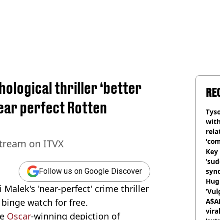
ological thriller ‘better
RE
ear perfect Rotten
Tyso
with
rela
'com
 stream on ITVX
Key 
‘su
syn
Follow us on Google Discover
Hugh
Malek's 'near-perfect' crime thriller
‘Vul
 binge watch for free.
A$A
vira
le
Oscar
-winning depiction of