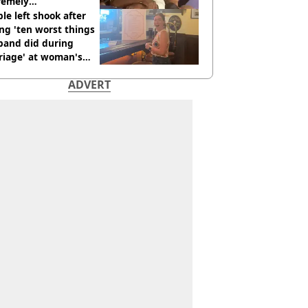
remely
omfortable’
le left shook after
ng 'ten worst things
band did during
riage' at woman's
rce party
ADVERT