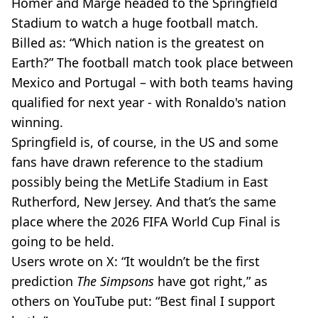
Homer and Marge headed to the Springfield
Stadium to watch a huge football match.
Billed as: “Which nation is the greatest on
Earth?” The football match took place between
Mexico and Portugal – with both teams having
qualified for next year - with Ronaldo's nation
winning.
Springfield is, of course, in the US and some
fans have drawn reference to the stadium
possibly being the MetLife Stadium in East
Rutherford, New Jersey. And that’s the same
place where the 2026 FIFA World Cup Final is
going to be held.
Users wrote on X: “It wouldn’t be the first
prediction
The Simpsons
have got right,” as
others on YouTube put: “Best final I support