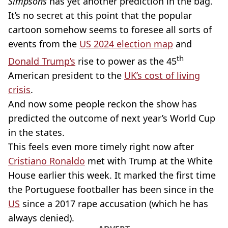
Simpsons
has yet another prediction in the bag.
It’s no secret at this point that the popular
cartoon somehow seems to foresee all sorts of
events from the
US 2024 election map
and
th
Donald Trump’s
rise to power as the 45
American president to the
UK’s cost of living
crisis
.
And now some people reckon the show has
predicted the outcome of next year’s World Cup
in the states.
This feels even more timely right now after
Cristiano Ronaldo
met with Trump at the White
House earlier this week. It marked the first time
the Portuguese footballer has been since in the
US
since a 2017 rape accusation (which he has
always denied).