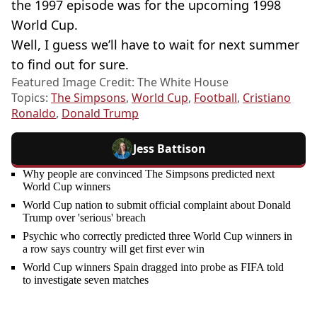
the 1997 episode was for the upcoming 1998
World Cup.
Well, I guess we’ll have to wait for next summer
to find out for sure.
Featured Image Credit: The White House
Topics:
The Simpsons
,
World Cup
,
Football
,
Cristiano
Ronaldo
,
Donald Trump
Jess Battison
Why people are convinced The Simpsons predicted next
World Cup winners
World Cup nation to submit official complaint about Donald
Trump over 'serious' breach
Psychic who correctly predicted three World Cup winners in
a row says country will get first ever win
World Cup winners Spain dragged into probe as FIFA told
to investigate seven matches