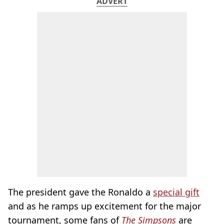
ADVERT
The president gave the Ronaldo a
special gift
and as he ramps up excitement for the major
tournament, some fans of
The Simpsons
are