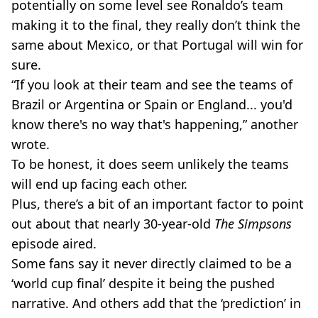
potentially on some level see Ronaldo’s team
making it to the final, they really don’t think the
same about Mexico, or that Portugal will win for
sure.
“If you look at their team and see the teams of
Brazil or Argentina or Spain or England... you'd
know there's no way that's happening,” another
wrote.
To be honest, it does seem unlikely the teams
will end up facing each other.
Plus, there’s a bit of an important factor to point
out about that nearly 30-year-old
The Simpsons
episode aired.
Some fans say it never directly claimed to be a
‘world cup final’ despite it being the pushed
narrative. And others add that the ‘prediction’ in