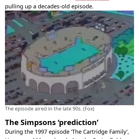
pulling up a decades-old episode.
The episode aired in the late 90s. (Fox)
The Simpsons ‘prediction’
During the 1997 episode ‘The Cartridge Family’,