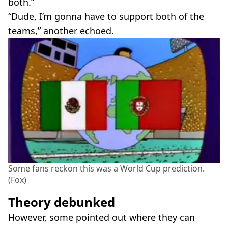
both.”
“Dude, I’m gonna have to support both of the
teams,” another echoed.
Some fans reckon this was a World Cup prediction.
(Fox)
Theory debunked
However, some pointed out where they can