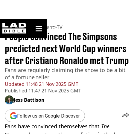
ladbible homepage
Home
>
Entertainment
>
TV
People convinced The Simpsons
predicted next World Cup winners
after Cristiano Ronaldo met Trump
Fans are regularly claiming the show to be a bit
of a fortune teller
Updated
11:48 21 Nov 2025 GMT
Published
11:47 21 Nov 2025 GMT
Jess Battison
Follow us on Google Discover
Fans have convinced themselves that
The