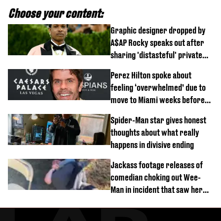
Choose your content:
Graphic designer dropped by
A$AP Rocky speaks out after
sharing 'distasteful' private
DM
Perez Hilton spoke about
feeling ‘overwhelmed’ due to
move to Miami weeks before
being hospitalised
Spider-Man star gives honest
thoughts about what really
happens in divisive ending
Jackass footage releases of
comedian choking out Wee-
Man in incident that saw her
fired