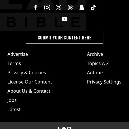
SUBMIT YOUR CONTENT HERE
Advertise
Archive
Terms
Topics A-Z
Privacy & Cookies
Authors
License Our Content
Privacy Settings
About Us & Contact
Jobs
Latest