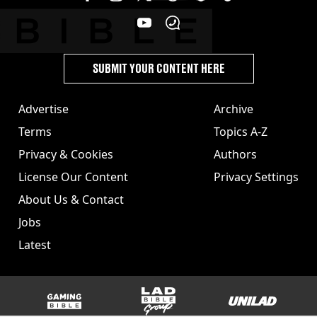
SUBMIT YOUR CONTENT HERE
Advertise
Archive
Terms
Topics A-Z
Privacy & Cookies
Authors
License Our Content
Privacy Settings
About Us & Contact
Jobs
Latest
GAMINGbible
LADbible Group
UNILAD