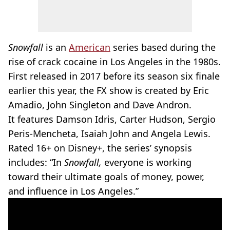
Snowfall
is an
American
series based during the
rise of crack cocaine in Los Angeles in the 1980s.
First released in 2017 before its season six finale
earlier this year, the FX show is created by Eric
Amadio, John Singleton and Dave Andron.
It features Damson Idris, Carter Hudson, Sergio
Peris-Mencheta, Isaiah John and Angela Lewis.
Rated 16+ on Disney+, the series’ synopsis
includes: “In
Snowfall,
everyone is working
toward their ultimate goals of money, power,
and influence in Los Angeles.”