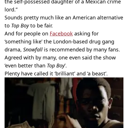
the self-possessed daughter of a Mexican crime
lord.”
Sounds pretty much like an American alternative
to
Top Boy
to be fair.
And for people on
Facebook
asking for
‘something like’ the London-based drug gang
drama,
Snowfall
is recommended by many fans.
Agreed with by many, one even said the show
‘even better than
Top Boy
’.
Plenty have called it ‘brilliant’ and ‘a beast’.