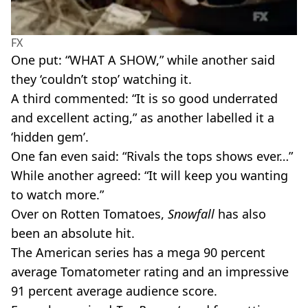
FX
One put: “WHAT A SHOW,” while another said
they ‘couldn’t stop’ watching it.
A third commented: “It is so good underrated
and excellent acting,” as another labelled it a
‘hidden gem’.
One fan even said: “Rivals the tops shows ever…”
While another agreed: “It will keep you wanting
to watch more.”
Over on Rotten Tomatoes,
Snowfall
has also
been an absolute hit.
The American series has a mega 90 percent
average Tomatometer rating and an impressive
91 percent average audience score.