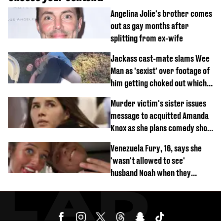
Angelina Jolie's brother comes
out as gay months after
splitting from ex-wife
Jackass cast-mate slams Wee
Man as 'sexist' over footage of
him getting choked out which
comedian was fired for
Murder victim's sister issues
message to acquitted Amanda
Knox as she plans comedy show
about arrest
Venezuela Fury, 16, says she
'wasn't allowed to see'
husband Noah when they
started dating