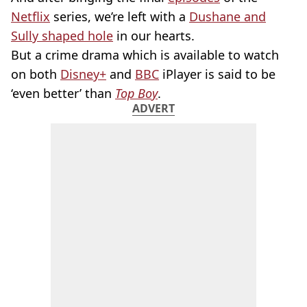
Netflix
series, we’re left with a
Dushane and
Sully shaped hole
in our hearts.
But a crime drama which is available to watch
on both
Disney+
and
BBC
iPlayer is said to be
‘even better’ than
Top Boy
.
ADVERT