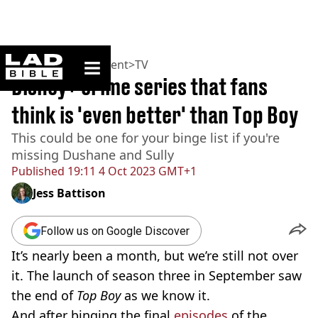
ladbible homepage
Home
>
Entertainment
>
TV
Disney+ crime series that fans
think is 'even better' than Top Boy
This could be one for your binge list if you're
missing Dushane and Sully
Published
19:11 4 Oct 2023 GMT+1
Jess Battison
Follow us on Google Discover
It’s nearly been a month, but we’re still not over
it. The launch of season three in September saw
the end of
Top Boy
as we know it.
And after binging the final
episodes
of the