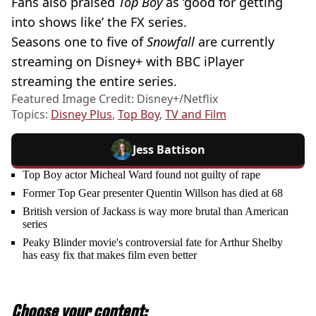
Fans also praised
Top Boy
as ‘good for getting
into shows like’ the FX series.
Seasons one to five of
Snowfall
are currently
streaming on Disney+ with BBC iPlayer
streaming the entire series.
Featured Image Credit: Disney+/Netflix
Topics:
Disney Plus
,
Top Boy
,
TV and Film
Jess Battison
Top Boy actor Micheal Ward found not guilty of rape
Former Top Gear presenter Quentin Willson has died at 68
British version of Jackass is way more brutal than American
series
Peaky Blinder movie's controversial fate for Arthur Shelby
has easy fix that makes film even better
Choose your content: