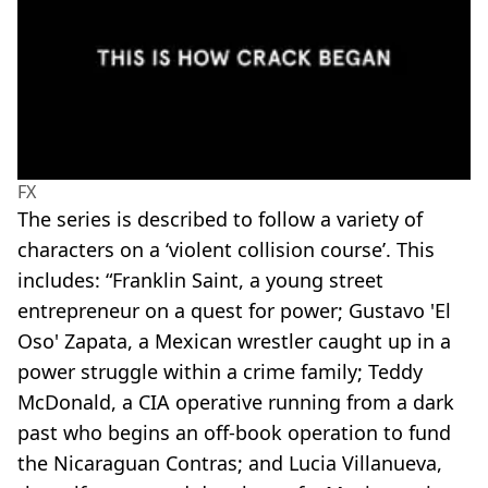
FX
The series is described to follow a variety of
characters on a ‘violent collision course’. This
includes: “Franklin Saint, a young street
entrepreneur on a quest for power; Gustavo 'El
Oso' Zapata, a Mexican wrestler caught up in a
power struggle within a crime family; Teddy
McDonald, a CIA operative running from a dark
past who begins an off-book operation to fund
the Nicaraguan Contras; and Lucia Villanueva,