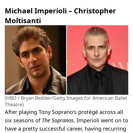
Michael Imperioli – Christopher
Moltisanti
(HBO / Bryan Bedder/Getty Images for American Ballet
Theatre)
After playing Tony Soprano's protégé across all
six seasons of
The Sopranos
, Imperioli went on to
have a pretty successful career, having recurring