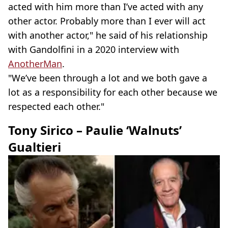
acted with him more than I’ve acted with any
other actor. Probably more than I ever will act
with another actor," he said of his relationship
with Gandolfini in a 2020 interview with
AnotherMan
.
"We’ve been through a lot and we both gave a
lot as a responsibility for each other because we
respected each other."
Tony Sirico – Paulie ‘Walnuts’
Gualtieri