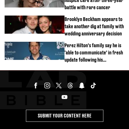
hospice care after three-year
battle with rare cancer
Brooklyn Beckham appears to
take another dig at family with
wedding anniversary decision
Perez Hilton’s family say he is
‘able to communicate’ in fresh
update following his
hospitalisation
SUBMIT YOUR CONTENT HERE