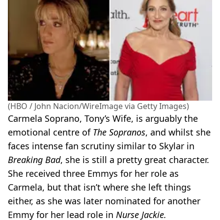
(HBO / John Nacion/WireImage via Getty Images)
Carmela Soprano, Tony’s Wife, is arguably the
emotional centre of
The Sopranos
, and whilst she
faces intense fan scrutiny similar to Skylar in
Breaking Bad
, she is still a pretty great character.
She received three Emmys for her role as
Carmela, but that isn’t where she left things
either, as she was later nominated for another
Emmy for her lead role in
Nurse Jackie.