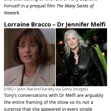
himself in a prequel film
The Many Saints of
Newark.
Lorraine Bracco – Dr Jennifer Melfi
(HBO / John Nacion/Variety via Getty Images)
Tony’s conversations with Dr Melfi are arguably
the entire framing of the show so its not a
surprise that she appeared in every single