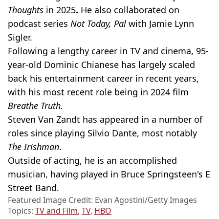
Thoughts
in 2025
.
He also collaborated on
podcast series
Not Today, Pal
with
Jamie Lynn
Sigler.
Following a lengthy career in TV and cinema, 95-
year-old Dominic Chianese has largely scaled
back his entertainment career in recent years,
with his most recent role being in 2024 film
Breathe Truth.
Steven Van Zandt has appeared in a number of
roles since playing Silvio Dante, most notably
The Irishman
.
Outside of acting, he is an accomplished
musician, having played in Bruce Springsteen's E
Street Band.
Featured Image Credit: Evan Agostini/Getty Images
Topics:
TV and Film
,
TV
,
HBO