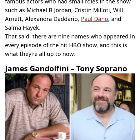
famous actors who had small roles in the show
such as Michael B Jordan, Cristin Milloti, Will
Arnett, Alexandra Daddario,
Paul Dano
, and
Salma Hayek.
That said, there are nine names who appeared in
every episode of the hit HBO show, and this is
what they’re all up to now.
James Gandolfini – Tony Soprano