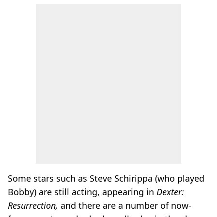
Some stars such as Steve Schirippa (who played
Bobby) are still acting, appearing in
Dexter:
Resurrection,
and there are a number of now-