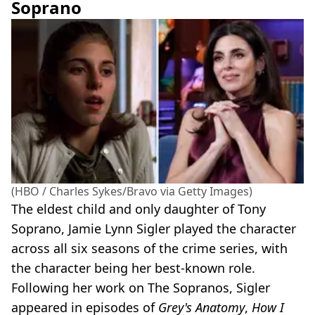
Soprano
(HBO / Charles Sykes/Bravo via Getty Images)
The eldest child and only daughter of Tony
Soprano, Jamie Lynn Sigler played the character
across all six seasons of the crime series, with
the character being her best-known role.
Following her work on The Sopranos, Sigler
appeared in episodes of
Grey's Anatomy
,
How I