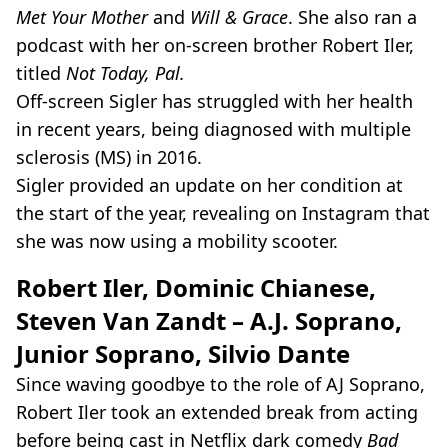
Met Your Mother
and
Will & Grace
. She also ran a
podcast with her on-screen brother Robert Iler,
titled
Not Today, Pal.
Off-screen Sigler has struggled with her health
in recent years, being diagnosed with multiple
sclerosis (MS) in 2016.
Sigler provided an update on her condition at
the start of the year, revealing on Instagram that
she was now using a mobility scooter.
Robert Iler, Dominic Chianese,
Steven Van Zandt – A.J. Soprano,
Junior Soprano, Silvio Dante
Since waving goodbye to the role of AJ Soprano,
Robert Iler took an extended break from acting
before being cast in Netflix dark comedy
Bad