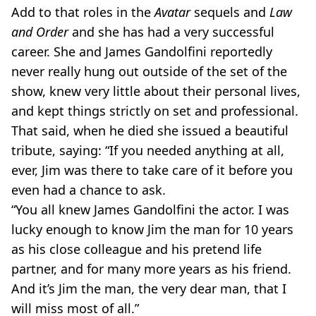
Add to that roles in the
Avatar
sequels and
Law
and Order
and she has had a very successful
career. She and James Gandolfini reportedly
never really hung out outside of the set of the
show, knew very little about their personal lives,
and kept things strictly on set and professional.
That said, when he died she issued a beautiful
tribute, saying: “If you needed anything at all,
ever, Jim was there to take care of it before you
even had a chance to ask.
“You all knew James Gandolfini the actor. I was
lucky enough to know Jim the man for 10 years
as his close colleague and his pretend life
partner, and for many more years as his friend.
And it’s Jim the man, the very dear man, that I
will miss most of all.”