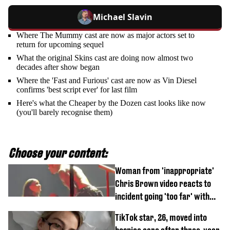
Michael Slavin
Where The Mummy cast are now as major actors set to
return for upcoming sequel
What the original Skins cast are doing now almost two
decades after show began
Where the 'Fast and Furious' cast are now as Vin Diesel
confirms 'best script ever' for last film
Here's what the Cheaper by the Dozen cast looks like now
(you'll barely recognise them)
Choose your content:
Woman from 'inappropriate'
Chris Brown video reacts to
incident going 'too far' with
new pics
TikTok star, 26, moved into