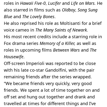
roles in
Hawaii Five-0
,
Lucifer
and
Life on Mars.
He
also starred in films such as
Oldboy
,
Song Sung
Blue
and
The Lovely Bones
.
He also reprised his role as Moltisanti for a brief
voice cameo in
The Many Saints of Newark.
His most recent credits include a starring role in
Fox drama series
Memory of a Killer,
as well as
roles in upcoming films
Between Wars
and
The
Housewife
.
Off-screen Imperioli was reported to be close
with his late co-star Gandolfini, with the pair
remaining friends after the series wrapped.
"We became friends very quickly, very good
friends. We spent a lot of time together on and
off set and hung out together and drank and
travelled at times for different things and I’ve