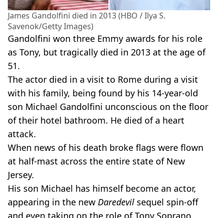
James Gandolfini died in 2013 (HBO / Ilya S.
Savenok/Getty Images)
Gandolfini won three Emmy awards for his role
as Tony, but tragically died in 2013 at the age of
51.
The actor died in a visit to Rome during a visit
with his family, being found by his 14-year-old
son Michael Gandolfini unconscious on the floor
of their hotel bathroom. He died of a heart
attack.
When news of his death broke flags were flown
at half-mast across the entire state of New
Jersey.
His son Michael has himself become an actor,
appearing in the new
Daredevil
sequel spin-off
and even taking on the role of Tony Soprano