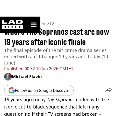
ladbible homepage
Home
>
Entertainment
>
TV
Where The Sopranos cast are now
19 years after iconic finale
The final episode of the hit crime drama series
ended with a cliffhanger 19 years ago today (10
June)
Published
00:32 10 Jun 2026 GMT+1
Michael Slavin
Follow us on Google Discover
19 years ago today
The Sopranos
ended with the
iconic cut-to-black sequence that left many
questioning if their TV screens had broken –