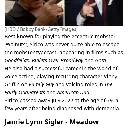
(HBO / Bobby Bank/Getty Images)
Best known for playing the eccentric mobster
'Walnuts', Sirico was never quite able to escape
the mobster typecast, appearing in films such as
Goodfellas, Bullets Over Broadway
and
Gotti
.
He also had a successful career in the world of
voice acting, playing recurring character Vinny
Griffin on
Family Guy
and voicing roles in
The
Fairly OddParents
and
American Dad
.
Sirico passed away July 2022 at the age of 79, a
few years after being diagnosed with dementia.
Jamie Lynn Sigler - Meadow