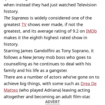
when instead they had just watched Television
history.
The Sopranos
is widely considered one of the
greatest
TV
shows ever made, if not the
greatest, and its average rating of 9.2 on
IMDb
makes it the eighth highest rated show in
history.
Starring James Gandolfini as Tony Soprano, it
follows a New Jersey mob boss who goes to
counselling as he continues to deal with his
family and his life as a gangster.
There are a number of actors who’ve gone on to
achieve big things, with some such as
Drea De
Matteo
(who played Adriana) leaving acting
altogether and becoming an adult film-star.
ADVERT