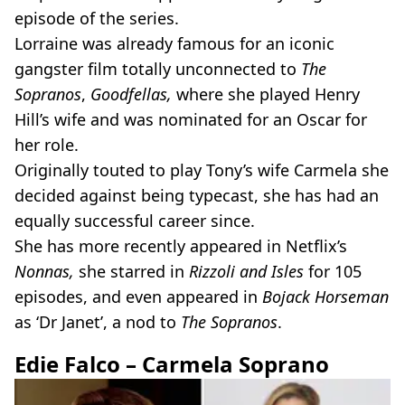
episode of the series.
Lorraine was already famous for an iconic
gangster film totally unconnected to
The
Sopranos
,
Goodfellas,
where she played Henry
Hill’s wife and was nominated for an Oscar for
her role.
Originally touted to play Tony’s wife Carmela she
decided against being typecast, she has had an
equally successful career since.
She has more recently appeared in Netflix’s
Nonnas,
she starred in
Rizzoli and Isles
for 105
episodes, and even appeared in
Bojack Horseman
as ‘Dr Janet’, a nod to
The Sopranos
.
Edie Falco – Carmela Soprano