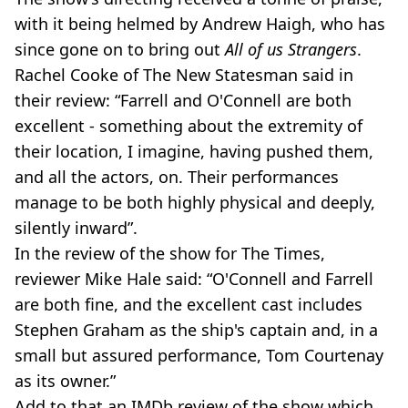
with it being helmed by Andrew Haigh, who has
since gone on to bring out
All of us Strangers
.
Rachel Cooke of The New Statesman said in
their review: “Farrell and O'Connell are both
excellent - something about the extremity of
their location, I imagine, having pushed them,
and all the actors, on. Their performances
manage to be both highly physical and deeply,
silently inward”.
In the review of the show for The Times,
reviewer Mike Hale said: “O'Connell and Farrell
are both fine, and the excellent cast includes
Stephen Graham as the ship's captain and, in a
small but assured performance, Tom Courtenay
as its owner.”
Add to that an IMDb review of the show which