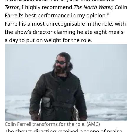
Terror
, I highly recommend
The North Water,
Colin
Farrell’s best performance in my opinion.”
Farrell is almost unrecognisable in the role, with
the show’s director claiming he ate eight meals
a day to put on weight for the role.
Colin Farrell transforms for the role. (AMC)
The show’s directing received a tonne of praise,