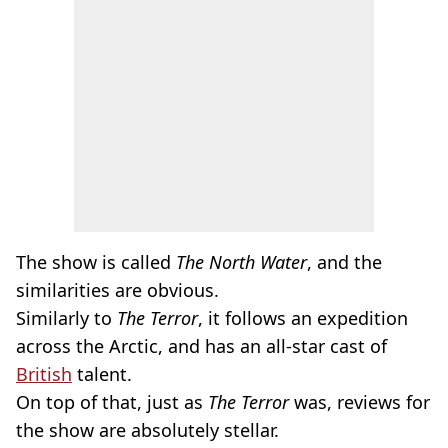
The show is called
The
North Water
, and the
similarities are obvious.
Similarly to
The Terror
, it follows an expedition
across the Arctic, and has an all-star cast of
British
talent.
On top of that, just as
The Terror
was, reviews for
the show are absolutely stellar.