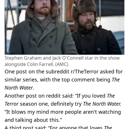
Stephen Graham and Jack O'Connell star in the show
alongside Colin Farrell. (AMC)
One post on the subreddit r/TheTerror asked for
similar series, with the top comment being
The
North Water
.
Another post on reddit said: “If you loved
The
Terror
season one, definitely try
The North Water.
“It blows my mind more people aren't watching
and talking about this.”
A third post said: “For anyone that loves
The