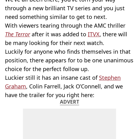
through a new brilliant TV series and you just
need something similar to get to next.
With viewers tearing through the AMC thriller
The Terror
after it was added to
ITVX
, there will
be many looking for their next watch.
Luckily for anyone who finds themselves in that
position, there appears for to be one unanimous
choice for the perfect follow up.
Luckier still it has an insane cast of
Stephen
Graham
, Colin Farrell, Jack O’Connell, and we
have the trailer for you right here:
ADVERT