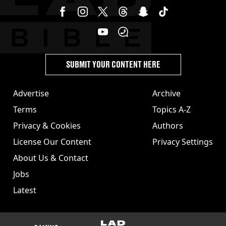
SUBMIT YOUR CONTENT HERE
Advertise
Archive
Terms
Topics A-Z
Privacy & Cookies
Authors
License Our Content
Privacy Settings
About Us & Contact
Jobs
Latest