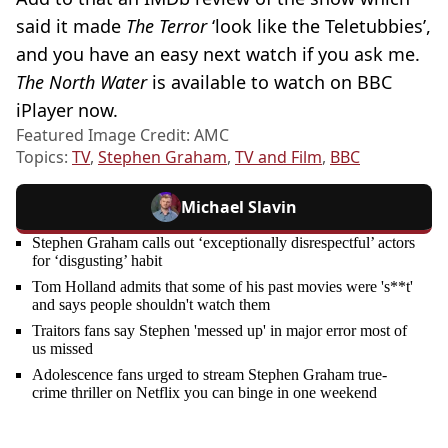
said it made
The Terror
‘look like the Teletubbies’,
and you have an easy next watch if you ask me.
The North Water
is available to watch on BBC
iPlayer now.
Featured Image Credit: AMC
Topics:
TV
,
Stephen Graham
,
TV and Film
,
BBC
Michael Slavin
Stephen Graham calls out ‘exceptionally disrespectful’ actors
for ‘disgusting’ habit
Tom Holland admits that some of his past movies were 's**t'
and says people shouldn't watch them
Traitors fans say Stephen 'messed up' in major error most of
us missed
Adolescence fans urged to stream Stephen Graham true-
crime thriller on Netflix you can binge in one weekend