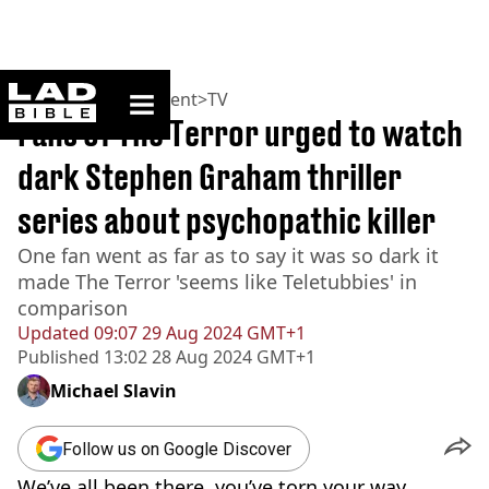
ladbible homepage
Home
>
Entertainment
>
TV
Fans of The Terror urged to watch
dark Stephen Graham thriller
series about psychopathic killer
One fan went as far as to say it was so dark it
made The Terror 'seems like Teletubbies' in
comparison
Updated
09:07 29 Aug 2024 GMT+1
Published
13:02 28 Aug 2024 GMT+1
Michael Slavin
Follow us on Google Discover
We’ve all been there, you’ve torn your way