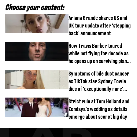
Choose your content:
Ariana Grande shares US and
UK tour update after 'stepping
back' announcement
How Travis Barker toured
while not flying for decade as
he opens up on surviving plane
crash
Symptoms of bile duct cancer
as TikTok star Sydney Towle
dies of 'exceptionally rare'
disease aged 26
Strict rule at Tom Holland and
Zendaya's wedding as details
emerge about secret big day