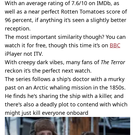
With an average rating of 7.6/10 on IMDb, as
well as a near perfect Rotten Tomatoes score of
96 percent, if anything it’s seen a slightly better
reception.
The most important similarity though? You can
watch it for free, though this time it’s on
BBC
iPlayer not ITV.
With creepy dark vibes, many fans of
The Terror
reckon it’s the perfect next watch.
The series follows a ship's doctor with a murky
past on an Arctic whaling mission in the 1850s.
He finds he's sharing the ship with a killer, and
there's also a deadly plot to contend with which
might just kill everyone onboard