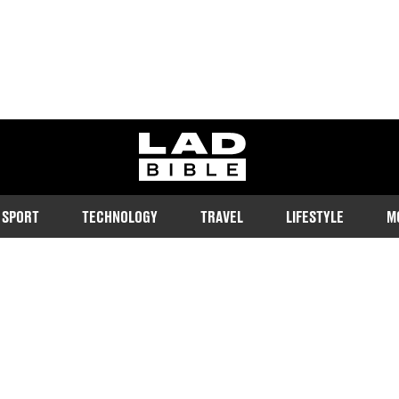
ladbible homepage
SPORT
TECHNOLOGY
TRAVEL
LIFESTYLE
M