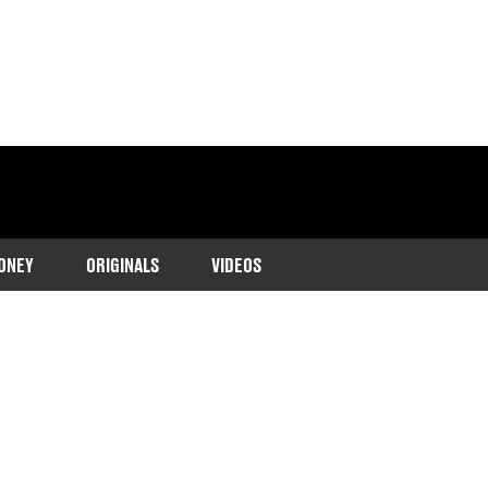
ONEY
ORIGINALS
VIDEOS