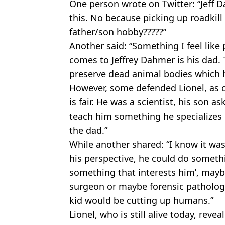
One person wrote on Twitter: “Jeff Da
this. No because picking up roadkill
father/son hobby?????”
Another said: “Something I feel like
comes to Jeffrey Dahmer is his dad.
preserve dead animal bodies which he
However, some defended Lionel, as on
is fair. He was a scientist, his son 
teach him something he specializes i
the dad.”
While another shared: “I know it was
his perspective, he could do somethin
something that interests him’, mayb
surgeon or maybe forensic pathologi
kid would be cutting up humans.”
Lionel, who is still alive today, rev