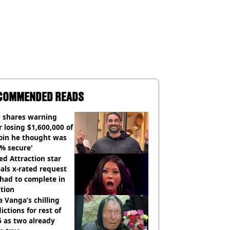
COMMENDED READS
 shares warning
r losing $1,600,000 of
oin he thought was
% secure'
d Attraction star
als x-rated request
had to complete in
tion
 Vanga’s chilling
ictions for rest of
 as two already