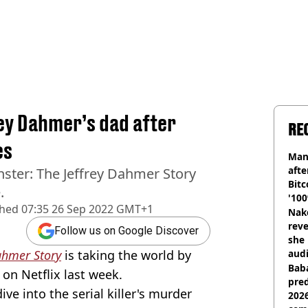
rey Dahmer’s dad after
RE
es
Man
afte
nster: The Jeffrey Dahmer Story
Bitc
.
'100
shed
07:35 26 Sep 2022 GMT+1
Nake
reve
Follow us on Google Discover
she 
ahmer Story
is taking the world by
audi
Baba
on Netflix last week.
pred
ve into the serial killer's murder
2026