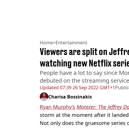
Home
>
Entertainment
Viewers are split on Jeff
watching new Netflix seri
People have a lot to say since Mo
debuted on the streaming service
Updated
07:39 26 Sep 2022 GMT+1
Publi
Charisa Bossinakis
Ryan Murphy’s
Monster: The Jeffrey D
storm at the moment after it landed 
Not only does the gruesome series di