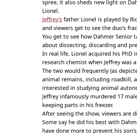
spree, it also sheds new light on Dah
Lionel.
Jeffrey’s
father Lionel is played by Ri
and viewers get to see the duo's frac
You get to see how Dahmer Senior t
about dissecting, discarding and pr
In real life, Lionel acquired his PhD
research chemist when Jeffrey was a
The two would frequently (as depicte
animal remains, including roadkill, a
interested in studying animal auto
Jeffrey infamously murdered 17 mal
keeping parts in his freezer.
After seeing the show, viewers are di
Some say he did his best with Dahme
have done more to prevent his son'