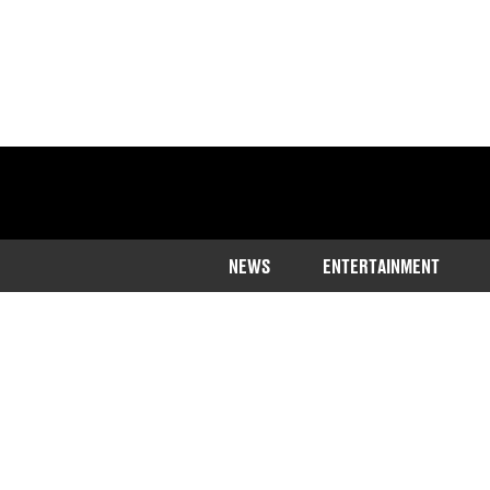
NEWS
ENTERTAINMENT