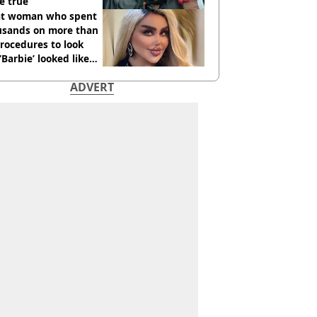
e true
t woman who spent
usands on more than
rocedures to look
 ‘Barbie’ looked like
ore
ADVERT