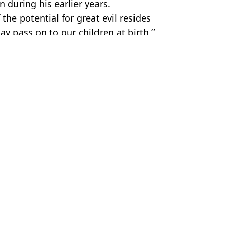
 during his earlier years.
 the potential for great evil resides
y pass on to our children at birth.”
 Media
 Bossinakis
s in new Idris Elba film
uis Theroux Netflix documentary
wers ask what happened to Henry
ker-in-Law trailer