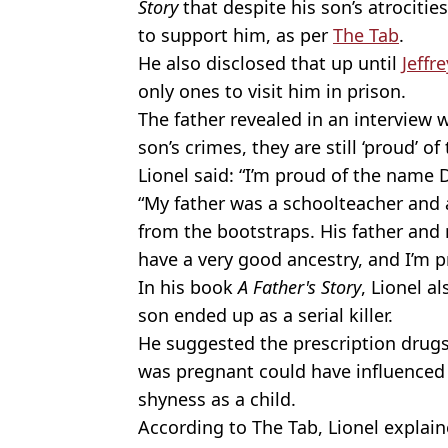
Story
that despite his son’s atrocitie
to support him, as per
The Tab
.
He also disclosed that up until
Jeffr
only ones to visit him in prison.
The father revealed in an interview w
son’s crimes, they are still ‘proud’ 
Lionel said: “I’m proud of the name
“My father was a schoolteacher and 
from the bootstraps. His father and 
have a very good ancestry, and I’m 
In his book
A Father's Story
, Lionel a
son ended up as a serial killer.
He suggested the prescription drugs
was pregnant could have influenced 
shyness as a child.
According to The Tab, Lionel expla