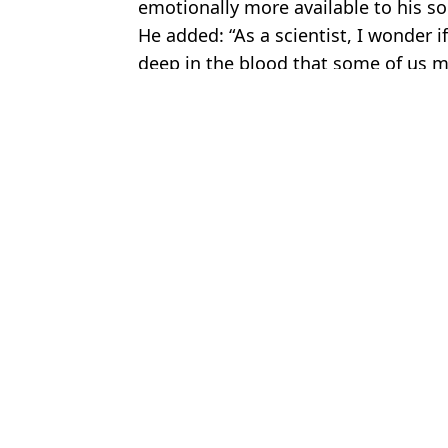
emotionally more available to his son
He added: “As a scientist, I wonder if
deep in the blood that some of us ma
Featured Image Credit: Netflix.
Topics:
News
,
TV and Film
,
Netflix
,
Social
Charisa
Netflix viewers fume over ending after watching same story 3 time
HSTikkyTokky wipes Instagram posts after being exposed by Lo
Run Away series writer responds to ‘plot holes’ criticism as vie
Ariana Grande has viewers making double take after watching Foc
Choose your content: