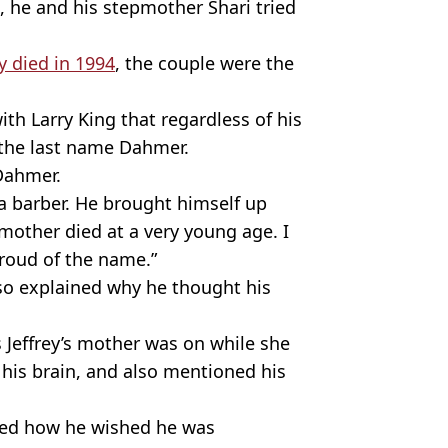
s, he and his stepmother Shari tried
ey died in 1994
, the couple were the
ith Larry King that regardless of his
of the last name Dahmer.
 Dahmer.
a barber. He brought himself up
mother died at a very young age. I
proud of the name.”
lso explained why he thought his
 Jeffrey’s mother was on while she
his brain, and also mentioned his
ined how he wished he was