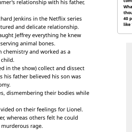
com
mer's relationship with his father,
Wha
tho
chard Jenkins in the Netflix series
40 p
like
tured and delicate relationship.
bef
aught Jeffrey everything he knew
eserving animal bones.
 in chemistry and worked as a
 child.
d in the show) collect and dissect
s his father believed his son was
nomy.
es, dismembering their bodies while
vided on their feelings for Lionel.
r, whereas others felt he could
s murderous rage.