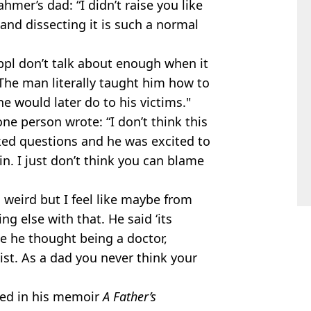
hmer’s dad: “I didn’t raise you like
 and dissecting it is such a normal
 ppl don’t talk about enough when it
 The man literally taught him how to
 would later do to his victims."
e person wrote: “I don’t think this
asked questions and he was excited to
n. I just don’t think you can blame
 weird but I feel like maybe from
g else with that. He said ‘its
e he thought being a doctor,
st. As a dad you never think your
ealed in his memoir
A Father’s