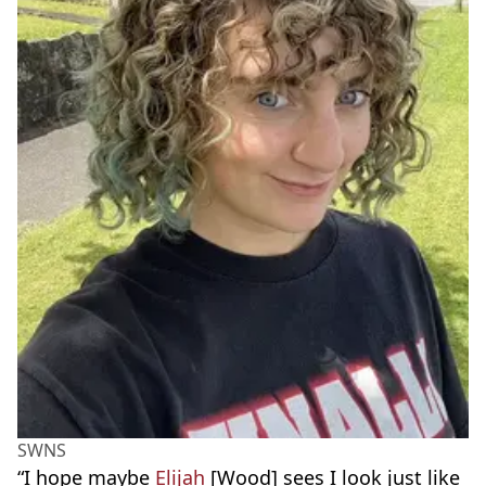
SWNS
“I hope maybe
Elijah
[Wood] sees I look just like