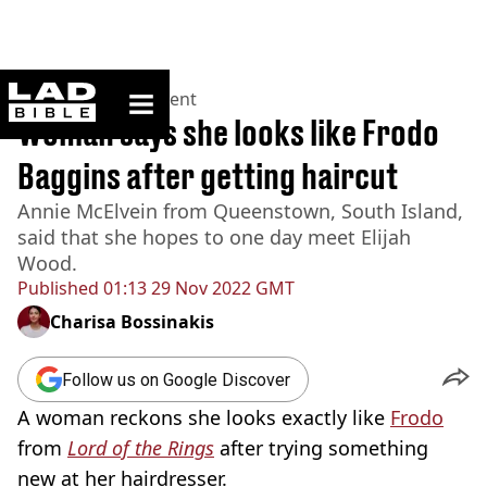
ladbible homepage
Home
>
Entertainment
Woman says she looks like Frodo
Baggins after getting haircut
Annie McElvein from Queenstown, South Island,
said that she hopes to one day meet Elijah
Wood.
Published
01:13 29 Nov 2022 GMT
Charisa Bossinakis
Follow us on Google Discover
A woman reckons she looks exactly like
Frodo
from
Lord of the Rings
after trying something
new at her hairdresser.