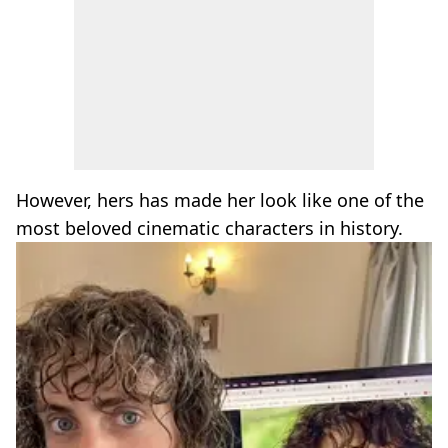
However, hers has made her look like one of the
most beloved cinematic characters in history.