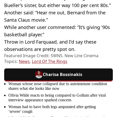
Bueller’s sister, but either way 100 per cent 80s.”
Another said: “Hear me out, Bernard from the
Santa Claus movie.”
While another user commented: “It’s giving '90s
basketball player.”
Throw in Lord Farquaad, and I'd say these
observations are pretty spot on.
Featured Image Credit: SWNS. New Line Cinema
Topics:
News
,
Lord Of The Rings
Charisa Bossinakis
Woman whose nose collapsed due to autoimmune condition
shares what she looks like now
Olivia Wilde reacts to being compared to Gollum after viral
interview appearance sparked concern
Woman had to have both legs amputated after getting
‘severe’ cough