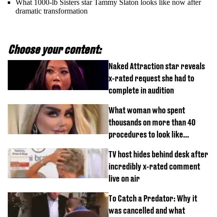
What 1000-lb Sisters star Tammy Slaton looks like now after
dramatic transformation
Choose your content:
Naked Attraction star reveals
x-rated request she had to
complete in audition
What woman who spent
thousands on more than 40
procedures to look like
‘Barbie’ looked like before
TV host hides behind desk after
incredibly x-rated comment
live on air
To Catch a Predator: Why it
was cancelled and what