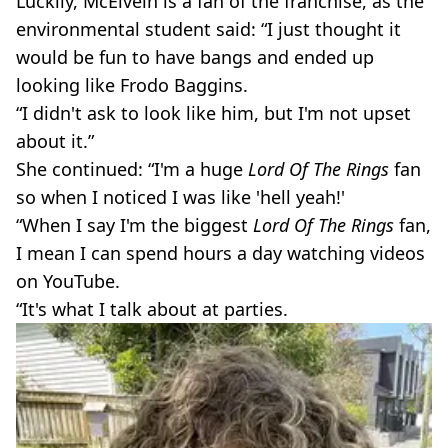
Luckily, McElvein is a fan of the franchise, as the
environmental student said: “I just thought it
would be fun to have bangs and ended up
looking like Frodo Baggins.
“I didn't ask to look like him, but I'm not upset
about it.”
She continued: “I'm a huge
Lord Of The Rings
fan
so when I noticed I was like 'hell yeah!'
“When I say I'm the biggest
Lord Of The Rings
fan,
I mean I can spend hours a day watching videos
on YouTube.
“It's what I talk about at parties.