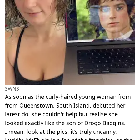
SWNS
As soon as the curly-haired young woman from
from Queenstown, South Island, debuted her
latest do, she couldn't help but realise she
looked exactly like the son of Drogo Baggins.
I mean, look at the pics, it’s truly uncanny.