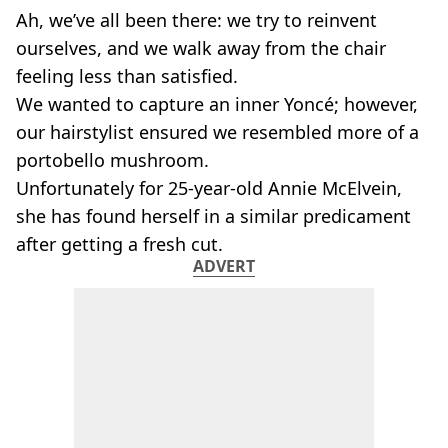
Ah, we’ve all been there: we try to reinvent
ourselves, and we walk away from the chair
feeling less than satisfied.
We wanted to capture an inner Yoncé; however,
our hairstylist ensured we resembled more of a
portobello mushroom.
Unfortunately for 25-year-old Annie McElvein,
she has found herself in a similar predicament
after getting a fresh cut.
ADVERT