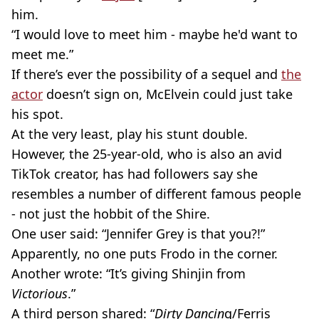
him.
“I would love to meet him - maybe he'd want to
meet me.”
If there’s ever the possibility of a sequel and
the
actor
doesn’t sign on, McElvein could just take
his spot.
At the very least, play his stunt double.
However, the 25-year-old, who is also an avid
TikTok creator, has had followers say she
resembles a number of different famous people
- not just the hobbit of the Shire.
One user said: “Jennifer Grey is that you?!”
Apparently, no one puts Frodo in the corner.
Another wrote: “It’s giving Shinjin from
Victorious
.”
A third person shared: “
Dirty Dancin
g/Ferris