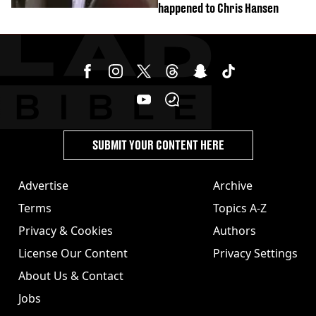
happened to Chris Hansen
SUBMIT YOUR CONTENT HERE
Advertise
Archive
Terms
Topics A-Z
Privacy & Cookies
Authors
License Our Content
Privacy Settings
About Us & Contact
Jobs