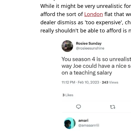
While it might be very unrealistic f
afford the sort of
London
flat that 
dealer dismiss as 'too expensive', ch
really shouldn't be able to afford is