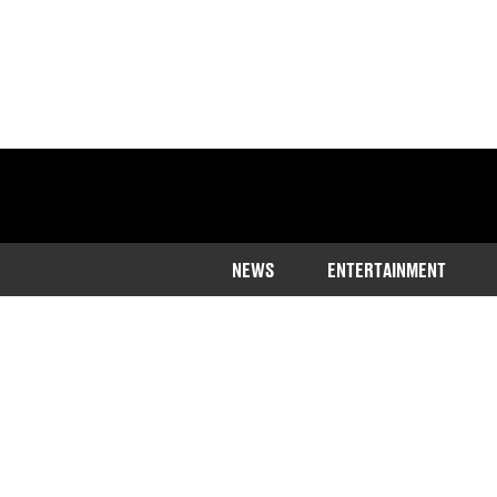
NEWS
ENTERTAINMENT