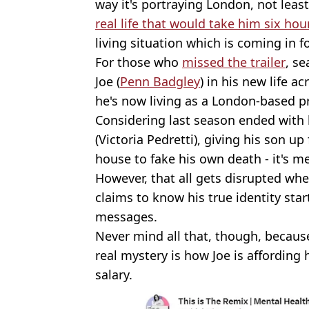
way it's portraying London, not lea
real life that would take him six hou
living situation which is coming in fo
For those who
missed the trailer
, s
Joe (
Penn Badgley
) in his new life a
he's now living as a London-based 
Considering last season ended with
(Victoria Pedretti), giving his son 
house to fake his own death - it's me
However, that all gets disrupted w
claims to know his true identity star
messages.
Never mind all that, though, becaus
real mystery is how Joe is affording 
salary.