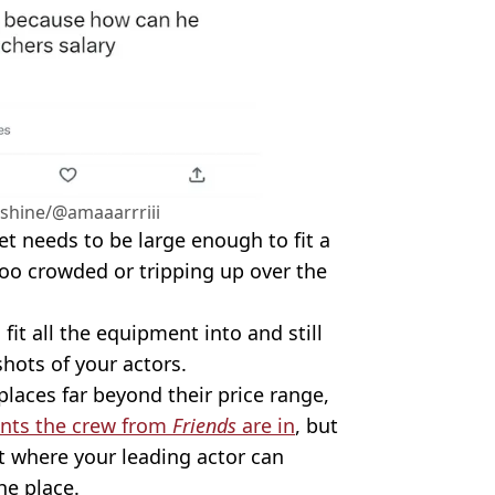
shine/@amaaarrriii
set needs to be large enough to fit a
too crowded or tripping up over the
fit all the equipment into and still
shots of your actors.
places far beyond their price range,
nts the crew from
Friends
are in
, but
et where your leading actor can
he place.