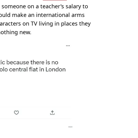
or someone on a teacher's salary to
would make an international arms
aracters on TV living in places they
 nothing new.