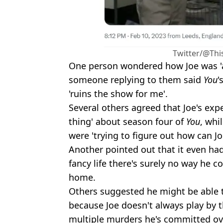
Twitter/@Thi
One person wondered how Joe was 'af
someone replying to them said
You
'
'ruins the show for me'.
Several others agreed that Joe's expe
thing' about season four of
You
, whi
were 'trying to figure out how can Jo
Another pointed out that it even had 
fancy life there's surely no way he c
home.
Others suggested he might be able t
because Joe doesn't always play by t
multiple murders he's committed ov