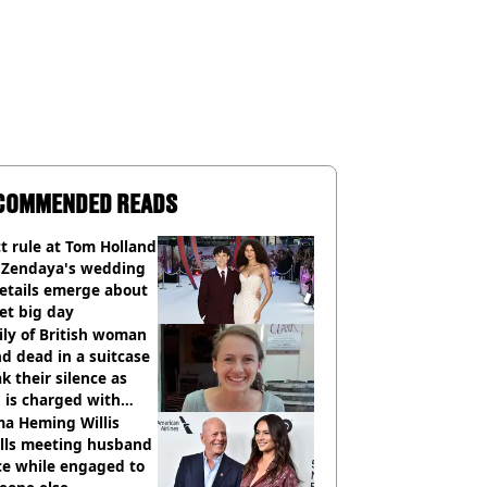
COMMENDED READS
ct rule at Tom Holland
 Zendaya's wedding
etails emerge about
et big day
ly of British woman
d dead in a suitcase
k their silence as
 is charged with
cide with intent
a Heming Willis
alls meeting husband
ce while engaged to