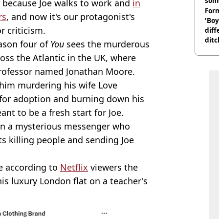
som
st because Joe walks to work and
in
Form
rs
, and now it's our protagonist's
'Boy
r criticism.
diff
ditc
eason four of
You
sees the murderous
'liv
cross the Atlantic in the UK, where
now
professor named Jonathan Moore.
 him murdering his wife Love
up for adoption and burning down his
ant to be a fresh start for Joe.
hen a mysterious messenger who
ts killing people and sending Joe
e according to
Netflix
viewers the
his luxury London flat on a teacher's