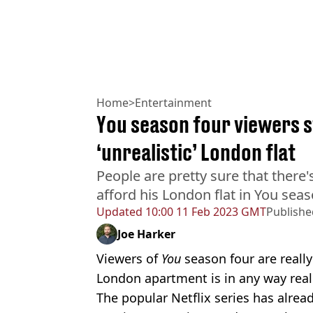
Home
>
Entertainment
You season four viewers s
‘unrealistic’ London flat
People are pretty sure that there
afford his London flat in You sea
Updated
10:00 11 Feb 2023 GMT
Publishe
Joe Harker
Viewers of
You
season four are really
London apartment is in any way reali
The popular Netflix series has alrea