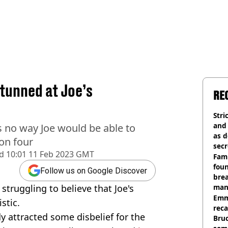
tunned at Joe’s
RE
Stri
and
's no way Joe would be able to
as d
son four
secr
d
10:01 11 Feb 2023 GMT
Fami
foun
Follow us on Google Discover
brea
 struggling to believe that Joe's
man
homi
Emm
stic.
rec
dy attracted some disbelief for the
Bru