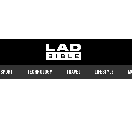
ladbible homepage
SPORT
TECHNOLOGY
TRAVEL
LIFESTYLE
M