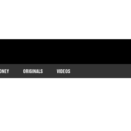
ONEY
ORIGINALS
VIDEOS