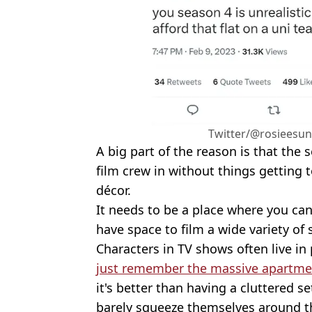
Twitter/@rosieesun
A big part of the reason is that the 
film crew in without things getting 
décor.
It needs to be a place where you can 
have space to film a wide variety of 
Characters in TV shows often live in 
just remember the massive apartme
it's better than having a cluttered s
barely squeeze themselves around t