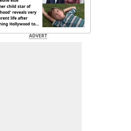
eone else
er child star of
hood' reveals very
erent life after
hing Hollywood to
e in the middle of
ADVERT
here'