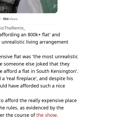
sisTheRemix_
fording an 800k+ flat' and
s unrealistic living arrangement
nsive flat was 'the most unrealistic
le someone else joked that they
e afford a flat in South Kensington'.
a 'real fireplace', and despite his
ould have afforded such a nice
o afford the really expensive place
he rules, as evidenced by the
er the course of
the show
.