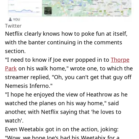
Twitter
Netflix clearly knows how to poke fun at itself,
with the banter continuing in the comments
section.
"I need to know if Joe ever popped in to
Thorpe
Park
on his walk home," wrote one, to which the
streamer replied, "Oh, you can't get that guy off
Nemesis Inferno."
"I hope he enjoyed the view of Heathrow as he
watched the planes on his way home," said
another, with Netflix saying that 'he loves to
watch'.
Even Weetabix got in on the action, joking:
"Wow, we hope Joe's had his Weetabix for a