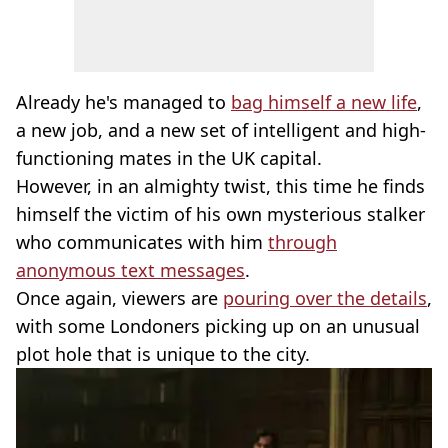
Already he's managed to
bag himself a new life
,
a new job, and a new set of intelligent and high-
functioning mates in the UK capital.
However, in an almighty twist, this time he finds
himself the victim of his own mysterious stalker
who communicates with him
through
anonymous text messages
.
Once again, viewers are
pouring over the details
,
with some Londoners picking up on an unusual
plot hole that is unique to the city.