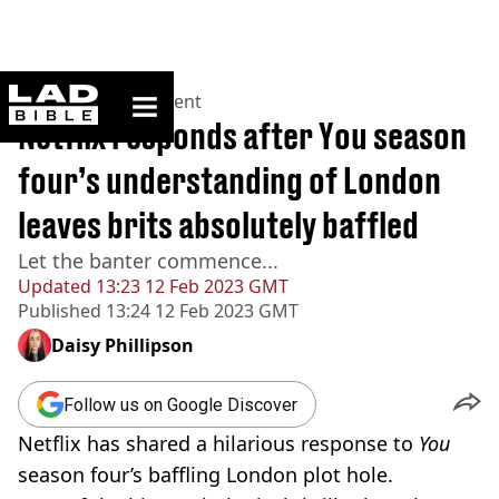
ladbible homepage
Home
>
Entertainment
Netflix responds after You season
four’s understanding of London
leaves brits absolutely baffled
Let the banter commence...
Updated
13:23 12 Feb 2023 GMT
Published
13:24 12 Feb 2023 GMT
Daisy Phillipson
Follow us on Google Discover
Netflix has shared a hilarious response to
You
season four’s baffling London plot hole.