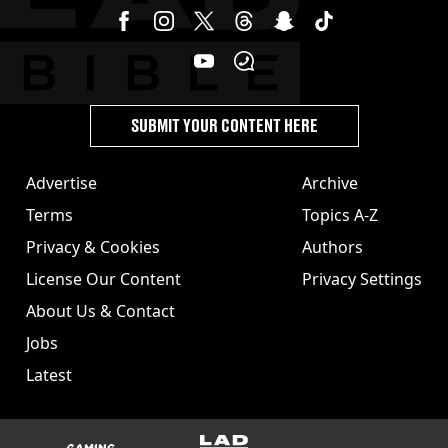
SUBMIT YOUR CONTENT HERE
Advertise
Archive
Terms
Topics A-Z
Privacy & Cookies
Authors
License Our Content
Privacy Settings
About Us & Contact
Jobs
Latest