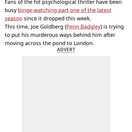
Fans of the hit psychological thriller have been
busy
binge-watching part one of the latest
season
since it dropped this week.
This time, Joe Goldberg (
Penn Badgley
) is trying
to put his murderous ways behind him after
moving across the pond to London.
ADVERT