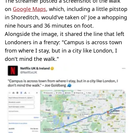
The streamer posted a screenshot of the walk
on
Google Maps
, which, including a little pitstop
in Shoreditch, would've taken ol' Joe a whopping
nine hours and 36 minutes on foot.
Alongside the image, it shared the line that left
Londoners in a frenzy: "Campus is across town
from where I stay, but in a city like London, I
don't mind the walk."