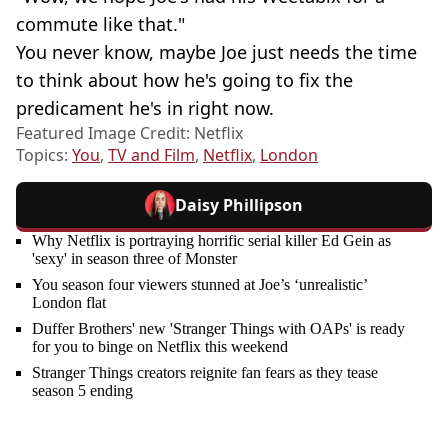
commute like that."
You never know, maybe Joe just needs the time
to think about how he's going to fix the
predicament he's in right now.
Featured Image Credit: Netflix
Topics:
You
,
TV and Film
,
Netflix
,
London
Daisy Phillipson
Why Netflix is portraying horrific serial killer Ed Gein as
'sexy' in season three of Monster
You season four viewers stunned at Joe’s ‘unrealistic’
London flat
Duffer Brothers' new 'Stranger Things with OAPs' is ready
for you to binge on Netflix this weekend
Stranger Things creators reignite fan fears as they tease
season 5 ending