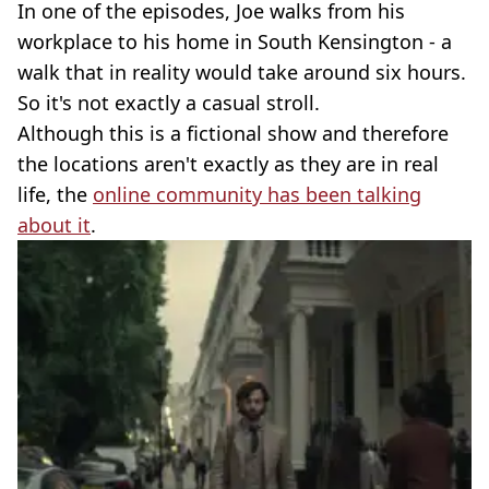
In one of the episodes, Joe walks from his
workplace to his home in South Kensington - a
walk that in reality would take around six hours.
So it's not exactly a casual stroll.
Although this is a fictional show and therefore
the locations aren't exactly as they are in real
life, the
online community has been talking
about it
.