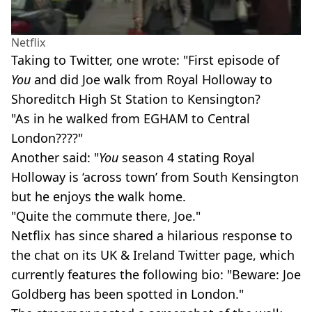
Netflix
Taking to Twitter, one wrote: "First episode of
You
and did Joe walk from Royal Holloway to
Shoreditch High St Station to Kensington?
"As in he walked from EGHAM to Central
London????"
Another said: "
You
season 4 stating Royal
Holloway is ‘across town’ from South Kensington
but he enjoys the walk home.
"Quite the commute there, Joe."
Netflix has since shared a hilarious response to
the chat on its UK & Ireland Twitter page, which
currently features the following bio: "Beware: Joe
Goldberg has been spotted in London."