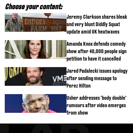
Choose your content:
Jeremy Clarkson shares bleak
and very blunt Diddly Squat
update amid UK heatwaves
Amanda Knox defends comedy
show after 40,000 people sign
petition to have it cancelled
Jared Padalecki issues apology
after sending message to
Perez Hilton
Usher addresses 'body double'
rumours after video emerges
from show