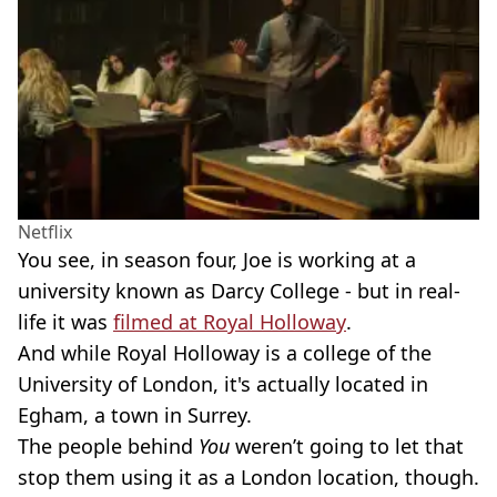
Netflix
You see, in season four, Joe is working at a
university known as Darcy College - but in real-
life it was
filmed at Royal Holloway
.
And while Royal Holloway is a college of the
University of London, it's actually located in
Egham, a town in Surrey.
The people behind
You
weren’t going to let that
stop them using it as a London location, though.