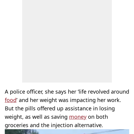
A police officer, she says her ‘life revolved around
food
’ and her weight was impacting her work.
But the pills offered up assistance in losing
weight, as well as saving
money
on both
groceries and the injection alternative.