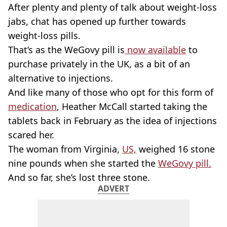
After plenty and plenty of talk about weight-loss
jabs, chat has opened up further towards
weight-loss pills.
That’s as the WeGovy pill is
now available
to
purchase privately in the UK, as a bit of an
alternative to injections.
And like many of those who opt for this form of
medication
, Heather McCall started taking the
tablets back in February as the idea of injections
scared her.
The woman from Virginia,
US,
weighed 16 stone
nine pounds when she started the
WeGovy pill.
And so far, she’s lost three stone.
ADVERT