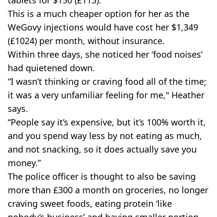
tablets for $150 (£113).
This is a much cheaper option for her as the
WeGovy injections would have cost her $1,349
(£1024) per month, without insurance.
Within three days, she noticed her ‘food noises’
had quietened down.
“I wasn’t thinking or craving food all of the time;
it was a very unfamiliar feeling for me," Heather
says.
“People say it’s expensive, but it’s 100% worth it,
and you spend way less by not eating as much,
and not snacking, so it does actually save you
money.”
The police officer is thought to also be saving
more than £300 a month on groceries, no longer
craving sweet foods, eating protein ‘like