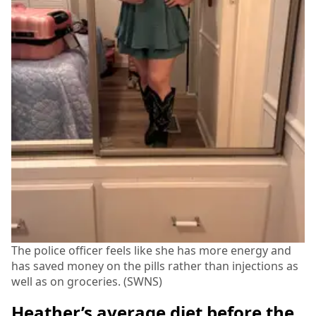
The police officer feels like she has more energy and
has saved money on the pills rather than injections as
well as on groceries. (SWNS)
Heather’s average diet before the