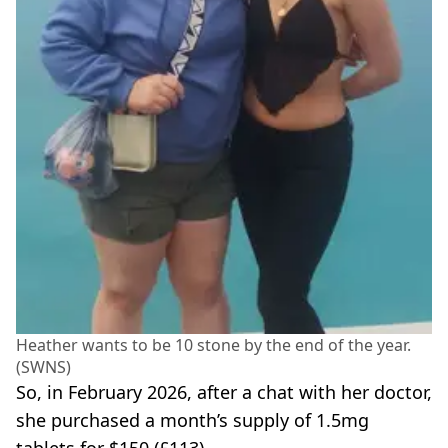
Heather wants to be 10 stone by the end of the year.
(SWNS)
So, in February 2026, after a chat with her doctor,
she purchased a month’s supply of 1.5mg