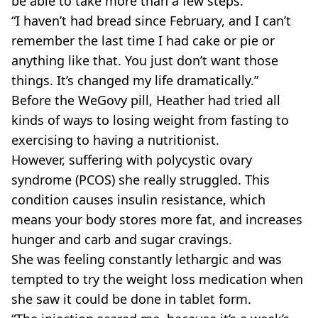
be able to take more than a few steps.
“I haven’t had bread since February, and I can’t
remember the last time I had cake or pie or
anything like that. You just don’t want those
things. It’s changed my life dramatically.”
Before the WeGovy pill, Heather had tried all
kinds of ways to losing weight from fasting to
exercising to having a nutritionist.
However, suffering with polycystic ovary
syndrome (PCOS) she really struggled. This
condition causes insulin resistance, which
means your body stores more fat, and increases
hunger and carb and sugar cravings.
She was feeling constantly lethargic and was
tempted to try the weight loss medication when
she saw it could be done in tablet form.