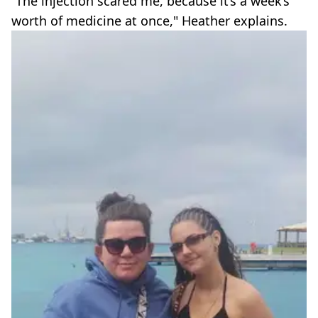
“The injection scared me, because it’s a week’s
worth of medicine at once," Heather explains.