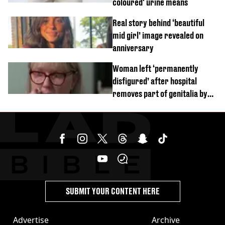
coloured' urine means
Real story behind ‘beautiful
mid girl’ image revealed on
anniversary
Woman left ‘permanently
disfigured’ after hospital
removes part of genitalia by
mistake
SUBMIT YOUR CONTENT HERE
Advertise
Archive