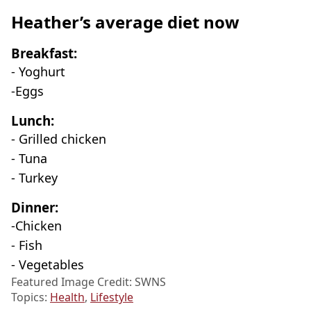
Heather’s average diet now
Breakfast:
- Yoghurt
-Eggs
Lunch:
- Grilled chicken
- Tuna
- Turkey
Dinner:
-Chicken
- Fish
- Vegetables
Featured Image Credit: SWNS
Topics:
Health
,
Lifestyle