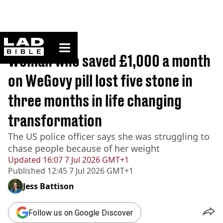
ladbible homepage
Home
>
Lifestyle
Woman who saved £1,000 a month
on WeGovy pill lost five stone in
three months in life changing
transformation
The US police officer says she was struggling to
chase people because of her weight
Updated
16:07 7 Jul 2026 GMT+1
Published
12:45 7 Jul 2026 GMT+1
Jess Battison
Follow us on Google Discover