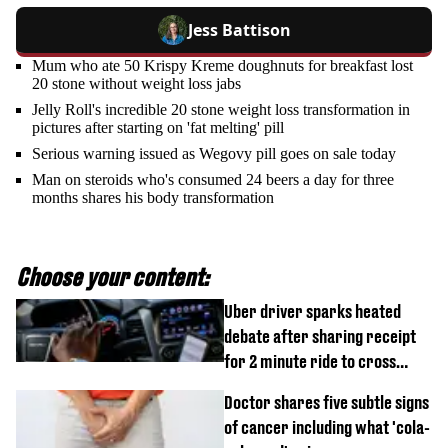
Jess Battison
Mum who ate 50 Krispy Kreme doughnuts for breakfast lost
20 stone without weight loss jabs
Jelly Roll's incredible 20 stone weight loss transformation in
pictures after starting on 'fat melting' pill
Serious warning issued as Wegovy pill goes on sale today
Man on steroids who's consumed 24 beers a day for three
months shares his body transformation
Choose your content:
Uber driver sparks heated
debate after sharing receipt
for 2 minute ride to cross
street
Doctor shares five subtle signs
of cancer including what 'cola-