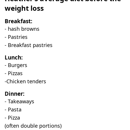
weight loss
Breakfast:
- hash browns
- Pastries
- Breakfast pastries
Lunch:
- Burgers
- Pizzas
-Chicken tenders
Dinner:
- Takeaways
- Pasta
- Pizza
(often double portions)