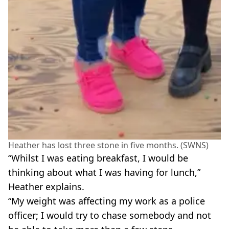
Heather has lost three stone in five months. (SWNS)
“Whilst I was eating breakfast, I would be
thinking about what I was having for lunch,”
Heather explains.
“My weight was affecting my work as a police
officer; I would try to chase somebody and not