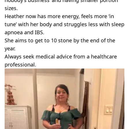
nobody’s business’ and having smaller portion
sizes.
Heather now has more energy, feels more ‘in
tune’ with her body and struggles less with sleep
apnoea and IBS.
She aims to get to 10 stone by the end of the
year.
Always seek medical advice from a healthcare
professional.