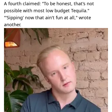
A fourth claimed: "To be honest, that's not
possible with most low budget Tequila."
"'Sipping' now that ain't fun at all," wrote
another.