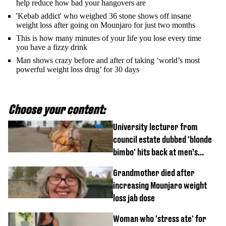
help reduce how bad your hangovers are
'Kebab addict' who weighed 36 stone shows off insane
weight loss after going on Mounjaro for just two months
This is how many minutes of your life you lose every time
you have a fizzy drink
Man shows crazy before and after of taking ‘world’s most
powerful weight loss drug’ for 30 days
Choose your content:
University lecturer from
council estate dubbed 'blonde
bimbo' hits back at men’s
'disgusting' comments
Grandmother died after
increasing Mounjaro weight
loss jab dose
Woman who 'stress ate' for