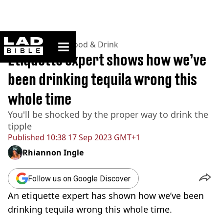
ladbible homepage
Home
>
Lifestyle
>
Food & Drink
Etiquette expert shows how we’ve
been drinking tequila wrong this
whole time
You'll be shocked by the proper way to drink the
tipple
Published
10:38 17 Sep 2023 GMT+1
Rhiannon Ingle
Follow us on Google Discover
An etiquette expert has shown how we’ve been
drinking tequila wrong this whole time.