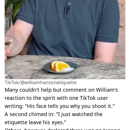
TikTok/@williamhansonetiquette
Many couldn't help but comment on William's
reaction to the spirit with one TikTok user
writing: "His face tells you why you shoot it."
A second chimed in: "I just watched the
etiquette leave his eyes."