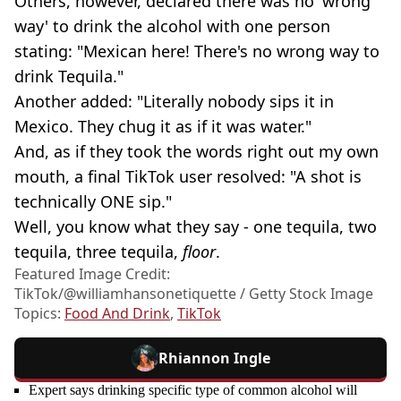
Others, however, declared there was no 'wrong
way' to drink the alcohol with one person
stating: "Mexican here! There's no wrong way to
drink Tequila."
Another added: "Literally nobody sips it in
Mexico. They chug it as if it was water."
And, as if they took the words right out my own
mouth, a final TikTok user resolved: "A shot is
technically ONE sip."
Well, you know what they say - one tequila, two
tequila, three tequila,
floor
.
Featured Image Credit:
TikTok/@williamhansonetiquette / Getty Stock Image
Topics:
Food And Drink
,
TikTok
Rhiannon Ingle
Expert says drinking specific type of common alcohol will