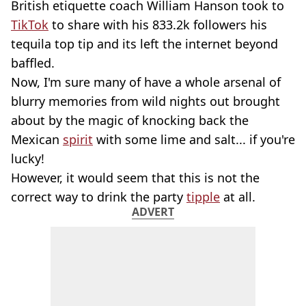
British etiquette coach William Hanson took to
TikTok
to share with his 833.2k followers his
tequila top tip and its left the internet beyond
baffled.
Now, I'm sure many of have a whole arsenal of
blurry memories from wild nights out brought
about by the magic of knocking back the
Mexican
spirit
with some lime and salt... if you're
lucky!
However, it would seem that this is not the
correct way to drink the party
tipple
at all.
ADVERT