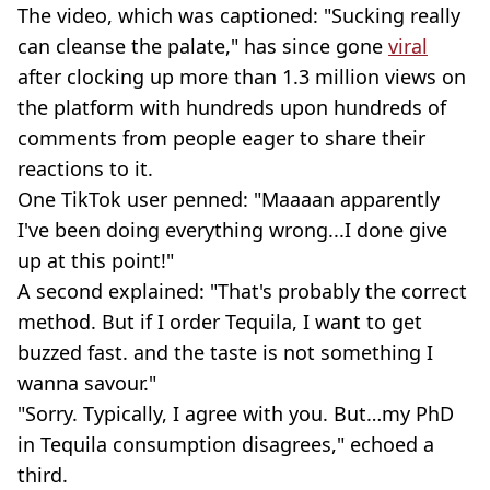
The video, which was captioned: "Sucking really
can cleanse the palate," has since gone
viral
after clocking up more than 1.3 million views on
the platform with hundreds upon hundreds of
comments from people eager to share their
reactions to it.
One TikTok user penned: "Maaaan apparently
I've been doing everything wrong...I done give
up at this point!"
A second explained: "That's probably the correct
method. But if I order Tequila, I want to get
buzzed fast. and the taste is not something I
wanna savour."
"Sorry. Typically, I agree with you. But…my PhD
in Tequila consumption disagrees," echoed a
third.