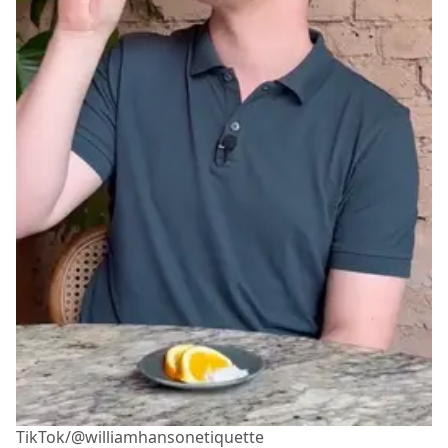
TikTok/@williamhansonetiquette