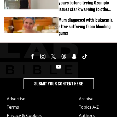
years before trying Ozempic
issues stark warning to others
about drug
Mum diagnosed with leukaemia
after suffering from bleeding
gums
SUBMIT YOUR CONTENT HERE
Advertise
Archive
Terms
Topics A-Z
Privacy & Cookies
Authors