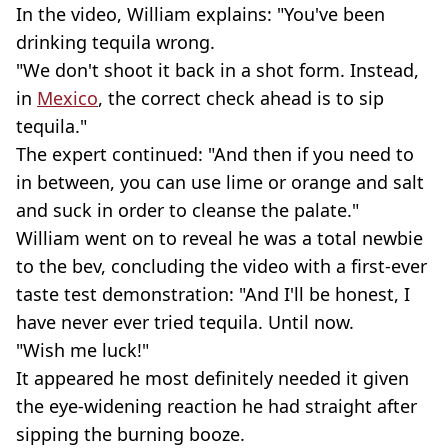
In the video, William explains: "You've been
drinking tequila wrong.
"We don't shoot it back in a shot form. Instead,
in
Mexico
, the correct check ahead is to sip
tequila."
The expert continued: "And then if you need to
in between, you can use lime or orange and salt
and suck in order to cleanse the palate."
William went on to reveal he was a total newbie
to the bev, concluding the video with a first-ever
taste test demonstration: "And I'll be honest, I
have never ever tried tequila. Until now.
"Wish me luck!"
It appeared he most definitely needed it given
the eye-widening reaction he had straight after
sipping the burning booze.