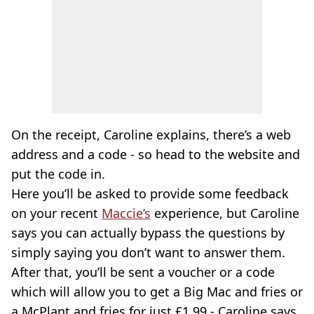
On the receipt, Caroline explains, there’s a web
address and a code - so head to the website and
put the code in.
Here you’ll be asked to provide some feedback
on your recent
Maccie’s
experience, but Caroline
says you can actually bypass the questions by
simply saying you don’t want to answer them.
After that, you’ll be sent a voucher or a code
which will allow you to get a Big Mac and fries or
a McPlant and fries for just £1.99 - Caroline says