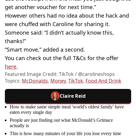
get another voucher for next time.”
However others had no idea about the hack and
were chuffed with Caroline for sharing it.
Someone said: “I didn’t actually know this,
thanks!”
“Smart move,” added a second.
You can check out the full T&Cs for the offer
here
.
Featured Image Credit: TikTok / @carolineshops
Topics:
McDonalds
,
Money
,
TikTok
,
Food And Drink
Claire Reid
How to make same simple meal 'world's oldest family' have
eaten every single day
People are just finding out what McDonald’s Grimace
actually is
This is how many minutes of your life you lose every time