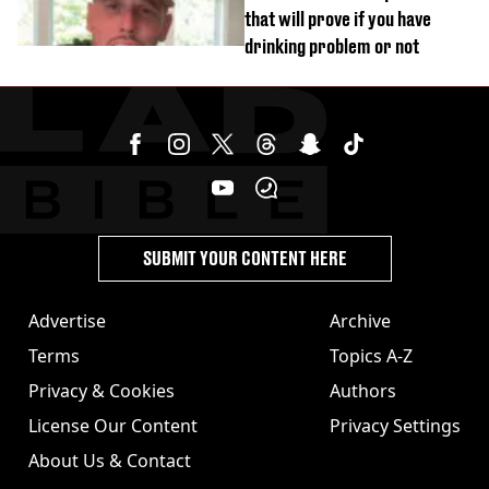
that will prove if you have
drinking problem or not
SUBMIT YOUR CONTENT HERE
Advertise
Archive
Terms
Topics A-Z
Privacy & Cookies
Authors
License Our Content
Privacy Settings
About Us & Contact