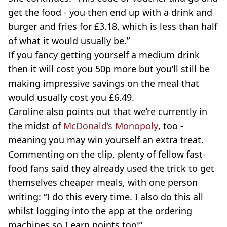
get the food - you then end up with a drink and
burger and fries for £3.18, which is less than half
of what it would usually be.”
If you fancy getting yourself a medium drink
then it will cost you 50p more but you’ll still be
making impressive savings on the meal that
would usually cost you £6.49.
Caroline also points out that we’re currently in
the midst of
McDonald’s Monopoly
, too -
meaning you may win yourself an extra treat.
Commenting on the clip, plenty of fellow fast-
food fans said they already used the trick to get
themselves cheaper meals, with one person
writing: “I do this every time. I also do this all
whilst logging into the app at the ordering
machines so I earn points too!”