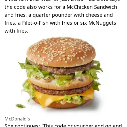
the code also works for a McChicken Sandwich
and fries, a quarter pounder with cheese and
fries, a Filet-o-Fish with fries or six McNuggets
with fries.
McDonald's
She continues: “This code or voucher and go and