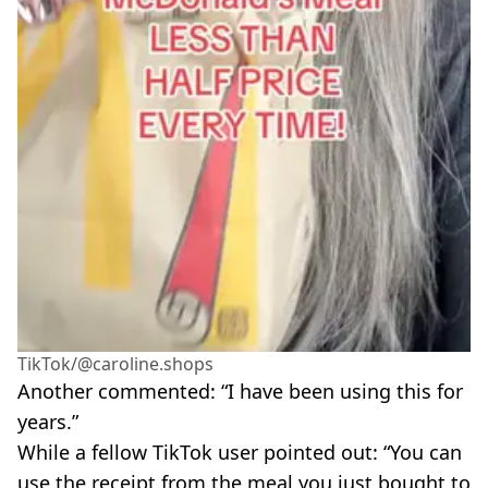
TikTok/@caroline.shops
Another commented: “I have been using this for
years.”
While a fellow TikTok user pointed out: “You can
use the receipt from the meal you just bought to