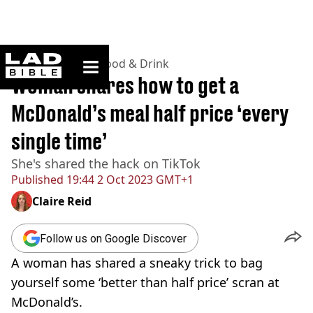
ladbible homepage
Home
>
Lifestyle
>
Food & Drink
Woman shares how to get a
McDonald’s meal half price ‘every
single time’
She's shared the hack on TikTok
Published
19:44 2 Oct 2023 GMT+1
Claire Reid
Follow us on Google Discover
A woman has shared a sneaky trick to bag
yourself some ‘better than half price’ scran at
McDonald’s.