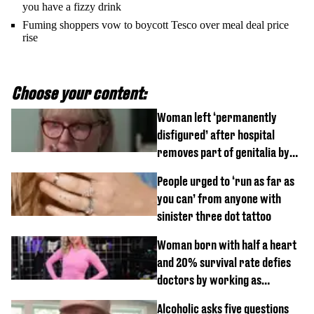
you have a fizzy drink
Fuming shoppers vow to boycott Tesco over meal deal price
rise
Choose your content:
Woman left ‘permanently
disfigured’ after hospital
removes part of genitalia by
mistake
People urged to ‘run as far as
you can’ from anyone with
sinister three dot tattoo
Woman born with half a heart
and 20% survival rate defies
doctors by working as
personal trainer
Alcoholic asks five questions