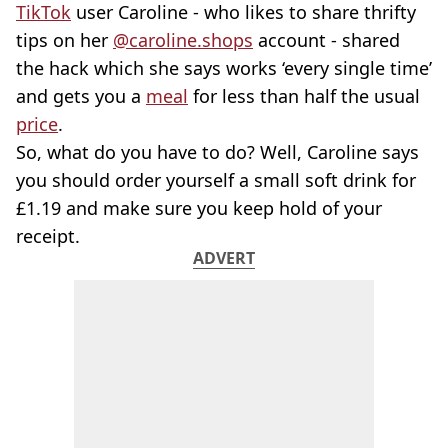
TikTok
user Caroline - who likes to share thrifty
tips on her
@caroline.shops
account - shared
the hack which she says works ‘every single time’
and gets you a
meal
for less than half the usual
price
.
So, what do you have to do? Well, Caroline says
you should order yourself a small soft drink for
£1.19 and make sure you keep hold of your
receipt.
ADVERT