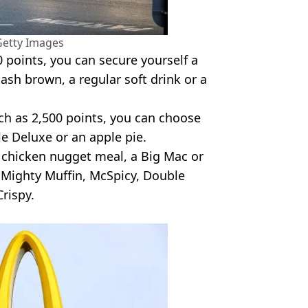
Getty Images
0 points, you can secure yourself a
ash brown, a regular soft drink or a
uch as 2,500 points, you can choose
e Deluxe or an apple pie.
e chicken nugget meal, a Big Mac or
 a Mighty Muffin, McSpicy, Double
rispy.