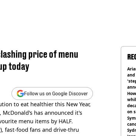
slashing price of menu
RE
up today
Ari
and 
'ste
ann
How 
Follow us on Google Discover
whil
tion to eat healthier this New Year,
dec
on s
', McDonald's has announced it's
Symp
favourite menu items by HALF.
canc
), fast-food fans and drive-thru
Sydn