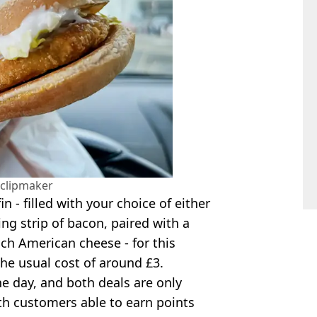
clipmaker
n - filled with your choice of either
ng strip of bacon, paired with a
ich American cheese - for this
he usual cost of around £3.
one day, and both deals are only
ith customers able to earn points