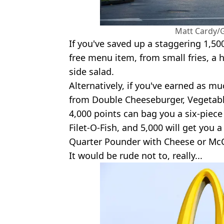
Matt Cardy/
If you've saved up a staggering 1,50
free menu item, from small fries, a h
side salad.
Alternatively, if you've earned as m
from Double Cheeseburger, Vegetabl
4,000 points can bag you a six-piec
Filet-O-Fish, and 5,000 will get you
Quarter Pounder with Cheese or McC
It would be rude not to, really...