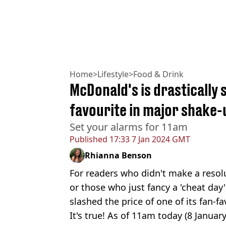
Home
>
Lifestyle
>
Food & Drink
McDonald's is drastically 
favourite in major shake-
Set your alarms for 11am
Published
17:33 7 Jan 2024 GMT
Rhianna Benson
For readers who didn't make a resolu
or those who just fancy a 'cheat day
slashed the price of one of its fan-
It's true! As of 11am today (8 January