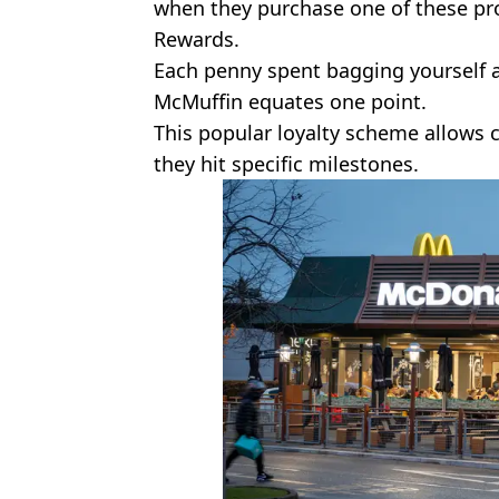
when they purchase one of these pr
Rewards.
Each penny spent bagging yourself 
McMuffin equates one point.
This popular loyalty scheme allows
they hit specific milestones.