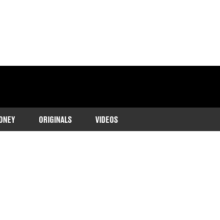
ONEY
ORIGINALS
VIDEOS