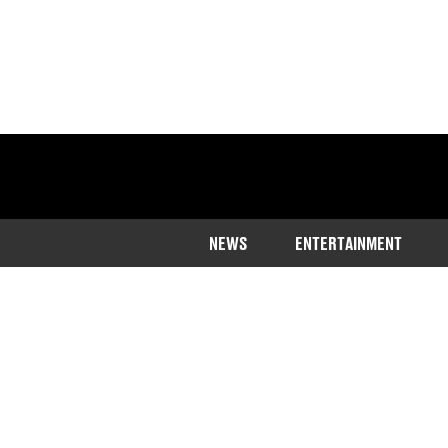
NEWS
ENTERTAINMENT