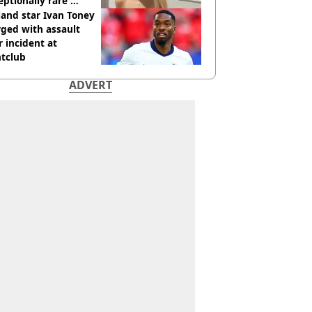
eptionally rare'
ease aged 26
and star Ivan Toney
ged with assault
r incident at
htclub
ADVERT