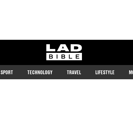
ladbible homepage
SPORT
TECHNOLOGY
TRAVEL
LIFESTYLE
M