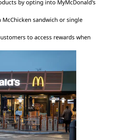
oducts by opting into MyMcDonald's
a McChicken sandwich or single
 customers to access rewards when