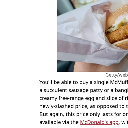
Getty/web
You'll be able to buy a single McMuffi
a succulent sausage patty or a bangi
creamy free-range egg and slice of r
newly-slashed price, as opposed to t
But again, this price only lasts for 
available via the
McDonald's app
, w