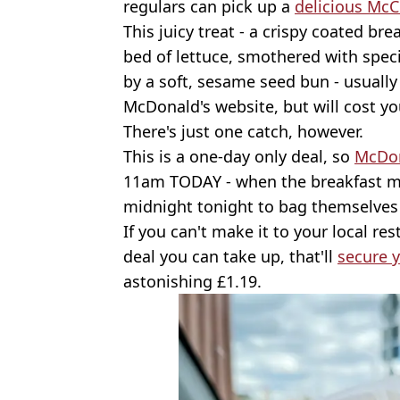
regulars can pick up a
delicious Mc
This juicy treat - a crispy coated br
bed of lettuce, smothered with spe
by a soft, sesame seed bun - usually 
McDonald's website, but will cost yo
There's just one catch, however.
This is a one-day only deal, so
McDon
11am TODAY - when the breakfast me
midnight tonight to bag themselves 
If you can't make it to your local re
deal you can take up, that'll
secure 
astonishing £1.19.