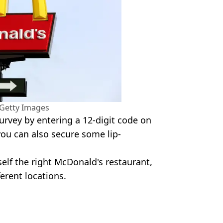
/Getty Images
survey by entering a 12-digit code on
you can also secure some lip-
self the right McDonald's restaurant,
ferent locations.
y Images
pping
,
Money