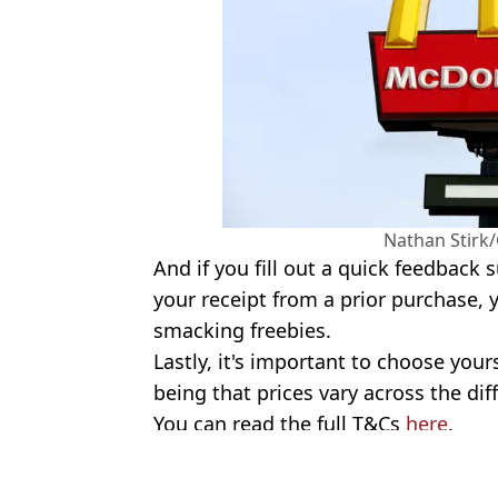
Nathan Stirk
And if you fill out a quick feedback 
your receipt from a prior purchase, 
smacking freebies.
Lastly, it's important to choose your
being that prices vary across the dif
You can read the full T&Cs
here
.
Featured Image Credit: Matt Cardy/Gett
Topics:
McDonalds
,
Food And Drink
,
Sho