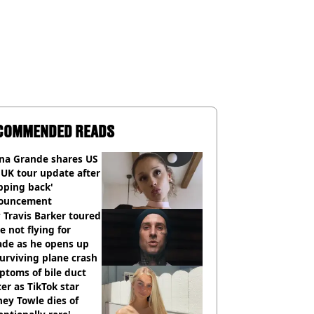
COMMENDED READS
ana Grande shares US
UK tour update after
pping back'
ouncement
Travis Barker toured
e not flying for
ade as he opens up
urviving plane crash
toms of bile duct
er as TikTok star
ey Towle dies of