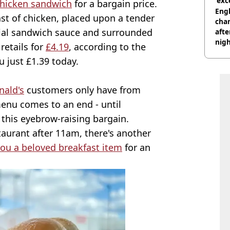
'exc
Chicken sandwich
for a bargain price.
dis
Engl
east of chicken, placed upon a tender
char
cial sandwich sauce and surrounded
afte
nig
retails for
£4.19
, according to the
u just £1.39 today.
ald's
customers only have from
nu comes to an end - until
this eyebrow-raising bargain.
staurant after 11am, there's another
you a beloved breakfast item
for an