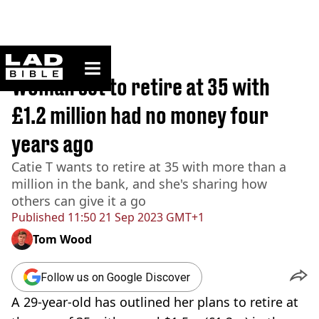
ladbible homepage
Home
>
Lifestyle
Woman set to retire at 35 with
£1.2 million had no money four
years ago
Catie T wants to retire at 35 with more than a
million in the bank, and she's sharing how
others can give it a go
Published
11:50 21 Sep 2023 GMT+1
Tom Wood
Follow us on Google Discover
A 29-year-old has outlined her plans to retire at