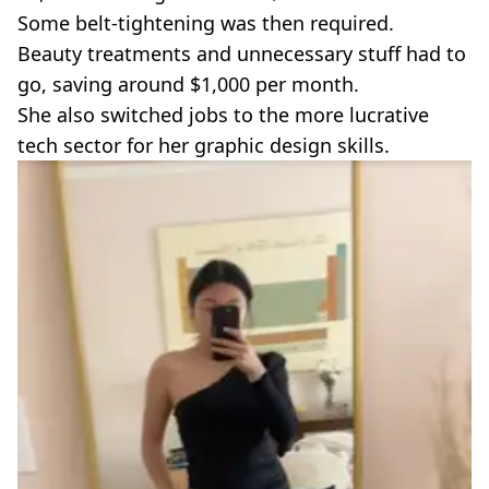
Some belt-tightening was then required.
Beauty treatments and unnecessary stuff had to
go, saving around $1,000 per month.
She also switched jobs to the more lucrative
tech sector for her graphic design skills.