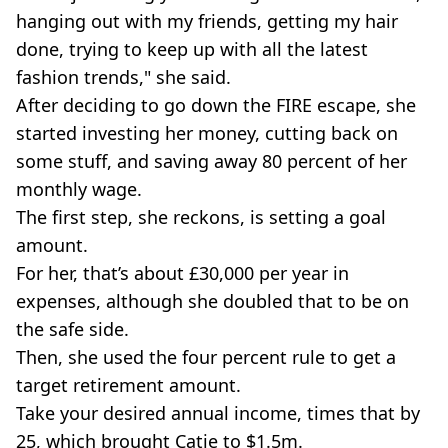
hanging out with my friends, getting my hair
done, trying to keep up with all the latest
fashion trends," she said.
After deciding to go down the FIRE escape, she
started investing her money, cutting back on
some stuff, and saving away 80 percent of her
monthly wage.
The first step, she reckons, is setting a goal
amount.
For her, that’s about £30,000 per year in
expenses, although she doubled that to be on
the safe side.
Then, she used the four percent rule to get a
target retirement amount.
Take your desired annual income, times that by
25, which brought Catie to $1.5m.