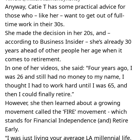
Anyway, Catie T has some practical advice for
those who – like her – want to get out of full-
time work in their 30s.
She made the decision in her 20s, and –
according to Business Insider – she’s already 30
years ahead of other people her age when it
comes to retirement.
In one of her videos, she said: "Four years ago, I
was 26 and still had no money to my name, I
thought I had to work hard until I was 65, and
then I could finally retire.”
However, she then learned about a growing
movement called the ‘FIRE’ movement - which
stands for Financial Independence (and) Retire
Early.
"I was just living your average LA millennial life,