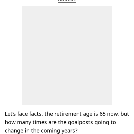
Let’s face facts, the retirement age is 65 now, but
how many times are the goalposts going to
change in the coming years?