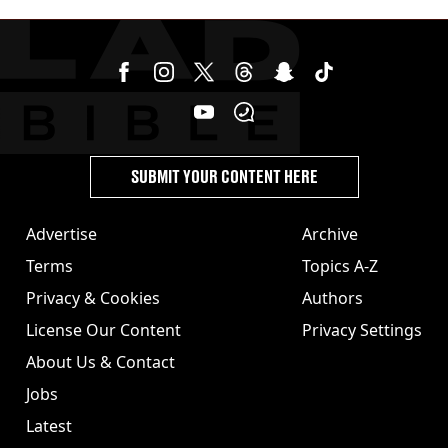
jabs
SUBMIT YOUR CONTENT HERE
Advertise
Archive
Terms
Topics A-Z
Privacy & Cookies
Authors
License Our Content
Privacy Settings
About Us & Contact
Jobs
Latest