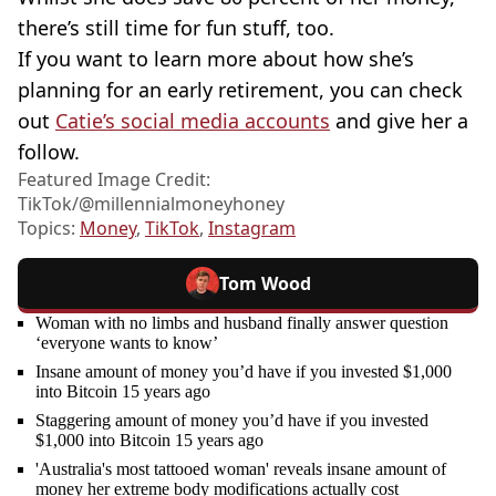
there’s still time for fun stuff, too.
If you want to learn more about how she’s
planning for an early retirement, you can check
out
Catie’s social media accounts
and give her a
follow.
Featured Image Credit:
TikTok/@millennialmoneyhoney
Topics:
Money
,
TikTok
,
Instagram
Tom Wood
Woman with no limbs and husband finally answer question
‘everyone wants to know’
Insane amount of money you’d have if you invested $1,000
into Bitcoin 15 years ago
Staggering amount of money you’d have if you invested
$1,000 into Bitcoin 15 years ago
'Australia's most tattooed woman' reveals insane amount of
money her extreme body modifications actually cost