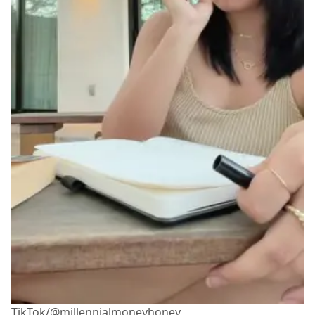
TikTok/@millennialmoneyhoney