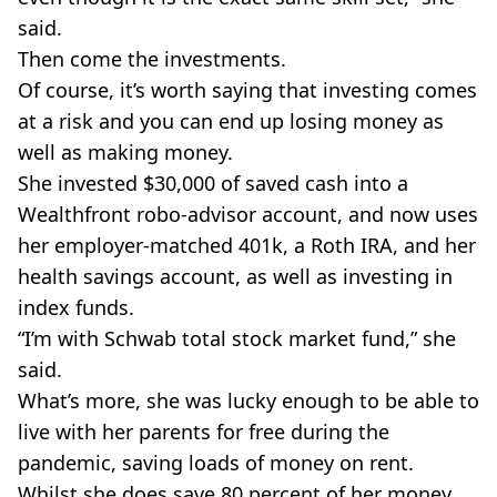
said.
Then come the investments.
Of course, it’s worth saying that investing comes
at a risk and you can end up losing money as
well as making money.
She invested $30,000 of saved cash into a
Wealthfront robo-advisor account, and now uses
her employer-matched 401k, a Roth IRA, and her
health savings account, as well as investing in
index funds.
“I’m with Schwab total stock market fund,” she
said.
What’s more, she was lucky enough to be able to
live with her parents for free during the
pandemic, saving loads of money on rent.
Whilst she does save 80 percent of her money,