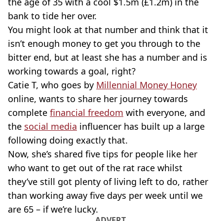
the age of 35 with a cool $1.5m (£1.2m) in the
bank to tide her over.
You might look at that number and think that it
isn’t enough money to get you through to the
bitter end, but at least she has a number and is
working towards a goal, right?
Catie T, who goes by
Millennial Money Honey
online, wants to share her journey towards
complete
financial freedom
with everyone, and
the
social media
influencer has built up a large
following doing exactly that.
Now, she’s shared five tips for people like her
who want to get out of the rat race whilst
they’ve still got plenty of living left to do, rather
than working away five days per week until we
are 65 – if we’re lucky.
ADVERT