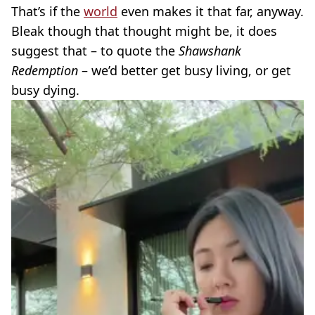
That’s if the
world
even makes it that far, anyway.
Bleak though that thought might be, it does
suggest that – to quote the
Shawshank
Redemption
– we’d better get busy living, or get
busy dying.