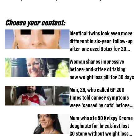
Choose your content:
Identical twins look even more
different in six-year follow-up
after one used Botox for 20
years and other didn’t
Woman shares impressive
before-and-after of taking
new weight loss pill for 30 days
Man, 26, who called GP 200
times told cancer symptoms
were 'caused by cats' before
diagnosis
Mum who ate 50 Krispy Kreme
doughnuts for breakfast lost
20 stone without weight loss