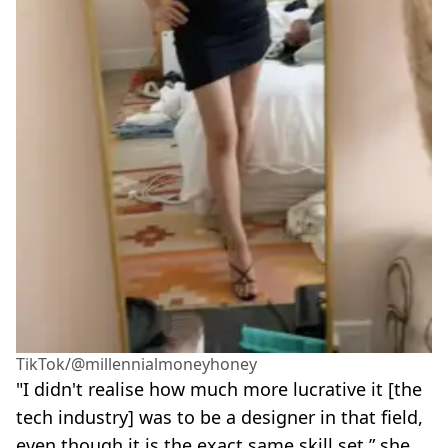
TikTok/@millennialmoneyhoney
"I didn't realise how much more lucrative it [the
tech industry] was to be a designer in that field,
even though it is the exact same skill set,” she