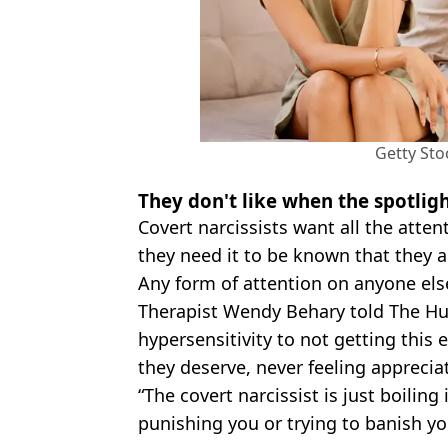
Getty Sto
They don't like when the spotligh
Covert narcissists want all the attent
they need it to be known that they a
Any form of attention on anyone els
Therapist Wendy Behary told The Huf
hypersensitivity to not getting this 
they deserve, never feeling appreci
“The covert narcissist is just boiling
punishing you or trying to banish y