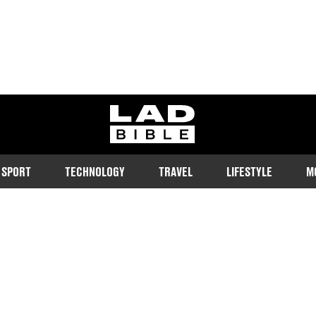
ladbible homepage
SPORT
TECHNOLOGY
TRAVEL
LIFESTYLE
M