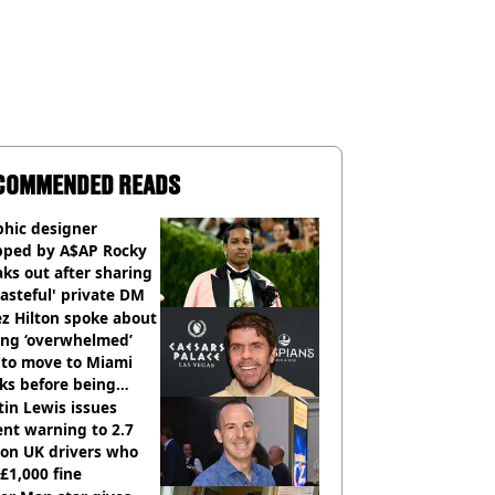
COMMENDED READS
phic designer
pped by A$AP Rocky
ks out after sharing
tasteful' private DM
z Hilton spoke about
ing ‘overwhelmed’
 to move to Miami
ks before being
italised
in Lewis issues
nt warning to 2.7
ion UK drivers who
 £1,000 fine