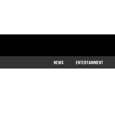
NEWS
ENTERTAINMENT