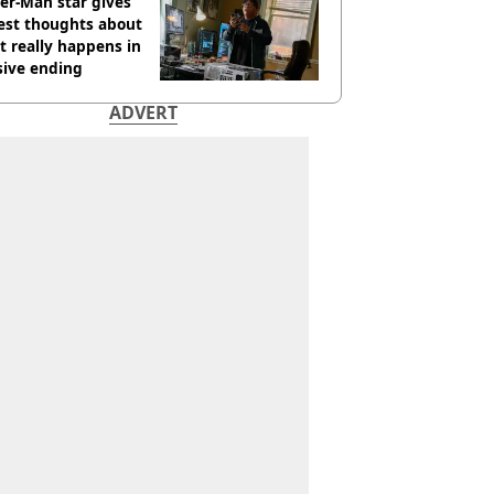
er-Man star gives
est thoughts about
 really happens in
sive ending
ADVERT