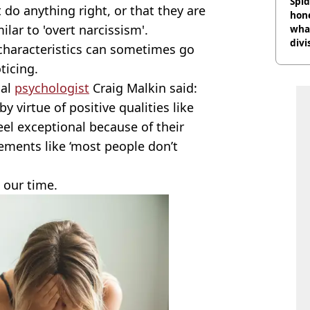
Spid
 do anything right, or that they are
hon
ilar to 'overt narcissism'.
what
divi
 characteristics can sometimes go
ticing.
cal
psychologist
Craig Malkin said:
by virtue of positive qualities like
feel exceptional because of their
tements like ‘most people don’t
n our time.