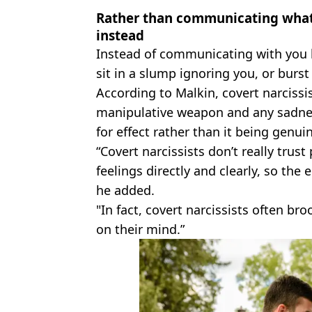
Rather than communicating what’s
instead
Instead of communicating with you h
sit in a slump ignoring you, or burst
According to Malkin, covert narcissi
manipulative weapon and any sadnes
for effect rather than it being genui
“Covert narcissists don’t really tru
feelings directly and clearly, so the
he added.
"In fact, covert narcissists often br
on their mind.”