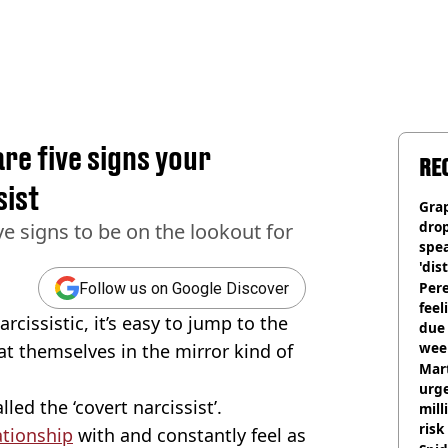
re five signs your
RE
sist
Gra
dro
ve signs to be on the lookout for
spea
'dis
Pere
Follow us on Google Discover
feel
issistic, it’s easy to jump to the
due
wee
at themselves in the mirror kind of
hosp
Mart
urge
led the ‘covert narcissist’.
mill
risk
ationship
with and constantly feel as