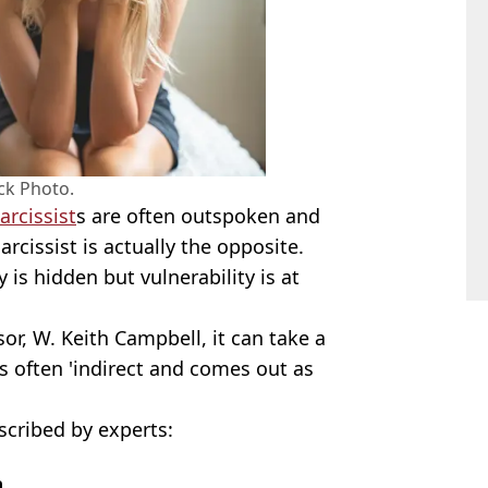
ck Photo.
arcissist
s are often outspoken and
narcissist is actually the opposite.
 is hidden but vulnerability is at
r, W. Keith Campbell, it can take a
's often 'indirect and comes out as
scribed by experts:
m