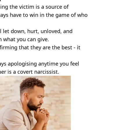
ing the victim is a source of
ways have to win in the game of who
l let down, hurt, unloved, and
n what you can give.
irming that they are the best - it
ways apologising anytime you feel
er is a covert narcissist.