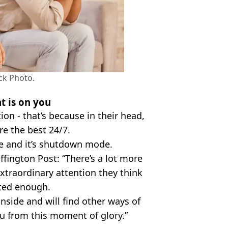
ck Photo.
t is on you
ion - that’s because in their head,
re the best 24/7.
e and it’s shutdown mode.
fington Post: “There’s a lot more
extraordinary attention they think
ated enough.
 inside and will find other ways of
ou from this moment of glory.”