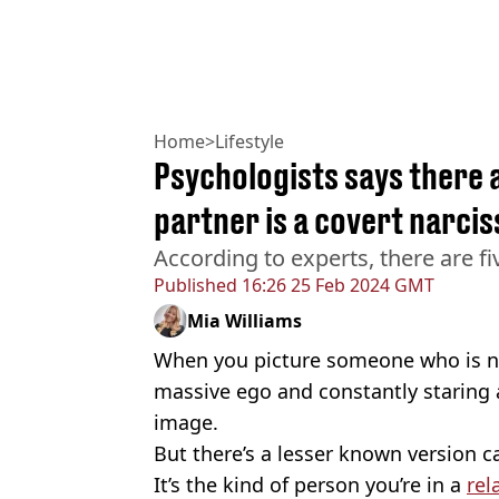
Home
>
Lifestyle
Psychologists says there a
partner is a covert narcis
According to experts, there are fi
Published
16:26 25 Feb 2024 GMT
Mia Williams
When you picture someone who is narc
massive ego and constantly staring 
image.
But there’s a lesser known version cal
It’s the kind of person you’re in a
rel