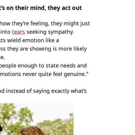
 on their mind, they act out
ow they’re feeling, they might just
 into
tears
seeking sympathy.
sts wield emotion like a
s they are showing is more likely
ne.
st people enough to state needs and
 emotions never quite feel genuine."
ood instead of saying exactly what’s