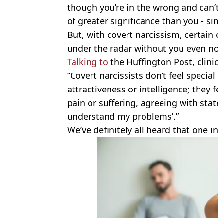
though you’re in the wrong and can’t
of greater significance than you - sim
But, with covert narcissism, certain
under the radar without you even no
Talking to
the Huffington Post, clini
“Covert narcissists don’t feel special 
attractiveness or intelligence; they 
pain or suffering, agreeing with sta
understand my problems’.”
We’ve definitely all heard that one i