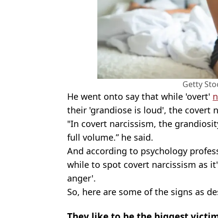
Getty Sto
He went onto say that while 'overt'
n
their 'grandiose is loud', the covert 
"In covert narcissism, the grandiosity
full volume.” he said.
And according to psychology professo
while to spot covert narcissism as it
anger'.
So, here are some of the signs as de
They like to be the biggest victi