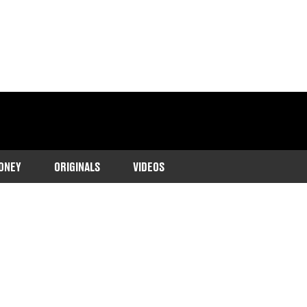
ONEY
ORIGINALS
VIDEOS