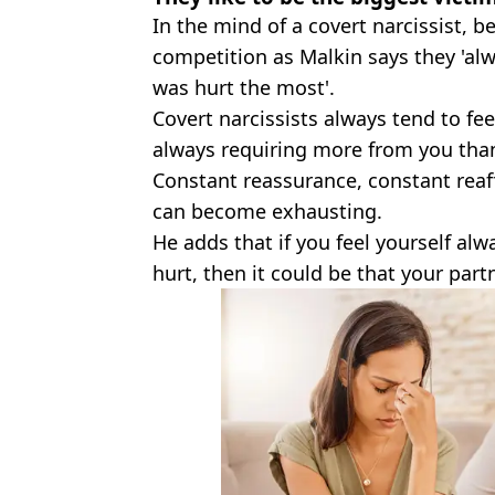
In the mind of a covert narcissist, be
competition as Malkin says they 'al
was hurt the most'.
Covert narcissists always tend to fee
always requiring more from you tha
Constant reassurance, constant reaff
can become exhausting.
He adds that if you feel yourself al
hurt, then it could be that your partn