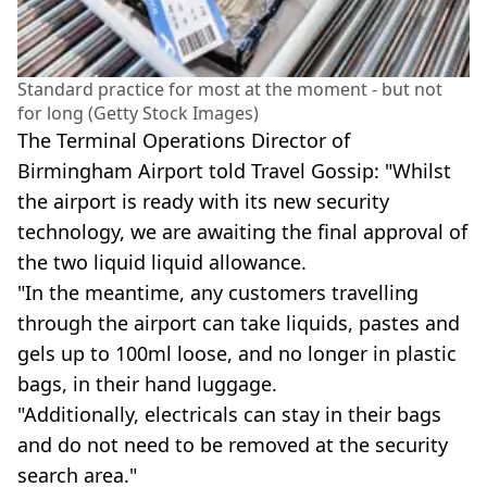
Standard practice for most at the moment - but not
for long (Getty Stock Images)
The Terminal Operations Director of
Birmingham Airport told Travel Gossip: "Whilst
the airport is ready with its new security
technology, we are awaiting the final approval of
the two liquid liquid allowance.
"In the meantime, any customers travelling
through the airport can take liquids, pastes and
gels up to 100ml loose, and no longer in plastic
bags, in their hand luggage.
"Additionally, electricals can stay in their bags
and do not need to be removed at the security
search area."