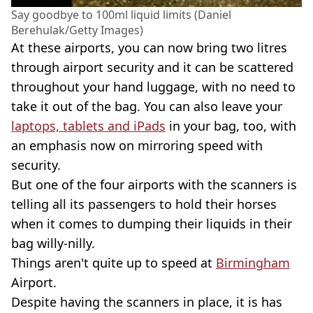
Say goodbye to 100ml liquid limits (Daniel
Berehulak/Getty Images)
At these airports, you can now bring two litres
through airport security and it can be scattered
throughout your hand luggage, with no need to
take it out of the bag. You can also leave your
laptops, tablets and iPads
in your bag, too, with
an emphasis now on mirroring speed with
security.
But one of the four airports with the scanners is
telling all its passengers to hold their horses
when it comes to dumping their liquids in their
bag willy-nilly.
Things aren't quite up to speed at
Birmingham
Airport.
Despite having the scanners in place, it is has