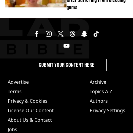
gums
SUBMIT YOUR CONTENT HERE
Advertise
Archive
Terms
Topics A-Z
Privacy & Cookies
Authors
License Our Content
Privacy Settings
About Us & Contact
Jobs