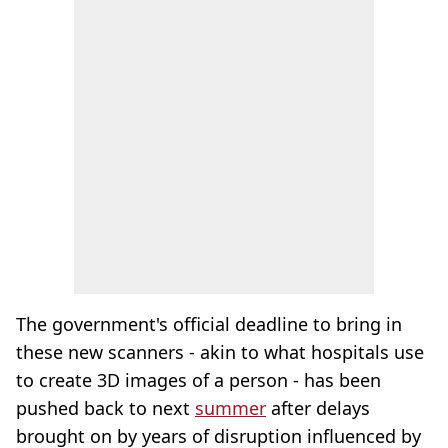
The government's official deadline to bring in
these new scanners - akin to what hospitals use
to create 3D images of a person - has been
pushed back to next
summer
after delays
brought on by years of disruption influenced by