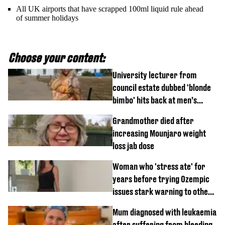
All UK airports that have scrapped 100ml liquid rule ahead
of summer holidays
Choose your content:
University lecturer from
council estate dubbed 'blonde
bimbo' hits back at men’s
'disgusting' comments
Grandmother died after
increasing Mounjaro weight
loss jab dose
Woman who 'stress ate' for
years before trying Ozempic
issues stark warning to others
about drug
Mum diagnosed with leukaemia
after suffering from bleeding