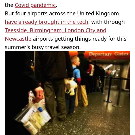
the
Covid pandemic
.
But four airports across the United Kingdom
have already brought in the tech
, with through
Teesside, Birmingham, London City and
Newcastle
airports getting things ready for this
summer's busy travel season.