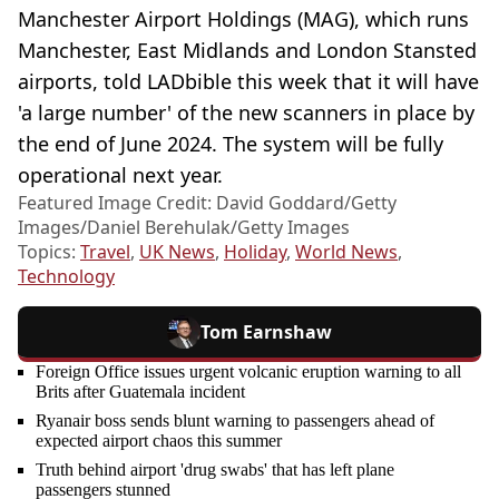
Manchester Airport Holdings (MAG), which runs
Manchester, East Midlands and London Stansted
airports, told LADbible this week that it will have
'a large number' of the new scanners in place by
the end of June 2024. The system will be fully
operational next year.
Featured Image Credit: David Goddard/Getty
Images/Daniel Berehulak/Getty Images
Topics:
Travel
,
UK News
,
Holiday
,
World News
,
Technology
Tom Earnshaw
Foreign Office issues urgent volcanic eruption warning to all
Brits after Guatemala incident
Ryanair boss sends blunt warning to passengers ahead of
expected airport chaos this summer
Truth behind airport 'drug swabs' that has left plane
passengers stunned