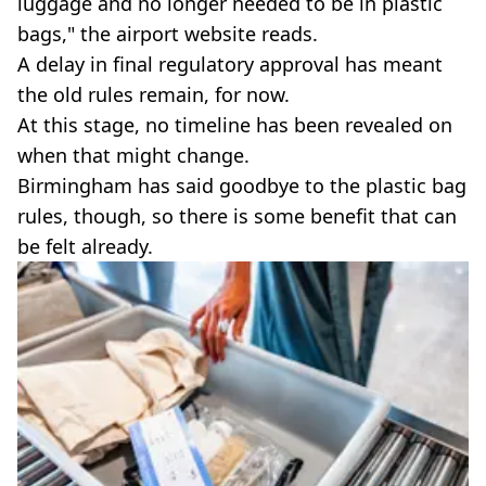
luggage and no longer needed to be in plastic
bags," the airport website reads.
A delay in final regulatory approval has meant
the old rules remain, for now.
At this stage, no timeline has been revealed on
when that might change.
Birmingham has said goodbye to the plastic bag
rules, though, so there is some benefit that can
be felt already.