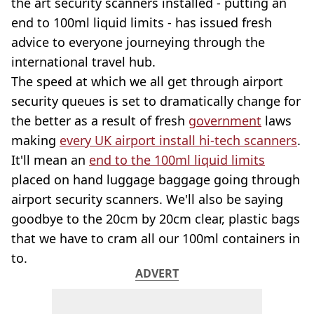
the art security scanners installed - putting an
end to 100ml liquid limits - has issued fresh
advice to everyone journeying through the
international travel hub.
The speed at which we all get through airport
security queues is set to dramatically change for
the better as a result of fresh
government
laws
making
every UK airport install hi-tech scanners
.
It'll mean an
end to the 100ml liquid limits
placed on hand luggage baggage going through
airport security scanners. We'll also be saying
goodbye to the 20cm by 20cm clear, plastic bags
that we have to cram all our 100ml containers in
to.
ADVERT