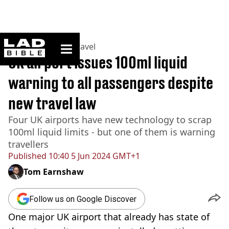
ladbible homepage
Home
>
Lifestyle
>
Travel
UK airport issues 100ml liquid
warning to all passengers despite
new travel law
Four UK airports have new technology to scrap
100ml liquid limits - but one of them is warning
travellers
Published
10:40 5 Jun 2024 GMT+1
Tom Earnshaw
Follow us on Google Discover
One major UK airport that already has state of