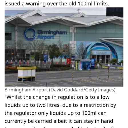
issued a warning over the old 100ml limits.
Birmingham Airport (David Goddard/Getty Images)
"Whilst the change in regulation is to allow
liquids up to two litres, due to a restriction by
the regulator only liquids up to 100ml can
currently be carried albeit it can stay in hand