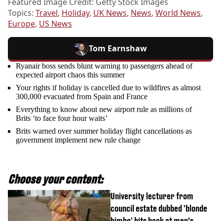
Featured Image Credit: Getty Stock Images
Topics:
Travel
,
Holiday
,
UK News
,
News
,
World News
,
Europe
,
US News
Tom Earnshaw
Ryanair boss sends blunt warning to passengers ahead of
expected airport chaos this summer
Your rights if holiday is cancelled due to wildfires as almost
300,000 evacuated from Spain and France
Everything to know about new airport rule as millions of
Brits ‘to face four hour waits’
Brits warned over summer holiday flight cancellations as
government implement new rule change
Choose your content:
University lecturer from
council estate dubbed 'blonde
bimbo' hits back at men’s