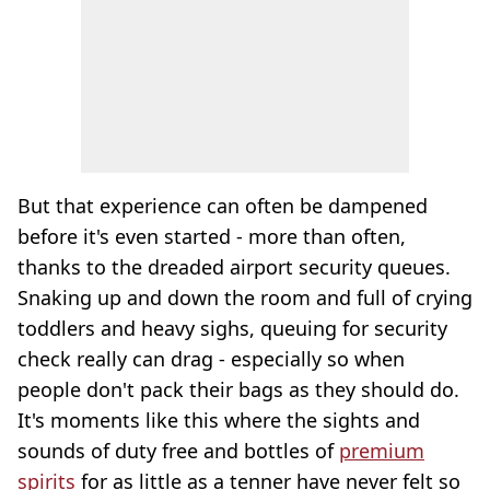
But that experience can often be dampened
before it's even started - more than often,
thanks to the dreaded airport security queues.
Snaking up and down the room and full of crying
toddlers and heavy sighs, queuing for security
check really can drag - especially so when
people don't pack their bags as they should do.
It's moments like this where the sights and
sounds of duty free and bottles of
premium
spirits
for as little as a tenner have never felt so