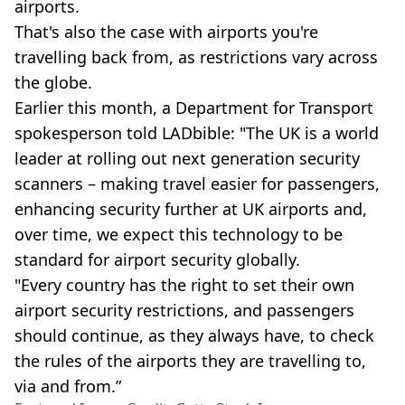
airports.
That's also the case with airports you're
travelling back from, as restrictions vary across
the globe.
Earlier this month, a Department for Transport
spokesperson told LADbible: "The UK is a world
leader at rolling out next generation security
scanners – making travel easier for passengers,
enhancing security further at UK airports and,
over time, we expect this technology to be
standard for airport security globally.
"Every country has the right to set their own
airport security restrictions, and passengers
should continue, as they always have, to check
the rules of the airports they are travelling to,
via and from.”