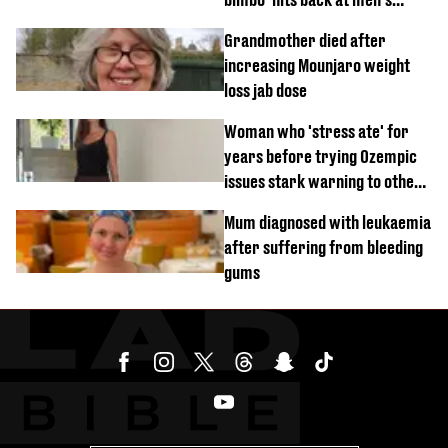
'disgusting' comments
Grandmother died after
increasing Mounjaro weight
loss jab dose
Woman who 'stress ate' for
years before trying Ozempic
issues stark warning to others
about drug
Mum diagnosed with leukaemia
after suffering from bleeding
gums