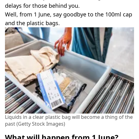
delays for those behind you.
Well, from 1 June, say goodbye to the 100ml cap
and the plastic bags.
Liquids in a clear plastic bag will become a thing of the
past (Getty Stock Images)
What will happen from 1 June?