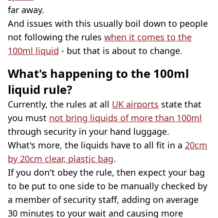
far away.
And issues with this usually boil down to people
not following the rules
when it comes to the
100ml liquid
- but that is about to change.
What's happening to the 100ml
liquid rule?
Currently, the rules at all
UK airports
state that
you must
not bring liquids of more than 100ml
through security in your hand luggage.
What's more, the liquids have to all fit in a
20cm
by 20cm clear, plastic bag
.
If you don't obey the rule, then expect your bag
to be put to one side to be manually checked by
a member of security staff, adding on average
30 minutes to your wait and causing more