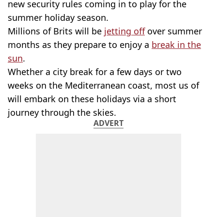
new security rules coming in to play for the
summer holiday season.
Millions of Brits will be
jetting off
over summer
months as they prepare to enjoy a
break in the
sun
.
Whether a city break for a few days or two
weeks on the Mediterranean coast, most us of
will embark on these holidays via a short
journey through the skies.
ADVERT