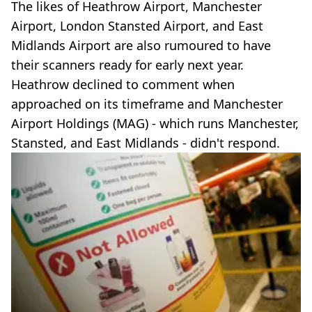
The likes of Heathrow Airport, Manchester
Airport, London Stansted Airport, and East
Midlands Airport are also rumoured to have
their scanners ready for early next year.
Heathrow declined to comment when
approached on its timeframe and Manchester
Airport Holdings (MAG) - which runs Manchester,
Stansted, and East Midlands - didn't respond.