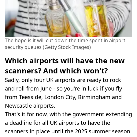
The hope is it will cut down the time spent in airport
security queues (Getty Stock Images)
Which airports will have the new
scanners? And which won't?
Sadly, only four UK airports are ready to rock
and roll from June - so you're in luck if you fly
from Teesside, London City, Birmingham and
Newcastle airports.
That's it for now, with the government extending
a deadline for all UK airports to have the
scanners in place until the 2025 summer season.