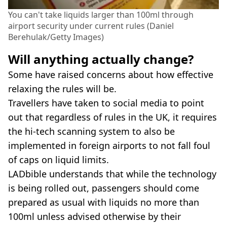
You can't take liquids larger than 100ml through
airport security under current rules (Daniel
Berehulak/Getty Images)
Will anything actually change?
Some have raised concerns about how effective
relaxing the rules will be.
Travellers have taken to social media to point
out that regardless of rules in the UK, it requires
the hi-tech scanning system to also be
implemented in foreign airports to not fall foul
of caps on liquid limits.
LADbible understands that while the technology
is being rolled out, passengers should come
prepared as usual with liquids no more than
100ml unless advised otherwise by their