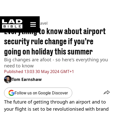
ladbible homepage
Home
>
Lifestyle
>
Travel
Everything to know about airport
security rule change if you’re
going on holiday this summer
Big changes are afoot - so here's everything you
need to know
Published
13:03 30 May 2024 GMT+1
Tom Earnshaw
Follow us on Google Discover
The future of getting through an airport and to
your flight is set to be revolutionised with brand