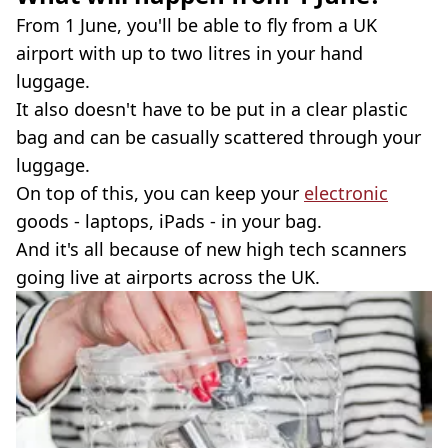
From 1 June, you'll be able to fly from a UK
airport with up to two litres in your hand
luggage.
It also doesn't have to be put in a clear plastic
bag and can be casually scattered through your
luggage.
On top of this, you can keep your
electronic
goods - laptops, iPads - in your bag.
And it's all because of new high tech scanners
going live at airports across the UK.