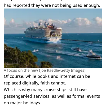
had reported they were not being used enough.
A focus on the new (Joe Raedle/Getty Images)
Of course, while books and internet can be
replaced digitally, faith cannot.
Which is why many cruise ships still have
passenger-led services, as well as formal events
on major holidays.