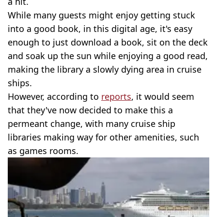
a hit.
While many guests might enjoy getting stuck
into a good book, in this digital age, it's easy
enough to just download a book, sit on the deck
and soak up the sun while enjoying a good read,
making the library a slowly dying area in cruise
ships.
However, according to
reports
, it would seem
that they've now decided to make this a
permeant change, with many cruise ship
libraries making way for other amenities, such
as games rooms.