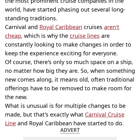
the most prominent cruise companies in the
world, have started phasing out several long-
standing traditions.
Carnival and
Royal Caribbean
cruises
aren't
cheap
, which is why the
cruise lines
are
constantly looking to make changes in order to
keep the experience exciting for everyone.
Of course, there's only so much space on a ship,
no matter how big they are. So, when something
new comes along, it means old, often traditional
offerings have to be removed to make room for
the new.
What is unusual is for multiple changes to be
made, but that's exactly what
Carnival Cruise
Line
and Royal Caribbean have started to do.
ADVERT