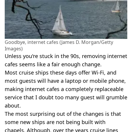
Goodbye, internet cafes (James D. Morgan/Getty
Images)
Unless you're stuck in the 90s, removing internet
cafes seems like a fair enough change.
Most cruise ships these days offer Wi-Fi, and
most guests will have a laptop or mobile phone,
making internet cafes a completely replaceable
service that I doubt too many guest will grumble
about.
The most surprising out of the changes is that
some new ships are not being built with
chapels. Although, over the years cruise lines