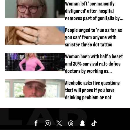
Woman left ‘permanently
disfigured’ after hospital
removes part of genitalia by
mistake
People urged to ‘run as far as
you can’ from anyone with
sinister three dot tattoo
Woman born with half a heart
and 20% survival rate defies
doctors by working as
personal trainer
Alcoholic asks five questions
that will prove if you have
drinking problem or not