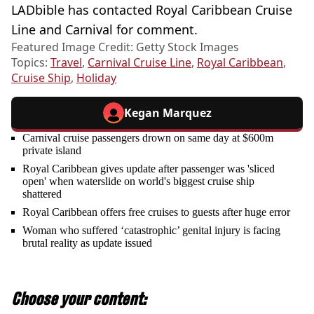
LADbible has contacted Royal Caribbean Cruise
Line and Carnival for comment.
Featured Image Credit: Getty Stock Images
Topics:
Travel
,
Carnival Cruise Line
,
Royal Caribbean
,
Cruise Ship
,
Holiday
Kegan Marquez
Carnival cruise passengers drown on same day at $600m
private island
Royal Caribbean gives update after passenger was 'sliced
open' when waterslide on world's biggest cruise ship
shattered
Royal Caribbean offers free cruises to guests after huge error
Woman who suffered ‘catastrophic’ genital injury is facing
brutal reality as update issued
Choose your content: