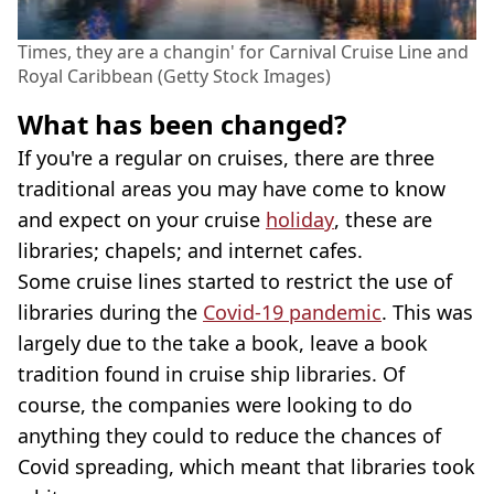
Times, they are a changin' for Carnival Cruise Line and
Royal Caribbean (Getty Stock Images)
What has been changed?
If you're a regular on cruises, there are three
traditional areas you may have come to know
and expect on your cruise
holiday
, these are
libraries; chapels; and internet cafes.
Some cruise lines started to restrict the use of
libraries during the
Covid-19 pandemic
. This was
largely due to the take a book, leave a book
tradition found in cruise ship libraries. Of
course, the companies were looking to do
anything they could to reduce the chances of
Covid spreading, which meant that libraries took