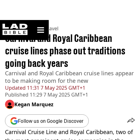
ladbible homepage
Home
>
Lifestyle
>
Travel
Carnival and Royal Caribbean
cruise lines phase out traditions
going back years
Carnival and Royal Caribbean cruise lines appear
to be making room for the new
Updated
11:31 7 May 2025 GMT+1
Published
11:29 7 May 2025 GMT+1
Kegan Marquez
Follow us on Google Discover
Carnival Cruise Line and Royal Caribbean, two of