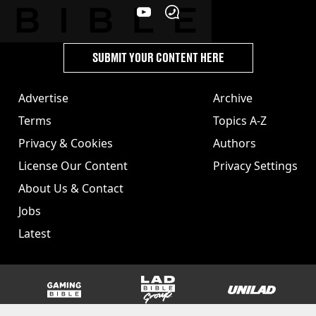
SUBMIT YOUR CONTENT HERE
Advertise
Archive
Terms
Topics A-Z
Privacy & Cookies
Authors
License Our Content
Privacy Settings
About Us & Contact
Jobs
Latest
GAMINGbible
LADbible Group
UNILAD