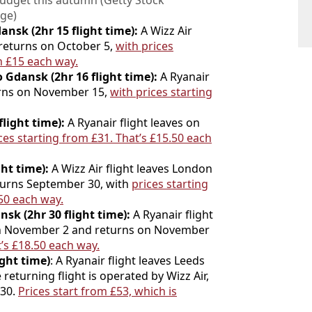
budget this autumn (Getty Stock
ge)
nsk (2hr 15 flight time):
A Wizz Air
 returns on October 5,
with prices
an £15 each way.
 Gdansk (2hr 16 flight time):
A Ryanair
urns on November 15,
with prices starting
light time):
A Ryanair flight leaves on
ces starting from £31. That’s £15.50 each
ht time):
A Wizz Air flight leaves London
turns September 30, with
prices starting
.50 each way.
nsk (2hr 30 flight time):
A Ryanair flight
 on November 2 and returns on November
’s £18.
50 each way.
ight time)
: A Ryanair flight leaves Leeds
eturning flight is operated by Wizz Air,
 30.
Prices start from £53, which is