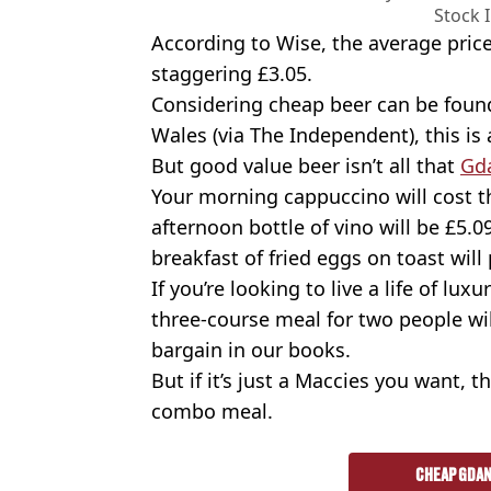
Stock 
According to Wise, the average price
staggering £3.05.
Considering cheap beer can be found
Wales (via The Independent), this is a
But good value beer isn’t all that
Gd
Your morning cappuccino will cost th
afternoon bottle of vino will be £
breakfast of fried eggs on toast will
If you’re looking to live a life of lux
three-course meal for two people wi
bargain in our books.
But if it’s just a Maccies you want, 
combo meal.
CHEAP GDAN