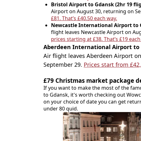
Bristol Airport to Gdansk (2hr 19 fli
Airport on August 30, returning on S
£81. That’s £40.50 each way.
Newcastle International Airport to G
flight leaves Newcastle Airport on Au
prices starting at £38. That’s £19 each
Aberdeen International Airport to 
Air flight leaves Aberdeen Airport o
September 29.
Prices start from £42
£79 Christmas market package d
If you want to make the most of the fam
to Gdansk, it's worth checking out Wow
on your choice of date you can get return 
under 80 quid.