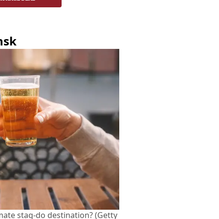
nsk
imate stag-do destination? (Getty