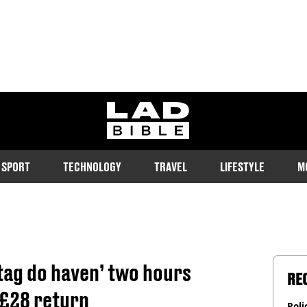
ladbible homepage
SPORT
TECHNOLOGY
TRAVEL
LIFESTYLE
M
stag do haven’ two hours
RE
 £28 return
Poli