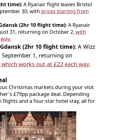
ght time):
A Ryanair flight leaves Bristol
eptember 30, with
prices starting from
dansk (2hr 10 flight time):
A Ryanair
gust 31, returning on October 2,
with
 way.
Gdansk (2hr 10 flight time):
A Wizz
n September 1, returning on
, which works out at £22 each way.
eal
ous Christmas markets during your visit
cher's £79pp package deal. Depending
flights and a four-star hotel stay, all for