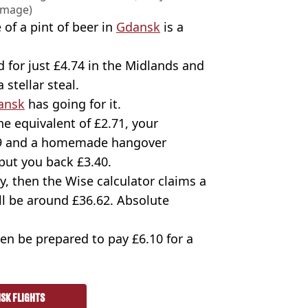
Image)
 of a pint of beer in
Gdansk
is a
 for just £4.74 in the Midlands and
 stellar steal.
ansk
has going for it.
e equivalent of £2.71, your
5.09 and a homemade hangover
 put you back £3.40.
ury, then the Wise calculator claims a
ll be around £36.62. Absolute
then be prepared to pay £6.10 for a
SK FLIGHTS