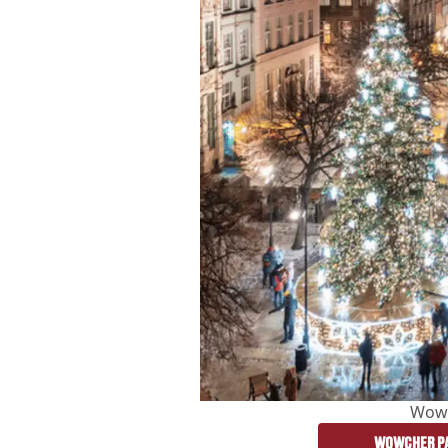
Wow
WOWCHER PA