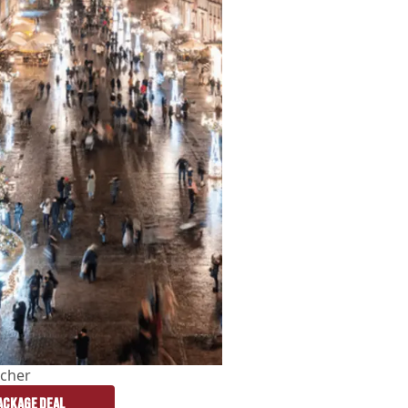
cher
CKAGE DEAL