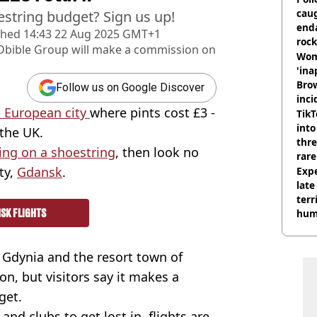
cau
estring budget? Sign us up!
end
shed
14:43 22 Aug 2025 GMT+1
rock
Dbible Group
will make a commission on
Wom
'ina
Brow
Follow us on Google Discover
inci
 European city
where pints cost £3 -
wit
TikT
into
 the UK.
thre
ing on a shoestring
, then look no
rare
ty,
Gdansk
.
Expe
late
terr
SK FLIGHTS
hum
 Gdynia and the resort town of
on, but visitors say it makes a
get.
and clubs to get lost in, flights are