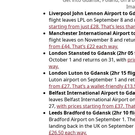
Get into Gdansk, Poland, on a 
Ima
Liverpool John Lennon Airport to Gda
flight leaves LPL on September 8 and
starting from just £28. That’s less th
Manchester International Airport to
flight leaves on November 8 and ret
from £44. That’s £22 each way.
London Stansted to Gdansk (2hr 05 f
October 1 and returns on 31, with
pri
way.
London Luton to Gdansk (2hr 15 flig
Luton airport on September 1 and re
from £27. That’s a wallet-friendly £13
Belfast International Airport to Gda
leaves Belfast International Airport
27,
with prices starting from £37. That
Leeds Bradford to Gdansk (2hr 10 fl
Bradford Airport on September 1. The r
landing back in the UK on September
£26.50 each way.