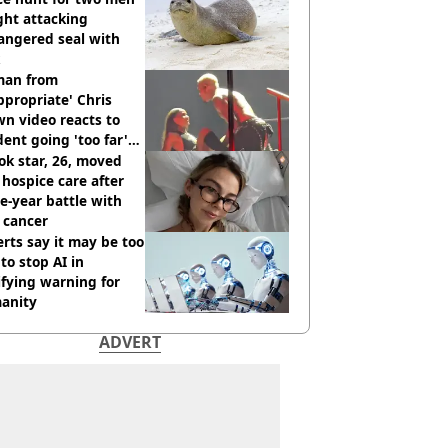
ght attacking
angered seal with
an from
ppropriate' Chris
n video reacts to
dent going 'too far'
h new pics
ok star, 26, moved
 hospice care after
e-year battle with
 cancer
rts say it may be too
 to stop AI in
ifying warning for
anity
ADVERT