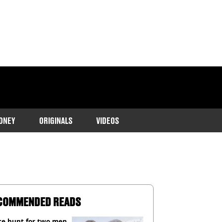
ONEY
ORIGINALS
VIDEOS
COMMENDED READS
ce hunt for two men