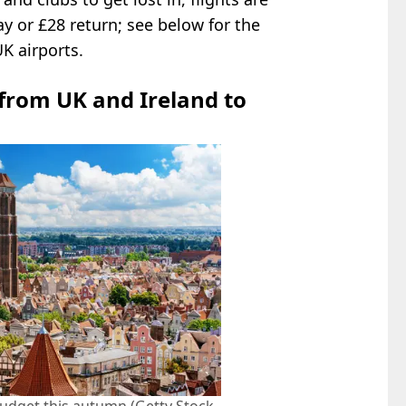
y or £28 return; see below for the
UK airports.
 from UK and Ireland to