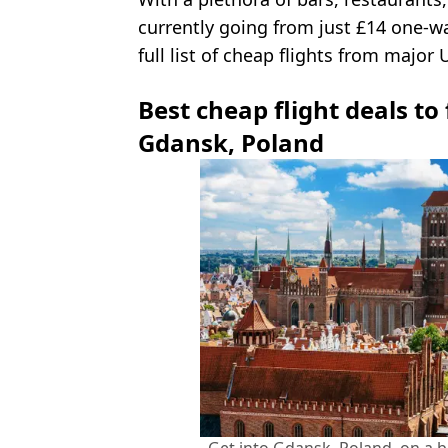
currently going from just £14 one-wa
full list of cheap flights from major 
Best cheap flight deals to
Gdansk, Poland