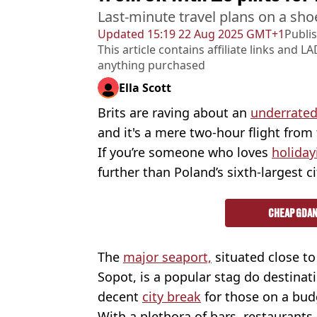
Last-minute travel plans on a sho
Updated
15:19 22 Aug 2025 GMT+1
Publi
This article contains affiliate links and
LA
anything purchased
Ella Scott
Brits are raving about an
underrated
and it's a mere two-hour flight from
If you’re someone who loves
holiday
further than Poland’s sixth-largest ci
CHEAP GDAN
The
major seaport,
situated close to
Sopot, is a popular stag do destinati
decent
city break
for those on a bud
With a plethora of bars, restaurants, 