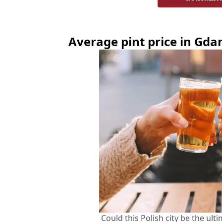
Average pint price in
Gda
Could this Polish city be the ult