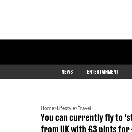
NEWS
ENTERTAINMENT
Home
>
Lifestyle
>
Travel
You can currently fly to ‘
from UK with £3 pints for