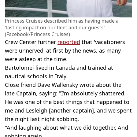
Princess Cruises described him as having made a
'lasting impact on our fleet and our guests'
(Facebook/Princess Cruises)
Crew Center further
reported
that 'vacationers
were unnerved' at first by the news, as many
were asleep at the time.
Bartolomei lived in Canada and trained at
nautical schools in Italy.
Close friend Dave Wallensky wrote about the
late Captain, saying: "I'm absolutely shattered.
He was one of the best things that happened to
me and Lesleigh [another captain], and we spent
the night last night sobbing.
"And laughing about what we did together. And
sobbing again."