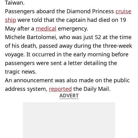
Taiwan.
Passengers aboard the Diamond Princess
cruise
ship
were told that the captain had died on 19
May after a
medical
emergency.
Michele Bartolomei, who was just 52 at the time
of his death, passed away during the three-week
voyage. It occurred in the early morning before
passengers were sent a letter detailing the
tragic news.
An announcement was also made on the public
address system,
reported
the Daily Mail.
ADVERT