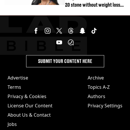
20 stone without weight loss
jabs
SUBMIT YOUR CONTENT HERE
Advertise
Archive
Terms
Topics A-Z
Privacy & Cookies
Authors
License Our Content
Privacy Settings
About Us & Contact
Jobs