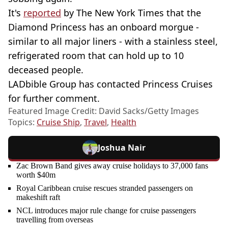
It's
reported
by The New York Times that the
Diamond Princess has an onboard morgue -
similar to all major liners - with a stainless steel,
refrigerated room that can hold up to 10
deceased people.
LADbible Group has contacted Princess Cruises
for further comment.
Featured Image Credit: David Sacks/Getty Images
Topics:
Cruise Ship
,
Travel
,
Health
Joshua Nair
Zac Brown Band gives away cruise holidays to 37,000 fans
worth $40m
Royal Caribbean cruise rescues stranded passengers on
makeshift raft
NCL introduces major rule change for cruise passengers
travelling from overseas