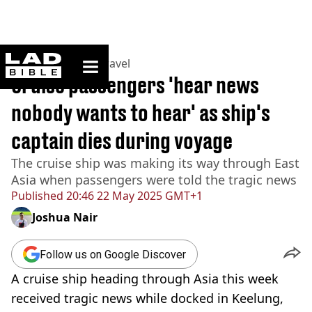
ladbible homepage
Home
>
Lifestyle
>
Travel
Cruise passengers 'hear news
nobody wants to hear' as ship's
captain dies during voyage
The cruise ship was making its way through East
Asia when passengers were told the tragic news
Published
20:46 22 May 2025 GMT+1
Joshua Nair
Follow us on Google Discover
A cruise ship heading through Asia this week
received tragic news while docked in Keelung,