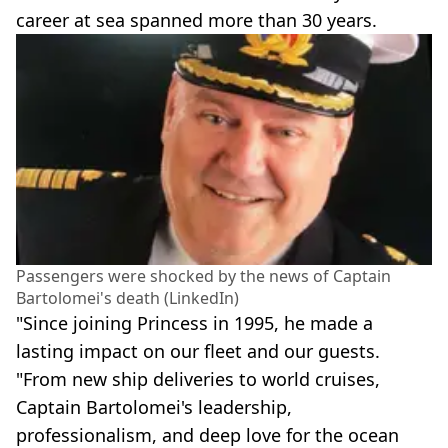
career at sea spanned more than 30 years.
Passengers were shocked by the news of Captain
Bartolomei's death (LinkedIn)
"Since joining Princess in 1995, he made a
lasting impact on our fleet and our guests.
"From new ship deliveries to world cruises,
Captain Bartolomei's leadership,
professionalism, and deep love for the ocean