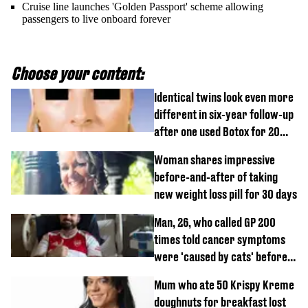
Cruise line launches 'Golden Passport' scheme allowing
passengers to live onboard forever
Choose your content:
Identical twins look even more
different in six-year follow-up
after one used Botox for 20
years and other didn’t
Woman shares impressive
before-and-after of taking
new weight loss pill for 30 days
Man, 26, who called GP 200
times told cancer symptoms
were 'caused by cats' before
diagnosis
Mum who ate 50 Krispy Kreme
doughnuts for breakfast lost