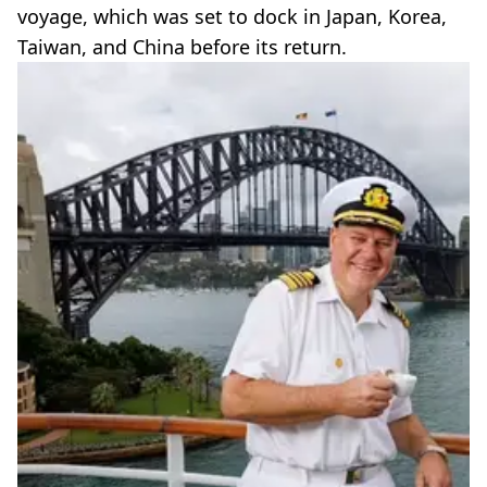
voyage, which was set to dock in Japan, Korea,
Taiwan, and China before its return.