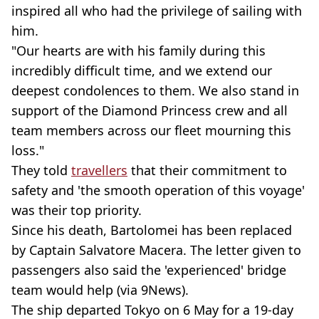
inspired all who had the privilege of sailing with
him.
"Our hearts are with his family during this
incredibly difficult time, and we extend our
deepest condolences to them. We also stand in
support of the Diamond Princess crew and all
team members across our fleet mourning this
loss."
They told
travellers
that their commitment to
safety and 'the smooth operation of this voyage'
was their top priority.
Since his death, Bartolomei has been replaced
by Captain Salvatore Macera. The letter given to
passengers also said the 'experienced' bridge
team would help (via 9News).
The ship departed Tokyo on 6 May for a 19-day