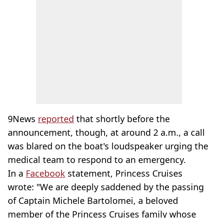
9News
reported
that shortly before the
announcement, though, at around 2 a.m., a call
was blared on the boat's loudspeaker urging the
medical team to respond to an emergency.
In a
Facebook
statement, Princess Cruises
wrote: "We are deeply saddened by the passing
of Captain Michele Bartolomei, a beloved
member of the Princess Cruises family whose