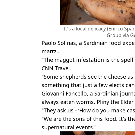
It's a local delicacy (Enrico 
Group via G
Paolo Solinas, a Sardinian food exper
martzu.
"The maggot infestation is the spell 
CNN Travel.
"Some shepherds see the cheese as 
something that just a few elects can 
Giovanni Fancello, a Sardinian journa
always eaten worms. Pliny the Elder 
"They ask us - ‘How do you make casu 
"We are the sons of this food. It’s t
supernatural events."