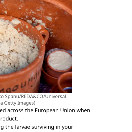
ico Spanu/REDA&CO/Universal
a Getty Images)
anned across the European Union when
product.
 the larvae surviving in your