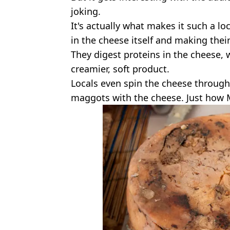
joking.
It's actually what makes it such a l
in the cheese itself and making thei
They digest proteins in the cheese,
creamier, soft product.
Locals even spin the cheese through
maggots with the cheese. Just how 