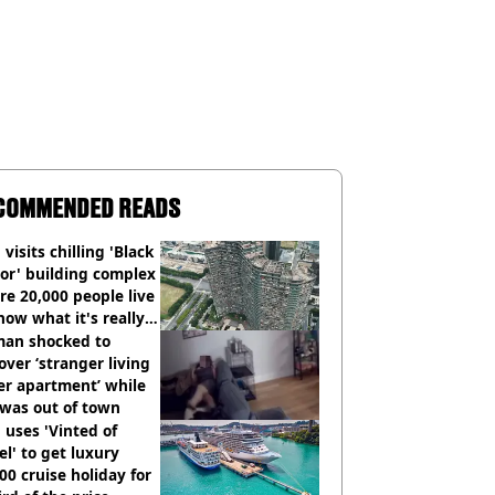
COMMENDED READS
visits chilling 'Black
or' building complex
e 20,000 people live
how what it's really
an shocked to
over ‘stranger living
er apartment’ while
 was out of town
uses 'Vinted of
el' to get luxury
00 cruise holiday for