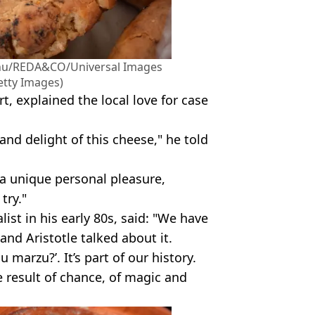
Spanu/REDA&CO/Universal Images
etty Images)
t, explained the local love for case
and delight of this cheese," he told
a unique personal pleasure,
try."
list in his early 80s, said: "We have
and Aristotle talked about it.
marzu?’. It’s part of our history.
he result of chance, of magic and