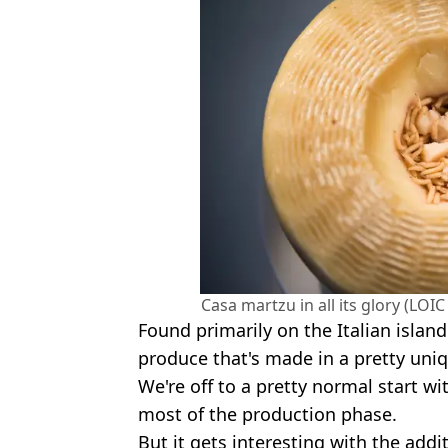
Casa martzu in all its glory (LO
Found primarily on the Italian island o
produce that's made in a pretty uni
We're off to a pretty normal start w
most of the production phase.
But it gets interesting with the addi