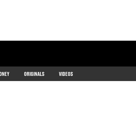
ONEY
ORIGINALS
VIDEOS