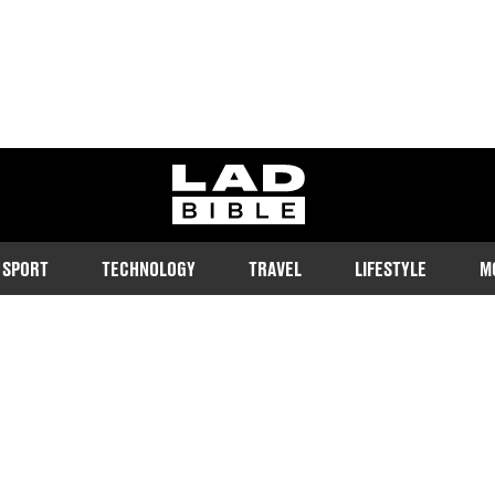
ladbible homepage
SPORT
TECHNOLOGY
TRAVEL
LIFESTYLE
M