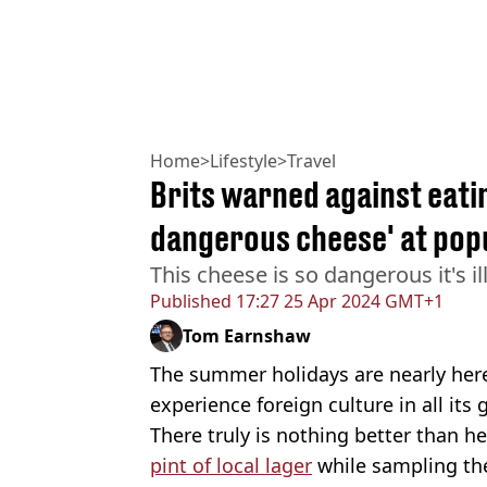
Home
>
Lifestyle
>
Travel
Brits warned against eati
dangerous cheese' at popu
This cheese is so dangerous it's ill
Published
17:27 25 Apr 2024 GMT+1
Tom Earnshaw
The summer holidays are nearly here
experience foreign culture in all its g
There truly is nothing better than 
pint of local lager
while sampling the 