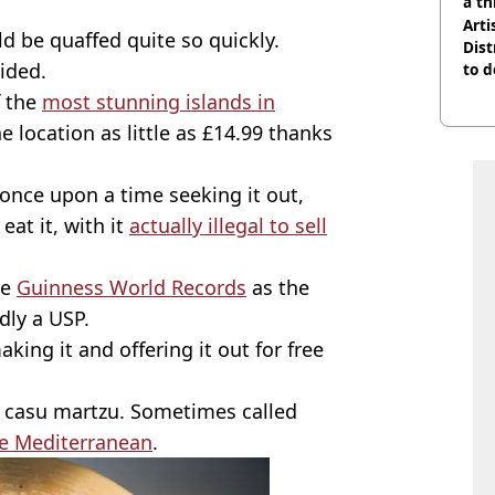
a th
Arti
d be quaffed quite so quickly.
Dist
ided.
to d
f the
most stunning islands in
he location as little as £14.99 thanks
once upon a time seeking it out,
eat it, with it
actually illegal to sell
he
Guinness World Records
as the
dly a USP.
ing it and offering it out for free
ed casu martzu. Sometimes called
e Mediterranean
.