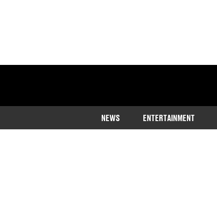
NEWS
ENTERTAINMENT