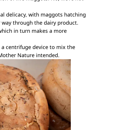
ocal delicacy, with maggots hatching
r way through the dairy product.
 which in turn makes a more
 a centrifuge device to mix the
Mother Nature intended.