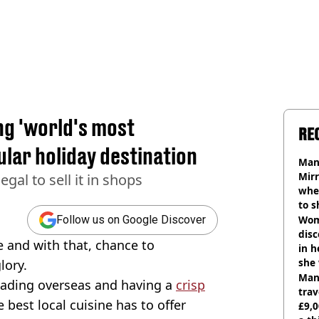
ng 'world's most
RE
lar holiday destination
Man 
Mirr
egal to sell it in shops
wher
to s
like
Wom
Follow us on Google Discover
disc
 and with that, chance to
in h
she
lory.
Man 
heading overseas and having a
crisp
trav
best local cuisine has to offer
£9,0