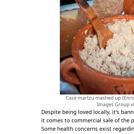
Case martzu mashed up (Enr
Images Group vi
Despite being loved locally, it's b
it comes to commercial sale of the 
Some health concerns exist regarding