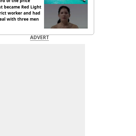
ird of the price
st became Red Light
rict worker and had
eal with three men
ADVERT