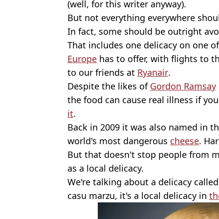
(well, for this writer anyway).
But not everything everywhere shoul
In fact, some should be outright avo
That includes one delicacy on one o
Europe
has to offer, with flights to t
to our friends at
Ryanair
.
Despite the likes of
Gordon Ramsay
the food can cause real illness if you 
it
.
Back in 2009 it was also named in t
world's most dangerous
cheese
. Har
But that doesn't stop people from mak
as a local delicacy.
We're talking about a delicacy call
casu marzu, it's a local delicacy in
th