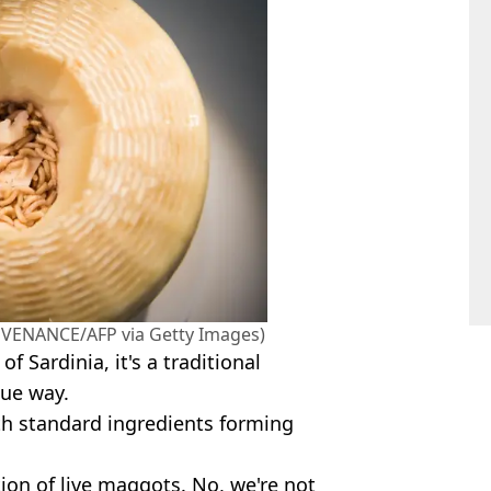
IC VENANCE/AFP via Getty Images)
f Sardinia, it's a traditional
que way.
ith standard ingredients forming
tion of live maggots. No, we're not