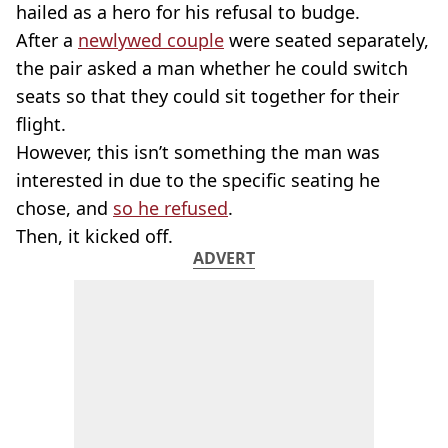
hailed as a hero for his refusal to budge.
After a
newlywed couple
were seated separately,
the pair asked a man whether he could switch
seats so that they could sit together for their
flight.
However, this isn’t something the man was
interested in due to the specific seating he
chose, and
so he refused
.
Then, it kicked off.
ADVERT