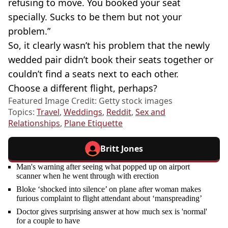
refusing to move. You booked your seat
specially. Sucks to be them but not your
problem.”
So, it clearly wasn’t his problem that the newly
wedded pair didn’t book their seats together or
couldn’t find a seats next to each other.
Choose a different flight, perhaps?
Featured Image Credit: Getty stock images
Topics:
Travel
,
Weddings
,
Reddit
,
Sex and
Relationships
,
Plane Etiquette
Britt Jones
Man's warning after seeing what popped up on airport
scanner when he went through with erection
Bloke ‘shocked into silence’ on plane after woman makes
furious complaint to flight attendant about ‘manspreading’
Doctor gives surprising answer at how much sex is 'normal'
for a couple to have