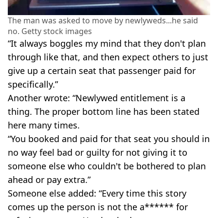
The man was asked to move by newlyweds...he said
no. Getty stock images
“It always boggles my mind that they don't plan
through like that, and then expect others to just
give up a certain seat that passenger paid for
specifically.”
Another wrote: “Newlywed entitlement is a
thing. The proper bottom line has been stated
here many times.
“You booked and paid for that seat you should in
no way feel bad or guilty for not giving it to
someone else who couldn't be bothered to plan
ahead or pay extra.”
Someone else added: “Every time this story
comes up the person is not the a****** for