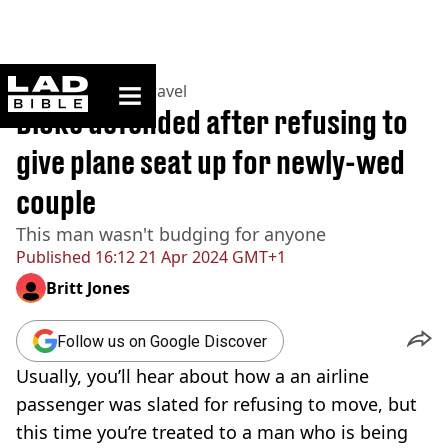
ladbible homepage
Home
>
Lifestyle
>
Travel
Bloke defended after refusing to
give plane seat up for newly-wed
couple
This man wasn't budging for anyone
Published
16:12 21 Apr 2024 GMT+1
Britt Jones
Follow us on Google Discover
Usually, you’ll hear about how a an airline
passenger was slated for refusing to move, but
this time you’re treated to a man who is being