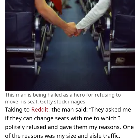
This man is being hailed as a hero for refusing to
move his seat. Getty stock images
Taking to
Reddit
, the man said: “They asked me
if they can change seats with me to which I
politely refused and gave them my reasons. One
of the reasons was my size and aisle traffic.