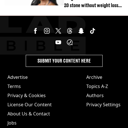
20 stone without weight loss
jabs
SUBMIT YOUR CONTENT HERE
Advertise
Archive
Terms
Topics A-Z
Privacy & Cookies
Authors
License Our Content
Privacy Settings
About Us & Contact
Jobs