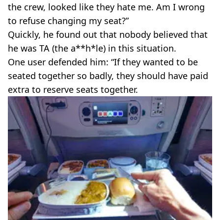
the crew, looked like they hate me. Am I wrong
to refuse changing my seat?”
Quickly, he found out that nobody believed that
he was TA (the a**h*le) in this situation.
One user defended him: “If they wanted to be
seated together so badly, they should have paid
extra to reserve seats together.