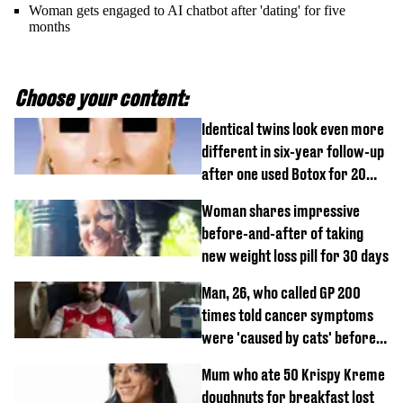
Woman gets engaged to AI chatbot after 'dating' for five
months
Choose your content:
Identical twins look even more
different in six-year follow-up
after one used Botox for 20
years and other didn’t
Woman shares impressive
before-and-after of taking
new weight loss pill for 30 days
Man, 26, who called GP 200
times told cancer symptoms
were 'caused by cats' before
diagnosis
Mum who ate 50 Krispy Kreme
doughnuts for breakfast lost