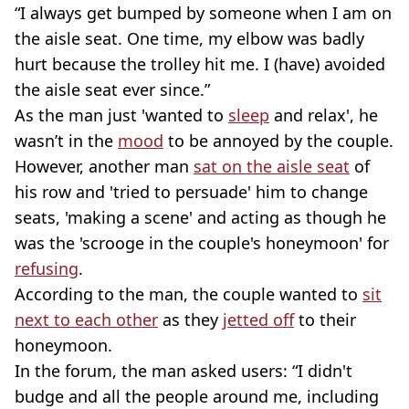
“I always get bumped by someone when I am on
the aisle seat. One time, my elbow was badly
hurt because the trolley hit me. I (have) avoided
the aisle seat ever since.”
As the man just 'wanted to
sleep
and relax', he
wasn’t in the
mood
to be annoyed by the couple.
However, another man
sat on the aisle seat
of
his row and 'tried to persuade' him to change
seats, 'making a scene' and acting as though he
was the 'scrooge in the couple's honeymoon' for
refusing
.
According to the man, the couple wanted to
sit
next to each other
as they
jetted off
to their
honeymoon.
In the forum, the man asked users: “I didn't
budge and all the people around me, including