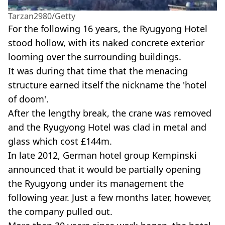
Tarzan2980/Getty
For the following 16 years, the Ryugyong Hotel
stood hollow, with its naked concrete exterior
looming over the surrounding buildings.
It was during that time that the menacing
structure earned itself the nickname the 'hotel
of doom'.
After the lengthy break, the crane was removed
and the Ryugyong Hotel was clad in metal and
glass which cost £144m.
In late 2012, German hotel group Kempinski
announced that it would be partially opening
the Ryugyong under its management the
following year. Just a few months later, however,
the company pulled out.