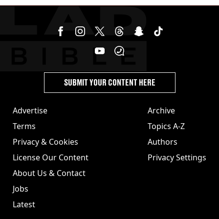
SUBMIT YOUR CONTENT HERE
Advertise
Archive
Terms
Topics A-Z
Privacy & Cookies
Authors
License Our Content
Privacy Settings
About Us & Contact
Jobs
Latest