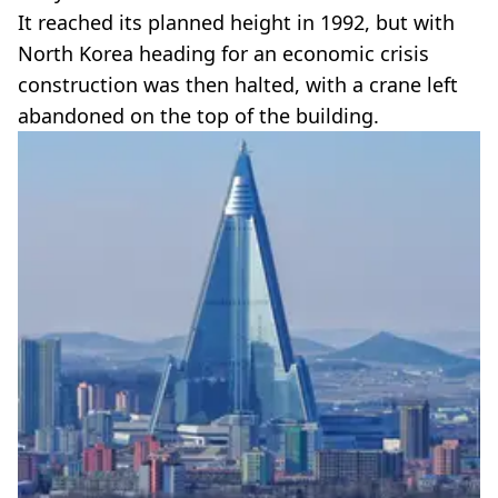
It reached its planned height in 1992, but with
North Korea heading for an economic crisis
construction was then halted, with a crane left
abandoned on the top of the building.