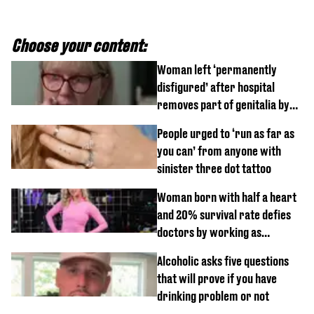
Choose your content:
Woman left ‘permanently
disfigured’ after hospital
removes part of genitalia by
mistake
People urged to ‘run as far as
you can’ from anyone with
sinister three dot tattoo
Woman born with half a heart
and 20% survival rate defies
doctors by working as
personal trainer
Alcoholic asks five questions
that will prove if you have
drinking problem or not