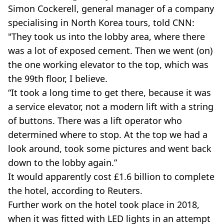
Simon Cockerell, general manager of a company
specialising in North Korea tours, told CNN:
"They took us into the lobby area, where there
was a lot of exposed cement. Then we went (on)
the one working elevator to the top, which was
the 99th floor, I believe.
“It took a long time to get there, because it was
a service elevator, not a modern lift with a string
of buttons. There was a lift operator who
determined where to stop. At the top we had a
look around, took some pictures and went back
down to the lobby again.”
It would apparently cost £1.6 billion to complete
the hotel, according to Reuters.
Further work on the hotel took place in 2018,
when it was fitted with LED lights in an attempt