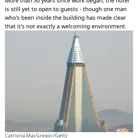
More than 30 years since work began, the hotel
is still yet to open to guests - though one man
who's been inside the building has made clear
that it's not exactly a welcoming environment.
Catriona MacGregor/Getty