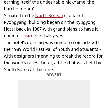
earning itself the undesirable nickname ‘the
hotel of doom’.
Situated in the
North Korean
capital of
Pyongyang, building began on the Ryugyong
Hotel back in 1987 with grand plans to have it
open for
visitors
in two years.
The hotel’s opening was timed to coincide with
the 1989 World Festival of Youth and Students -
with designers intending to break the record for
the world’s tallest hotel, a title that was held by
South Korea at the time.
ADVERT