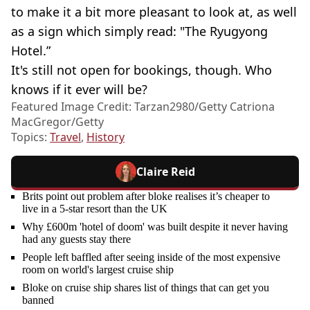
to make it a bit more pleasant to look at, as well
as a sign which simply read: "The Ryugyong
Hotel.”
It's still not open for bookings, though. Who
knows if it ever will be?
Featured Image Credit: Tarzan2980/Getty Catriona
MacGregor/Getty
Topics:
Travel
,
History
Claire Reid
Brits point out problem after bloke realises it’s cheaper to
live in a 5-star resort than the UK
Why £600m 'hotel of doom' was built despite it never having
had any guests stay there
People left baffled after seeing inside of the most expensive
room on world's largest cruise ship
Bloke on cruise ship shares list of things that can get you
banned