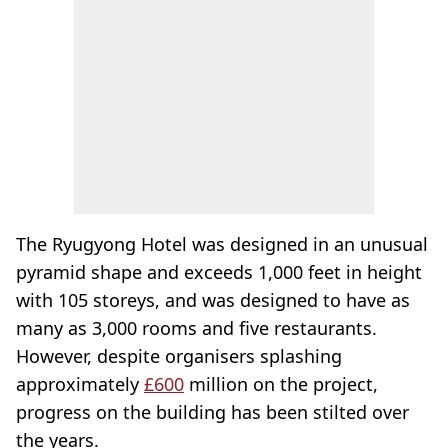
The Ryugyong Hotel was designed in an unusual
pyramid shape and exceeds 1,000 feet in height
with 105 storeys, and was designed to have as
many as 3,000 rooms and five restaurants.
However, despite organisers splashing
approximately
£600
million on the project,
progress on the building has been stilted over
the years.