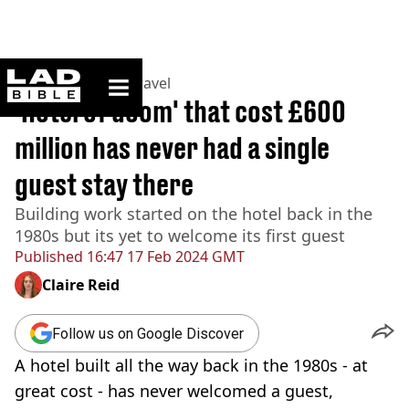
ladbible homepage
Home
>
Lifestyle
>
Travel
'Hotel of doom' that cost £600
million has never had a single
guest stay there
Building work started on the hotel back in the
1980s but its yet to welcome its first guest
Published
16:47 17 Feb 2024 GMT
Claire Reid
Follow us on Google Discover
A hotel built all the way back in the 1980s - at
great cost - has never welcomed a guest,