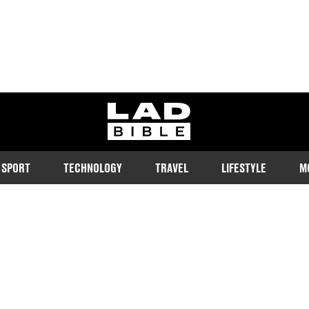
ladbible homepage
SPORT
TECHNOLOGY
TRAVEL
LIFESTYLE
M