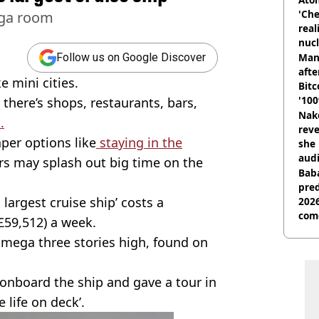
'Che
mega room
real
nucl
shu
Man
Follow us on Google Discover
afte
ke mini cities.
Bitc
'100
, there’s shops, restaurants, bars,
Nake
.
reve
per options like
staying in the
she 
audi
rs may splash out big time on the
Baba
pred
 largest cruise ship’ costs a
2026
com
£59,512) a week.
mega three stories high, found on
 onboard the ship and gave a tour in
 life on deck’.