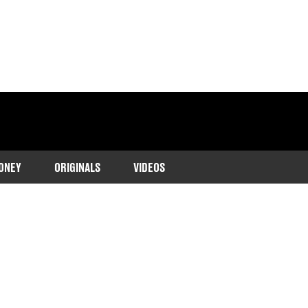
ONEY
ORIGINALS
VIDEOS