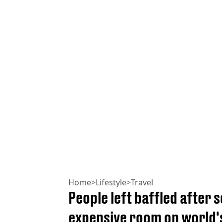
Home
>
Lifestyle
>
Travel
People left baffled after 
expensive room on world's