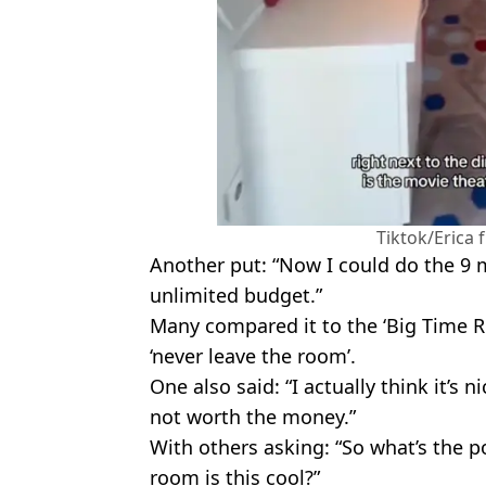
Tiktok/Erica
Another put: “Now I could do the 9 m
unlimited budget.”
Many compared it to the ‘Big Time 
‘never leave the room’.
One also said: “I actually think it’s 
not worth the money.”
With others asking: “So what’s the po
room is this cool?”