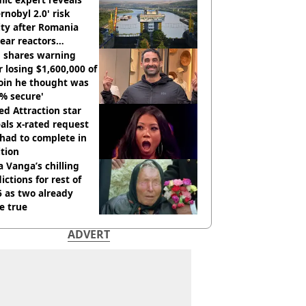
rnobyl 2.0' risk
ity after Romania
ear reactors
tdown
 shares warning
r losing $1,600,000 of
oin he thought was
% secure'
d Attraction star
als x-rated request
had to complete in
tion
 Vanga’s chilling
ictions for rest of
 as two already
e true
ADVERT