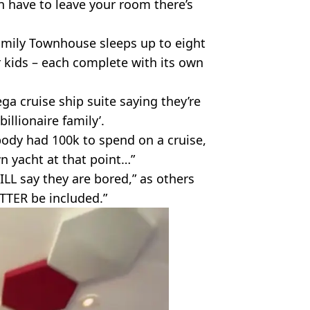
en have to leave your room there’s
Family Townhouse sleeps up to eight
 kids – each complete with its own
a cruise ship suite saying they’re
billionaire family’.
ody had 100k to spend on a cruise,
n yacht at that point…”
LL say they are bored,” as others
TTER be included.”