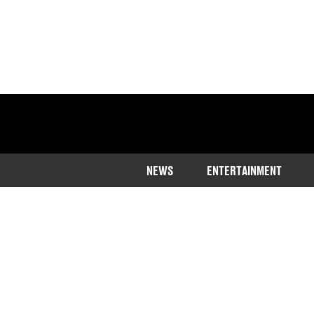
NEWS
ENTERTAINMENT