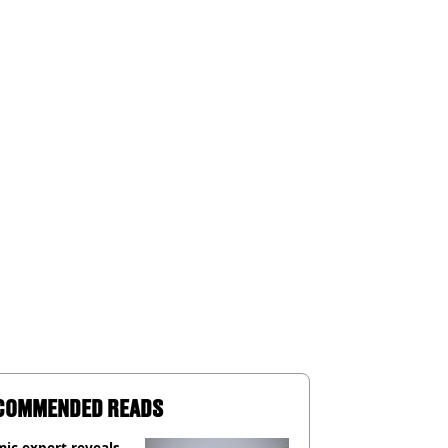
COMMENDED READS
ic expert reveals