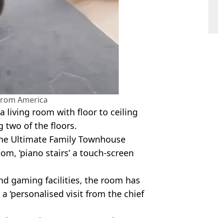
 from America
 a living room with floor to ceiling
 two of the floors.
 the Ultimate Family Townhouse
om, ‘piano stairs’ a touch-screen
d gaming facilities, the room has
 ‘personalised visit from the chief