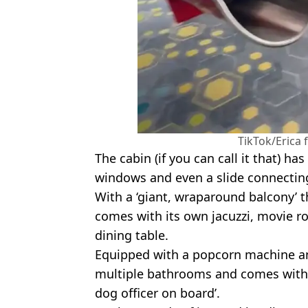
TikTok/Erica
The cabin (if you can call it that) has
windows and even a slide connecting
With a ‘giant, wraparound balcony’
comes with its own jacuzzi, movie ro
dining table.
Equipped with a popcorn machine an
multiple bathrooms and comes with a
dog officer on board’.