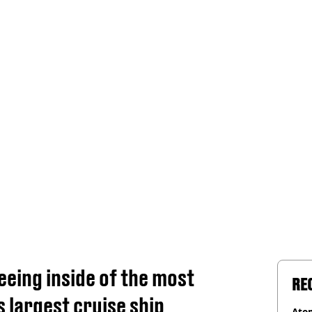
seeing inside of the most
RE
 largest cruise ship
Atom