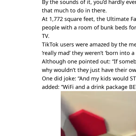
By the sounds of it, you’d hardly ev
that much to do in there.
At 1,772 square feet, the Ultimate 
people with a room of bunk beds for
TV.
TikTok users were amazed by the meg
‘really mad’ they weren’t ‘born into a 
Although one pointed out: “If someb
why wouldn’t they just have their ow
One did joke: “And my kids would STI
added: “WiFi and a drink package BE