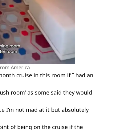
 from America
onth cruise in this room if I had an
Rush room’ as some said they would
nice I’m not mad at it but absolutely
int of being on the cruise if the