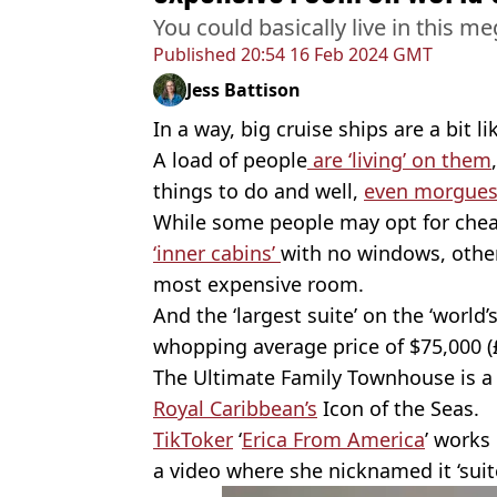
You could basically live in this 
Published
20:54 16 Feb 2024 GMT
Jess Battison
In a way, big cruise ships are a bit li
A load of people
are ‘living’ on them
things to do and well,
even morgues
While some people may opt for chea
‘inner cabins’
with no windows, othe
most expensive room.
And the ‘largest suite’ on the ‘world’s
whopping average price of $75,000 (
The Ultimate Family Townhouse is a 
Royal Caribbean’s
Icon of the Seas.
TikToker
‘
Erica From America
’ works
a video where she nicknamed it ‘suite