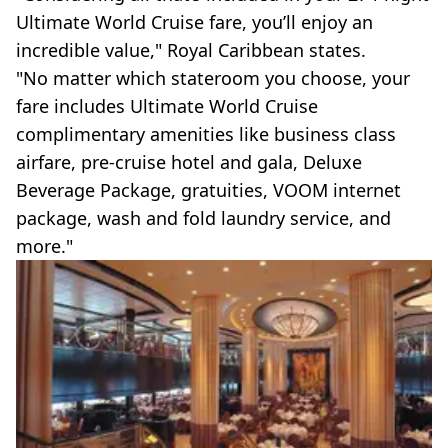
Ultimate World Cruise fare, you’ll enjoy an
incredible value," Royal Caribbean states.
"No matter which stateroom you choose, your
fare includes Ultimate World Cruise
complimentary amenities like business class
airfare, pre-cruise hotel and gala, Deluxe
Beverage Package, gratuities, VOOM internet
package, wash and fold laundry service, and
more."