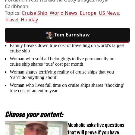
Caribbean
Topics:
Cruise Ship
,
World News
,
Europe
,
US News
,
Travel
,
Holiday
Tom Earnshaw
Family breaks down true cost of travelling on world's largest
cruise ship
Woman who sold all belongings to live permanently on
cruise ship shares ‘true’ cost per month
Woman shares terrifying reality of cruise ships that you
‘can’t do anything about’
Woman who lives full time on cruise ships shares ‘shocking’
true cost of an entire year
Choose your content:
Alcoholic asks five questions
that will prove if you have