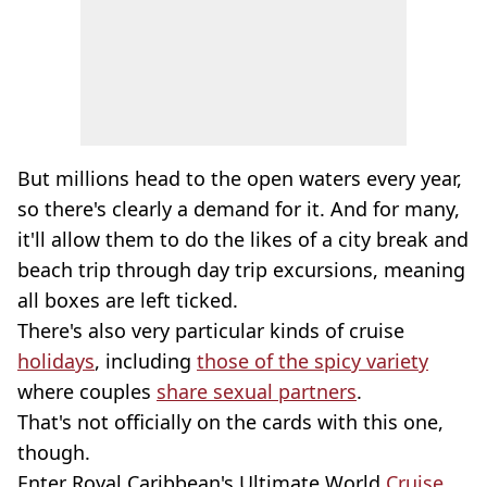
But millions head to the open waters every year,
so there's clearly a demand for it. And for many,
it'll allow them to do the likes of a city break and
beach trip through day trip excursions, meaning
all boxes are left ticked.
There's also very particular kinds of cruise
holidays
, including
those of the spicy variety
where couples
share sexual partners
.
That's not officially on the cards with this one,
though.
Enter Royal Caribbean's Ultimate World
Cruise