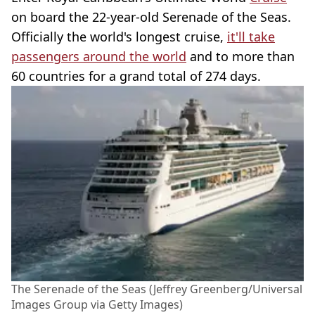
on board the 22-year-old Serenade of the Seas.
Officially the world's longest cruise,
it'll take
passengers around the world
and to more than
60 countries for a grand total of 274 days.
The Serenade of the Seas (Jeffrey Greenberg/Universal
Images Group via Getty Images)