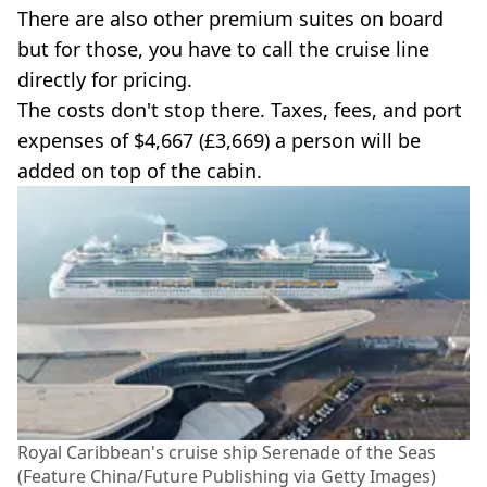
There are also other premium suites on board
but for those, you have to call the cruise line
directly for pricing.
The costs don't stop there. Taxes, fees, and port
expenses of $4,667 (£3,669) a person will be
added on top of the cabin.
Royal Caribbean's cruise ship Serenade of the Seas
(Feature China/Future Publishing via Getty Images)