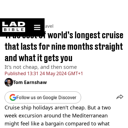
ladbible homepage
Home
>
Lifestyle
>
Travel
True cost of world’s longest cruise
that lasts for nine months straight
and what it gets you
It's not cheap, and then some
Published
13:31 24 May 2024 GMT+1
Tom Earnshaw
Follow us on Google Discover
Cruise ship holidays aren't cheap. But a two
week excursion around the Mediterranean
might feel like a bargain compared to what