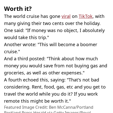
Worth it?
The world cruise has gone
viral
on
TikTok
, with
many giving their two cents over the holiday.
One said: "If money was no object, I absolutely
would take this trip."
Another wrote: "This will become a boomer
cruise."
And a third posted: "Think about how much
money you would save from not buying gas and
groceries, as well as other expenses."
A fourth echoed this, saying: "That's not bad
considering. Rent, food, gas, etc and you get to
travel the world while you do it? If you work
remote this might be worth it."
Featured Image Credit: Ben McCanna/Portland
Portland Press Herald via Getty Images/Royal