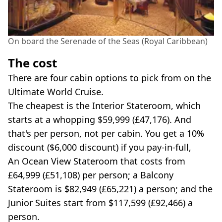
On board the Serenade of the Seas (Royal Caribbean)
The cost
There are four cabin options to pick from on the
Ultimate World Cruise.
The cheapest is the Interior Stateroom, which
starts at a whopping $59,999 (£47,176). And
that's per person, not per cabin. You get a 10%
discount ($6,000 discount) if you pay-in-full,
An Ocean View Stateroom that costs from
£64,999 (£51,108) per person; a Balcony
Stateroom is $82,949 (£65,221) a person; and the
Junior Suites start from $117,599 (£92,466) a
person.