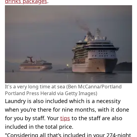
drinks packages
.
It's a very long time at sea (Ben McCanna/Portland
Portland Press Herald via Getty Images)
Laundry is also included which is a necessity
when you're there for nine months, with it done
for you by staff. Your
tips
to the staff are also
included in the total price.
"Considering all that’s included in your 274-night