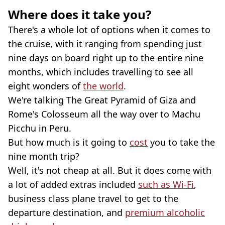
Where does it take you?
There's a whole lot of options when it comes to
the cruise, with it ranging from spending just
nine days on board right up to the entire nine
months, which includes travelling to see all
eight wonders of
the world
.
We're talking The Great Pyramid of Giza and
Rome's Colosseum all the way over to Machu
Picchu in Peru.
But how much is it going to
cost
you to take the
nine month trip?
Well, it's not cheap at all. But it does come with
a lot of added extras included
such as Wi-Fi
,
business class plane travel to get to the
departure destination, and
premium alcoholic