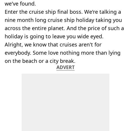
we've found.
Enter the cruise ship final boss. We're talking a
nine month long cruise ship holiday taking you
across the entire planet. And the price of such a
holiday is going to leave you wide eyed.
Alright, we know that cruises aren't for
everybody. Some love nothing more than lying
on the beach or a city break.
ADVERT