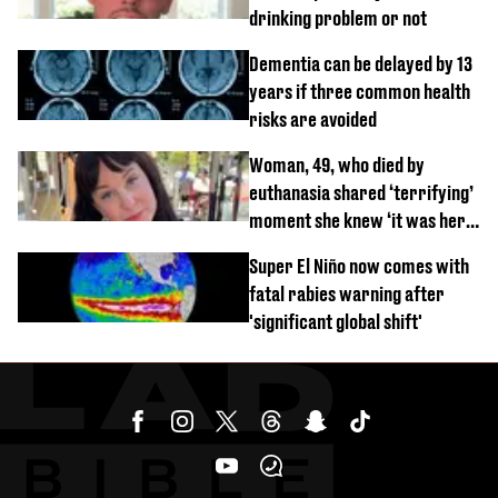
drinking problem or not
Dementia can be delayed by 13
years if three common health
risks are avoided
Woman, 49, who died by
euthanasia shared ‘terrifying’
moment she knew ‘it was her
time’ before death
Super El Niño now comes with
fatal rabies warning after
'significant global shift'