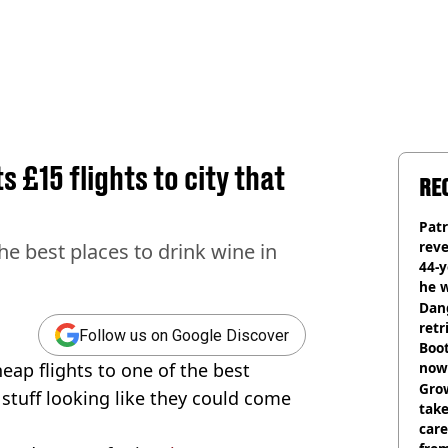
 £15 flights to city that
RE
Pat
rev
the best places to drink wine in
44-
he w
Dan
retr
Follow us on Google Discover
Boot
heap flights to one of the best
now 
Grow
stuff looking like they could come
tak
care