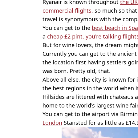
Ryanair is known throughout
the UK
commercial flights
, so much so that
travel is synonymous with the comp
You can get to the
best beach in Spa
a
cheap £2 pint, you're talking flight
But for wine lovers, the dream migh
Currently you can get to the ancient 
the location first having settlers go
was born. Pretty old, that.
Above all else, the city is known for 
the best regions in the world when i
Hillsides are littered with chateaus a
home to the world's largest wine fair
You can get to the airport via Birm
London
Stansted for as little as £14.