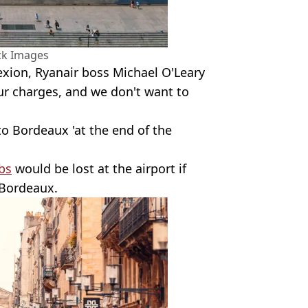
ck Images
xion, Ryanair boss Michael O'Leary
ur charges, and we don't want to
 to Bordeaux 'at the end of the
bs
would be lost at the airport if
o Bordeaux.