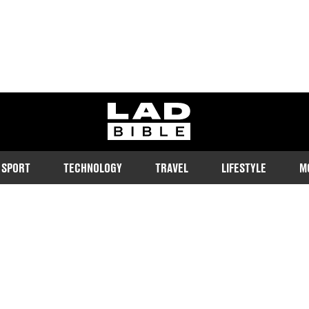
ladbible homepage
SPORT
TECHNOLOGY
TRAVEL
LIFESTYLE
M