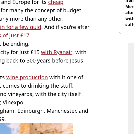
from
and Europe for its
cheap
Mer
 for many the concept of budget
afte
any more than any other.
with
suf
in for a few quid
. And if you're after
burn
s of just £17
.
t be ending.
city for just £15
with Ryanair
, with
ing back to 300 years before Jesus
its
wine production
with it one of
t comes to drinking the stuff.
nd vineyards, with the city itself
, Vinexpo.
ingham, Edinburgh, Manchester, and
99.