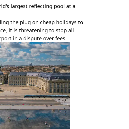
ld's largest reflecting pool at a
lling the plug on cheap holidays to
ce, it is threatening to stop all
port in a dispute over fees.