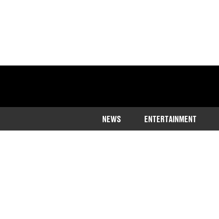
NEWS
ENTERTAINMENT