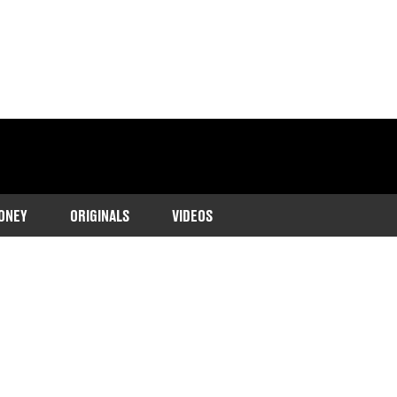
ONEY
ORIGINALS
VIDEOS