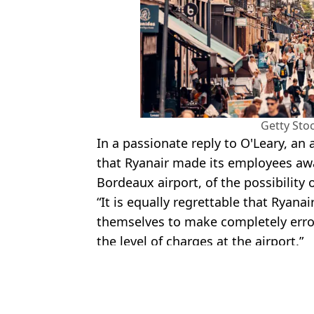
Getty Sto
In a passionate reply to O'Leary, an 
that Ryanair made its employees awa
Bordeaux airport, of the possibility o
“It is equally regrettable that Ryana
themselves to make completely erro
the level of charges at the airport.”
Featured Image Credit: Getty Stock Imag
Topics:
Food And Drink
,
Travel
,
Ryanair
,
M
Tom 