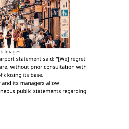
ck Images
airport statement said: "[We] regret
re, without prior consultation with
f closing its base.
ir and its managers allow
neous public statements regarding
es
oney
,
Cost of Living
,
Holiday
Earnshaw