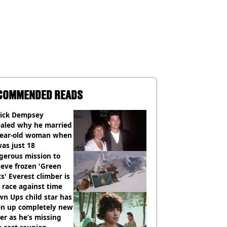
COMMENDED READS
rick Dempsey
ealed why he married
year-old woman when
as just 18
gerous mission to
ieve frozen 'Green
s' Everest climber is
race against time
n Ups child star has
en up completely new
er as he’s missing