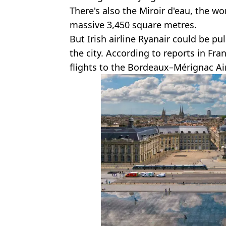
There's also the Miroir d'eau, the wor
massive 3,450 square metres.
But Irish airline Ryanair could be pu
the city. According to reports in Fran
flights to the Bordeaux–Mérignac Air