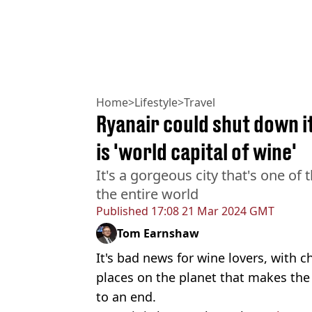
Home
>
Lifestyle
>
Travel
Ryanair could shut down its
is 'world capital of wine'
It's a gorgeous city that's one of 
the entire world
Published
17:08 21 Mar 2024 GMT
Tom Earnshaw
It's bad news for wine lovers, with c
places on the planet that makes the 
to an end.