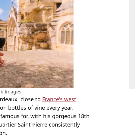
ck Images
ordeaux, close to
France's west
n bottles of vine every year.
is famous for, with his gorgeous 18th
artier Saint Pierre consistently
on.