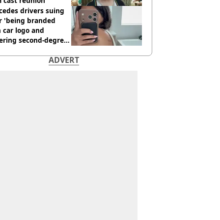
 cast reunion
cedes drivers suing
r 'being branded
 car logo and
fering second-degree
s from heated seats'
ADVERT