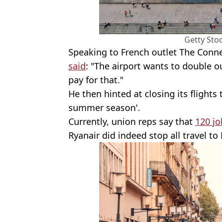
Getty Sto
Speaking to French outlet The Conne
said
: "The airport wants to double o
pay for that."
He then hinted at closing its flights
summer season'.
Currently, union reps say that
120 jo
Ryanair did indeed stop all travel t