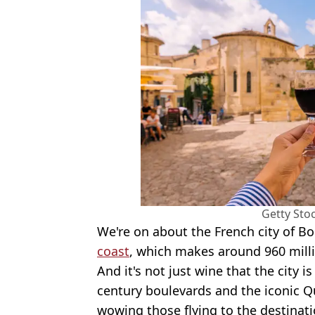
Getty Sto
We're on about the French city of B
coast
, which makes around 960 millio
And it's not just wine that the city 
century boulevards and the iconic Qu
wowing those flying to the destinati