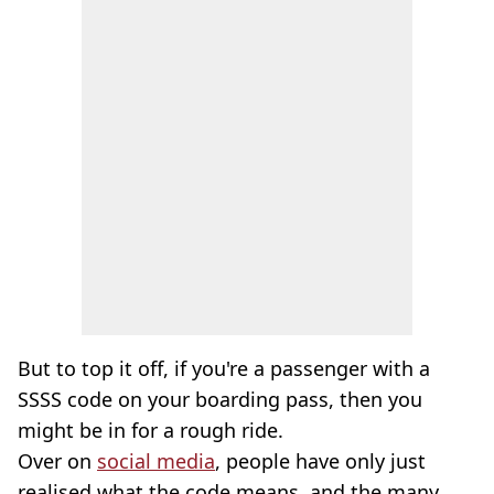
But to top it off, if you're a passenger with a
SSSS code on your boarding pass, then you
might be in for a rough ride.
Over on
social media
, people have only just
realised what the code means, and the many