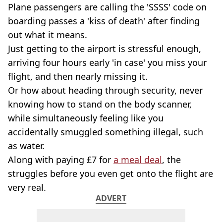
Plane passengers are calling the 'SSSS' code on
boarding passes a 'kiss of death' after finding
out what it means.
Just getting to the airport is stressful enough,
arriving four hours early 'in case' you miss your
flight, and then nearly missing it.
Or how about heading through security, never
knowing how to stand on the body scanner,
while simultaneously feeling like you
accidentally smuggled something illegal, such
as water.
Along with paying £7 for
a meal deal
, the
struggles before you even get onto the flight are
very real.
ADVERT