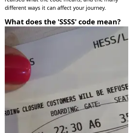
different ways it can affect your journey.
What does the 'SSSS' code mean?