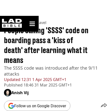
ladbible homepage
Home
>
Lifestyle
>
Travel
People calling 'SSSS' code on
boarding pass a 'kiss of
death' after learning what it
means
The SSSS code was introduced after the 9/11
attacks
Updated
12:31 1 Apr 2025 GMT+1
Published
18:46 31 Mar 2025 GMT+1
Anish Vij
Follow us on Google Discover