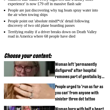
experience' is now £79 off in massive flash sale
People are just discovering why tug boats spray water into
the air when towing ships
People point out 'absolute mindf*ck' detail following
discovery of two old plane boarding passes
Terrifying reality if a driver breaks down on Death Valley
road in America where 68 people have died
Choose your content:
Woman left ‘permanently
disfigured’ after hospital
removes part of genitalia by
mistake
People urged to ‘run as far as
you can’ from anyone with
sinister three dot tattoo
Woman born with half a heart