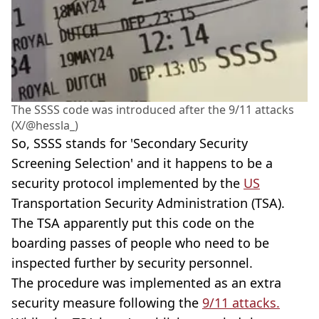
The SSSS code was introduced after the 9/11 attacks
(X/@hessla_)
So, SSSS stands for 'Secondary Security
Screening Selection' and it happens to be a
security protocol implemented by the
US
Transportation Security Administration (TSA).
The TSA apparently put this code on the
boarding passes of people who need to be
inspected further by security personnel.
The procedure was implemented as an extra
security measure following the
9/11 attacks.