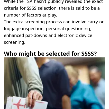
While the TSA hasn't publicly revealed the exact
criteria for SSSS selection, there is said to be a
number of factors at play.
The extra screening process can involve carry-on
luggage inspection, personal questioning,
enhanced pat-downs and electronic device
screening.
Who might be selected for SSSS?