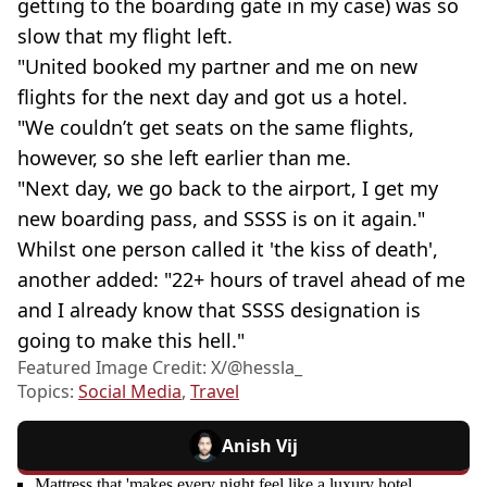
getting to the boarding gate in my case) was so
slow that my flight left.
"United booked my partner and me on new
flights for the next day and got us a hotel.
"We couldn’t get seats on the same flights,
however, so she left earlier than me.
"Next day, we go back to the airport, I get my
new boarding pass, and SSSS is on it again."
Whilst one person called it 'the kiss of death',
another added: "22+ hours of travel ahead of me
and I already know that SSSS designation is
going to make this hell."
Featured Image Credit: X/@hessla_
Topics:
Social Media
,
Travel
Anish Vij
Mattress that 'makes every night feel like a luxury hotel