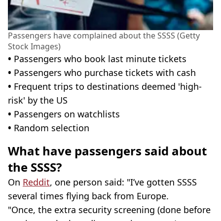
Passengers have complained about the SSSS (Getty
Stock Images)
•
Passengers who book last minute tickets
•
Passengers who purchase tickets with cash
•
Frequent trips to destinations deemed 'high-
risk' by the US
•
Passengers on watchlists
•
Random selection
What have passengers said about
the SSSS?
On
Reddit
, one person said: "I’ve gotten SSSS
several times flying back from Europe.
"Once, the extra security screening (done before