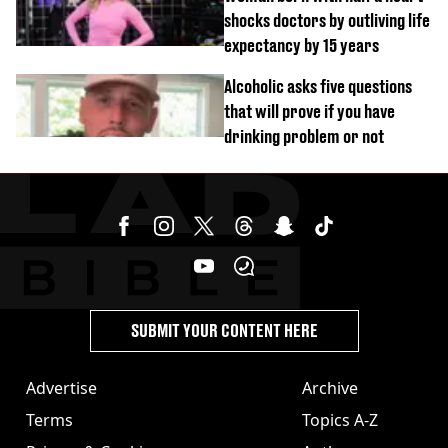
shocks doctors by outliving life
expectancy by 15 years
Alcoholic asks five questions
that will prove if you have
drinking problem or not
SUBMIT YOUR CONTENT HERE
Advertise
Archive
Terms
Topics A-Z