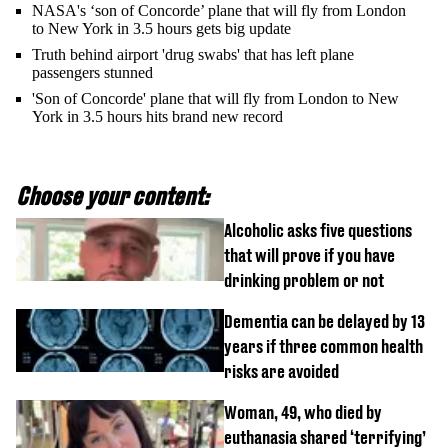
NASA's ‘son of Concorde’ plane that will fly from London
to New York in 3.5 hours gets big update
Truth behind airport 'drug swabs' that has left plane
passengers stunned
'Son of Concorde' plane that will fly from London to New
York in 3.5 hours hits brand new record
Choose your content:
Alcoholic asks five questions
that will prove if you have
drinking problem or not
Dementia can be delayed by 13
years if three common health
risks are avoided
Woman, 49, who died by
euthanasia shared ‘terrifying’