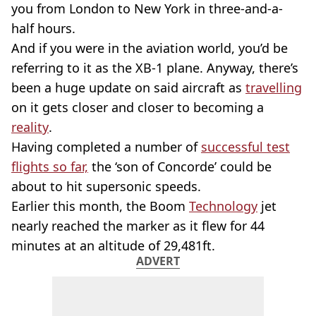
you from London to New York in three-and-a-
half hours.
And if you were in the aviation world, you’d be
referring to it as the XB-1 plane. Anyway, there’s
been a huge update on said aircraft as
travelling
on it gets closer and closer to becoming a
reality
.
Having completed a number of
successful test
flights so far,
the ‘son of Concorde’ could be
about to hit supersonic speeds.
Earlier this month, the Boom
Technology
jet
nearly reached the marker as it flew for 44
minutes at an altitude of 29,481ft.
ADVERT