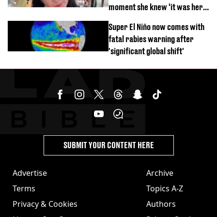
moment she knew ‘it was her
time’ before death
Super El Niño now comes with
fatal rabies warning after
'significant global shift'
SUBMIT YOUR CONTENT HERE
Advertise
Archive
Terms
Topics A-Z
Privacy & Cookies
Authors