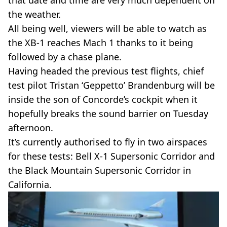
the weather.
All being well, viewers will be able to watch as
the XB-1 reaches Mach 1 thanks to it being
followed by a chase plane.
Having headed the previous test flights, chief
test pilot Tristan ‘Geppetto’ Brandenburg will be
inside the son of Concorde’s cockpit when it
hopefully breaks the sound barrier on Tuesday
afternoon.
It’s currently authorised to fly in two airspaces
for these tests: Bell X-1 Supersonic Corridor and
the Black Mountain Supersonic Corridor in
California.