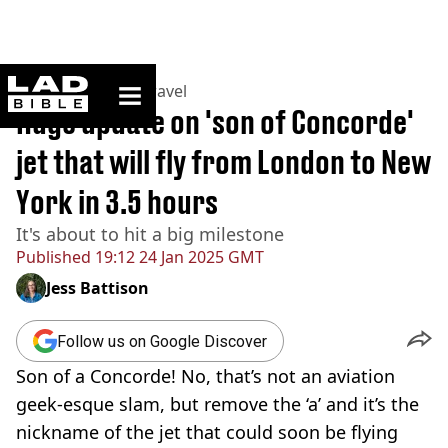
ladbible homepage
Home
>
Lifestyle
>
Travel
Huge update on 'son of Concorde'
jet that will fly from London to New
York in 3.5 hours
It's about to hit a big milestone
Published
19:12 24 Jan 2025 GMT
Jess Battison
Follow us on Google Discover
Son of a Concorde! No, that’s not an aviation
geek-esque slam, but remove the ‘a’ and it’s the
nickname of the jet that could soon be flying