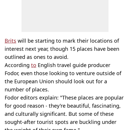
Brits
will be starting to mark their locations of
interest next year, though 15 places have been
outlined as ones to avoid.
According
to
English travel guide producer
Fodor, even those looking to venture outside of
the European Union should look out for a
number of places.
Fodor editors explain: "These places are popular
for good reason - they're beautiful, fascinating,
and culturally significant. But some of these
sought-after tourist spots are buckling under
the weight of their own fame."