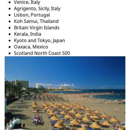
Venice, Italy
Agrigento, Sicily, Italy
Lisbon, Portugal
Koh Samui, Thailand
Britain Virgin Islands
Kerala, India
Kyoto and Tokyo, Japan
Oaxaca, Mexico
Scotland North Coast 500