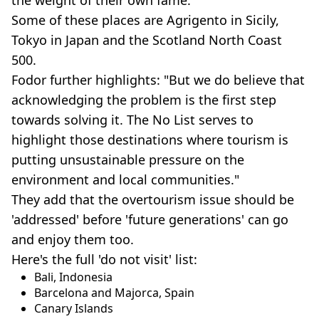
Some of these places are Agrigento in Sicily,
Tokyo in Japan and the Scotland North Coast
500.
Fodor further highlights: "But we do believe that
acknowledging the problem is the first step
towards solving it. The No List serves to
highlight those destinations where tourism is
putting unsustainable pressure on the
environment and local communities."
They add that the overtourism issue should be
'addressed' before 'future generations' can go
and enjoy them too.
Here's the full 'do not visit' list:
Bali, Indonesia
Barcelona and Majorca, Spain
Canary Islands