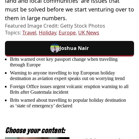
land and local communities' are issues that
must be solved before we start venturing over to
them in large numbers.
Featured Image Credit: Getty Stock Photos
Topics:
Travel
,
Holiday
,
Europe
,
UK News
Joshua Nair
Brits warned over key passport change when travelling
through Europe
Warning to anyone travelling to top European holiday
destination as aviation expert speaks out on worrying trend
Foreign Office issues urgent volcanic eruption warning to all
Brits after Guatemala incident
Brits warned about travelling to popular holiday destination
as ‘state of emergency’ declared
Choose your content: