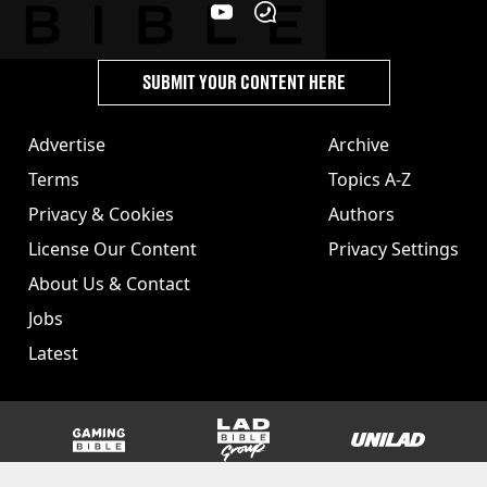
SUBMIT YOUR CONTENT HERE
Advertise
Archive
Terms
Topics A-Z
Privacy & Cookies
Authors
License Our Content
Privacy Settings
About Us & Contact
Jobs
Latest
GAMINGbible
LADbible Group
UNILAD