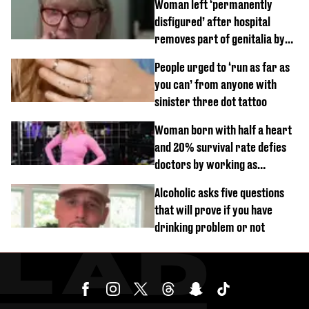
Woman left ‘permanently
disfigured’ after hospital
removes part of genitalia by
mistake
People urged to ‘run as far as
you can’ from anyone with
sinister three dot tattoo
Woman born with half a heart
and 20% survival rate defies
doctors by working as
personal trainer
Alcoholic asks five questions
that will prove if you have
drinking problem or not