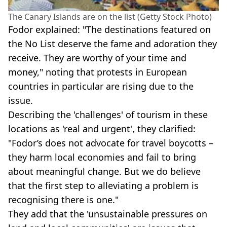
The Canary Islands are on the list (Getty Stock Photo)
Fodor explained: "The destinations featured on
the No List deserve the fame and adoration they
receive. They are worthy of your time and
money," noting that protests in European
countries in particular are rising due to the
issue.
Describing the 'challenges' of tourism in these
locations as 'real and urgent', they clarified:
"Fodor’s does not advocate for travel boycotts –
they harm local economies and fail to bring
about meaningful change. But we do believe
that the first step to alleviating a problem is
recognising there is one."
They add that the 'unsustainable pressures on