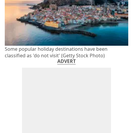
Some popular holiday destinations have been
classified as 'do not visit' (Getty Stock Photo)
ADVERT