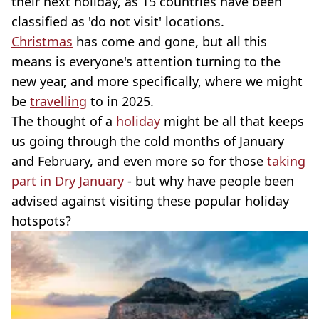
their next holiday, as 15 countries have been
classified as 'do not visit' locations.
Christmas
has come and gone, but all this
means is everyone's attention turning to the
new year, and more specifically, where we might
be
travelling
to in 2025.
The thought of a
holiday
might be all that keeps
us going through the cold months of January
and February, and even more so for those
taking
part in Dry January
- but why have people been
advised against visiting these popular holiday
hotspots?