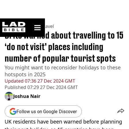
ladbible homepage
Home
>
Lifestyle
>
Travel
Brits warned about travelling to 15
‘do not visit’ places including
number of popular tourist spots
You might want to reconsider holidays to these
hotspots in 2025
Updated
07:36 27 Dec 2024 GMT
Published
07:29 27 Dec 2024 GMT
Joshua Nair
Follow us on Google Discover
UK residents have been warned before planning