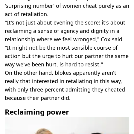
'surprising number' of women cheat purely as an
act of retaliation.
"It's not just about evening the score: it's about
reclaiming a sense of agency and dignity in a
relationship where we feel wronged," Cox said.
"It might not be the most sensible course of
action but the urge to hurt our partner the same
way we've been hurt, is hard to resist."
On the other hand, blokes apparently aren't
really that interested in retaliating in this way,
with only three percent admitting they cheated
because their partner did.
Reclaiming power