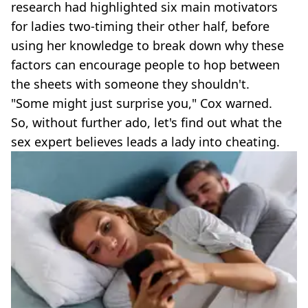
research had highlighted six main motivators
for ladies two-timing their other half, before
using her knowledge to break down why these
factors can encourage people to hop between
the sheets with someone they shouldn't.
"Some might just surprise you," Cox warned.
So, without further ado, let's find out what the
sex expert believes leads a lady into cheating.