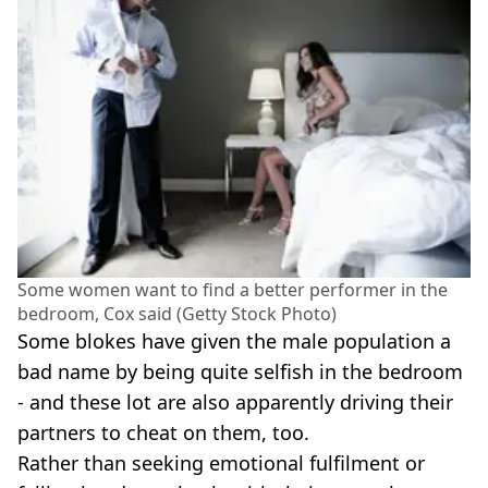
Some women want to find a better performer in the
bedroom, Cox said (Getty Stock Photo)
Some blokes have given the male population a
bad name by being quite selfish in the bedroom
- and these lot are also apparently driving their
partners to cheat on them, too.
Rather than seeking emotional fulfilment or