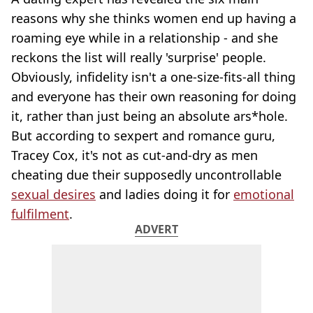
reasons why she thinks women end up having a
roaming eye while in a relationship - and she
reckons the list will really 'surprise' people.
Obviously, infidelity isn't a one-size-fits-all thing
and everyone has their own reasoning for doing
it, rather than just being an absolute ars*hole.
But according to sexpert and romance guru,
Tracey Cox, it's not as cut-and-dry as men
cheating due their supposedly uncontrollable
sexual desires
and ladies doing it for
emotional
fulfilment
.
ADVERT