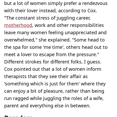
but a lot of women simply prefer a rendezvous
with their lover instead, according to Cox.
"The constant stress of juggling career,
motherhood
, work and other responsibilities
leave many women feeling unappreciated and
overwhelmed," she explained. "Some head to
the spa for some 'me time', others head out to
meet a lover to escape from the pressure."
Different strokes for different folks, I guess.
Cox pointed out that a lot of women inform
therapists that they see their affair as
'something which is just for them' where they
can enjoy a bit of pleasure, rather than being
run ragged while juggling the roles of a wife,
parent and everything else in between.