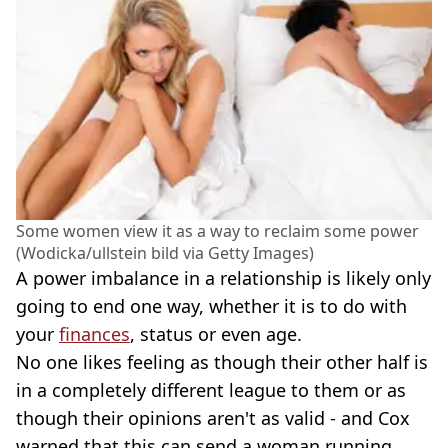
Some women view it as a way to reclaim some power
(Wodicka/ullstein bild via Getty Images)
A power imbalance in a relationship is likely only
going to end one way, whether it is to do with
your
finances
, status or even age.
No one likes feeling as though their other half is
in a completely different league to them or as
though their opinions aren't as valid - and Cox
warned that this can send a woman running