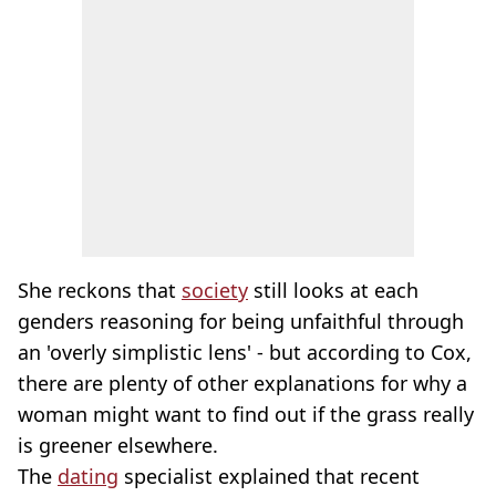
She reckons that
society
still looks at each
genders reasoning for being unfaithful through
an 'overly simplistic lens' - but according to Cox,
there are plenty of other explanations for why a
woman might want to find out if the grass really
is greener elsewhere.
The
dating
specialist explained that recent