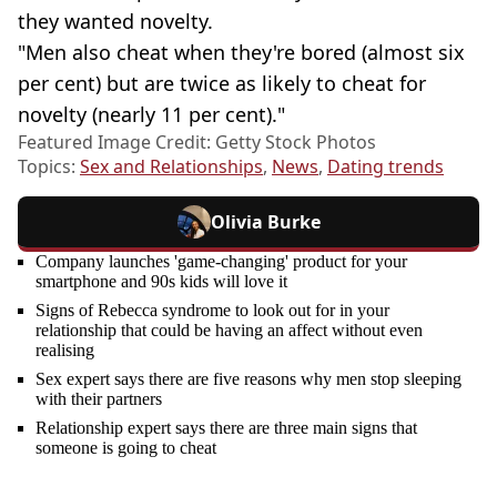
they wanted novelty.
"Men also cheat when they're bored (almost six
per cent) but are twice as likely to cheat for
novelty (nearly 11 per cent)."
Featured Image Credit: Getty Stock Photos
Topics:
Sex and Relationships
,
News
,
Dating trends
Olivia Burke
Company launches 'game-changing' product for your
smartphone and 90s kids will love it
Signs of Rebecca syndrome to look out for in your
relationship that could be having an affect without even
realising
Sex expert says there are five reasons why men stop sleeping
with their partners
Relationship expert says there are three main signs that
someone is going to cheat