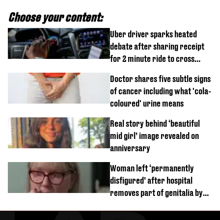
Choose your content:
Uber driver sparks heated
debate after sharing receipt
for 2 minute ride to cross
street
Doctor shares five subtle signs
of cancer including what 'cola-
coloured' urine means
Real story behind ‘beautiful
mid girl’ image revealed on
anniversary
Woman left ‘permanently
disfigured’ after hospital
removes part of genitalia by
mistake