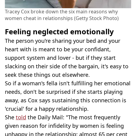
Tracey Cox broke down the six main reasons why
women cheat in relationships (Getty Stock Photo)
Feeling neglected emotionally
The person you're sharing your bed and your
heart with is meant to be your confidant,
support system and lover - but if they start
slacking on their side of the bargain, it's easy to
seek these things out elsewhere.
So if a woman's fella isn't fulfilling her emotional
needs, don't be surprised if she starts playing
away, as Cox says sustaining this connection is
'crucial' for a happy relationship.
She
told
the Daily Mail: "The most frequently
given reason for infidelity by women is feeling
unhappy in the relationship: almost 65 per cent