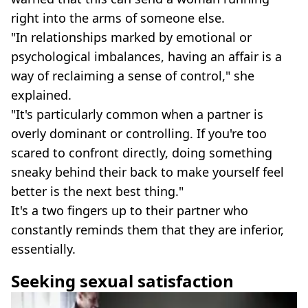
right into the arms of someone else.
"In relationships marked by emotional or
psychological imbalances, having an affair is a
way of reclaiming a sense of control," she
explained.
"It's particularly common when a partner is
overly dominant or controlling. If you're too
scared to confront directly, doing something
sneaky behind their back to make yourself feel
better is the next best thing."
It's a two fingers up to their partner who
constantly reminds them that they are inferior,
essentially.
Seeking sexual satisfaction