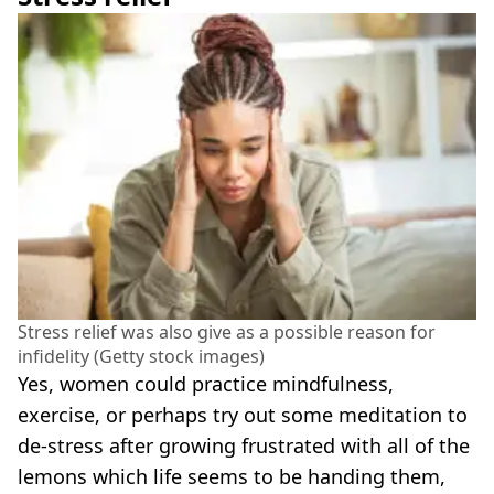
Stress relief was also give as a possible reason for
infidelity (Getty stock images)
Yes, women could practice mindfulness,
exercise, or perhaps try out some meditation to
de-stress after growing frustrated with all of the
lemons which life seems to be handing them,