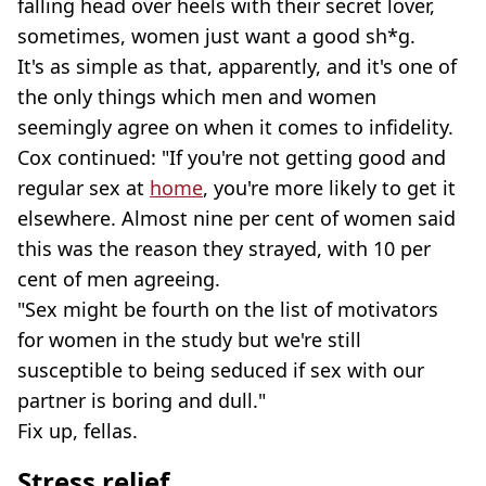
falling head over heels with their secret lover,
sometimes, women just want a good sh*g.
It's as simple as that, apparently, and it's one of
the only things which men and women
seemingly agree on when it comes to infidelity.
Cox continued: "If you're not getting good and
regular sex at
home
, you're more likely to get it
elsewhere. Almost nine per cent of women said
this was the reason they strayed, with 10 per
cent of men agreeing.
"Sex might be fourth on the list of motivators
for women in the study but we're still
susceptible to being seduced if sex with our
partner is boring and dull."
Fix up, fellas.
Stress relief