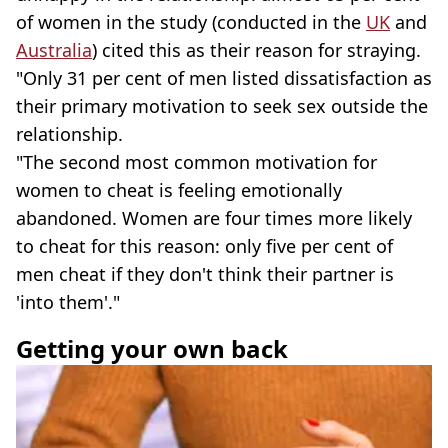
of women in the study (conducted in the
UK
and
Australia
) cited this as their reason for straying.
"Only 31 per cent of men listed dissatisfaction as
their primary motivation to seek sex outside the
relationship.
"The second most common motivation for
women to cheat is feeling emotionally
abandoned. Women are four times more likely
to cheat for this reason: only five per cent of
men cheat if they don't think their partner is
'into them'."
Getting your own back