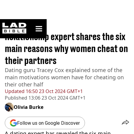
ladbible homepage
Home
>
Lifestyle
Relationship expert shares the six
main reasons why women cheat on
their partners
Dating guru Tracey Cox explained some of the
main motivations women have for cheating on
their other half
Updated
16:50 23 Oct 2024 GMT+1
Published
13:06 23 Oct 2024 GMT+1
Olivia Burke
Follow us on Google Discover
A dating expert has revealed the six main