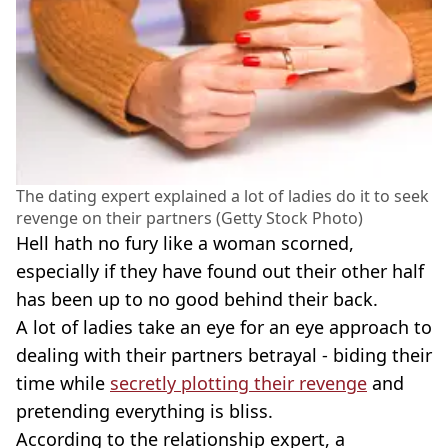
The dating expert explained a lot of ladies do it to seek
revenge on their partners (Getty Stock Photo)
Hell hath no fury like a woman scorned,
especially if they have found out their other half
has been up to no good behind their back.
A lot of ladies take an eye for an eye approach to
dealing with their partners betrayal - biding their
time while
secretly plotting their revenge
and
pretending everything is bliss.
According to the relationship expert, a