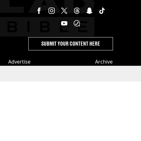
SUBMIT YOUR CONTENT HERE
Advertise
Archive
Terms
Topics A-Z
Privacy & Cookies
Authors
License Our Content
Privacy Settings
About Us & Contact
Jobs
Latest