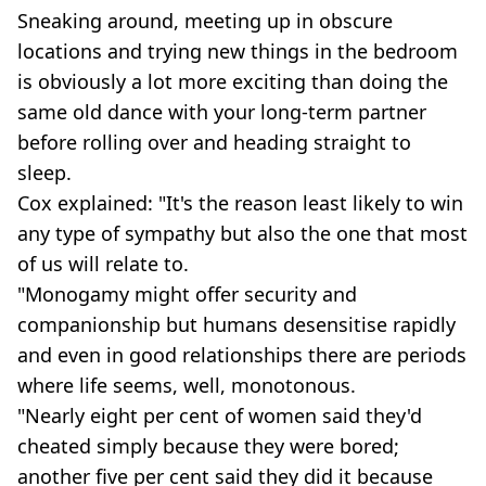
Sneaking around, meeting up in obscure
locations and trying new things in the bedroom
is obviously a lot more exciting than doing the
same old dance with your long-term partner
before rolling over and heading straight to
sleep.
Cox explained: "It's the reason least likely to win
any type of sympathy but also the one that most
of us will relate to.
"Monogamy might offer security and
companionship but humans desensitise rapidly
and even in good relationships there are periods
where life seems, well, monotonous.
"Nearly eight per cent of women said they'd
cheated simply because they were bored;
another five per cent said they did it because