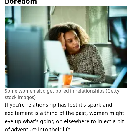
Boredom
Some women also get bored in relationships (Getty
stock images)
If you're relationship has lost it's spark and
excitement is a thing of the past, women might
eye up what's going on elsewhere to inject a bit
of adventure into their life.