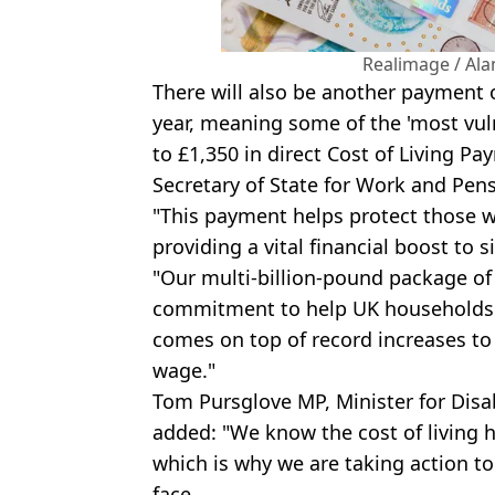
Realimage / Al
There will also be another payment o
year, meaning some of the 'most vul
to £1,350 in direct Cost of Living Pa
Secretary of State for Work and Pens
"This payment helps protect those 
providing a vital financial boost to s
"Our multi-billion-pound package of
commitment to help UK households wit
comes on top of record increases to 
wage."
Tom Pursglove MP, Minister for Disa
added: "We know the cost of living 
which is why we are taking action to
face.