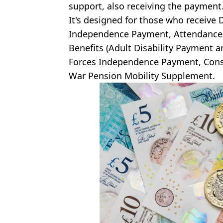
support, also receiving the payment
It's designed for those who receive D
Independence Payment, Attendance A
Benefits (Adult Disability Payment a
Forces Independence Payment, Cons
War Pension Mobility Supplement.