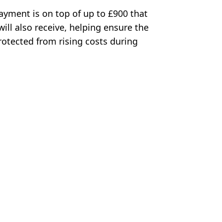
Payment is on top of up to £900 that
ll also receive, helping ensure the
rotected from rising costs during
alimage / Alamy Stock Photo
ia Jones
lace as August winners to be revealed next week
hances of free £100 payment
s week
m this week