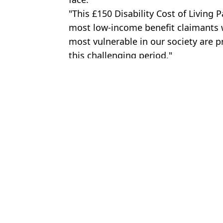
"This £150 Disability Cost of Living 
most low-income benefit claimants wi
most vulnerable in our society are p
this challenging period."
Featured Image Credit: True Images / Re
Topics:
Money
,
UK News
Amel
You could still win Premium Bonds prize years after draw takes p
Millions of Nationwide customers urged to act now to increase c
Millions to receive £300 cost-of-living payment to their banks thi
New strict hand luggage policy will affect half a million Brits fro
Choose your content: