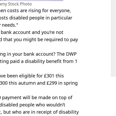
lamy Stock Photo
hen costs are rising for everyone,
sts disabled people in particular
y needs."
ur bank account and you're not
 that you might be required to pay
ding in your bank account? The DWP
ing paid a disability benefit from 1
e been eligible for £301 this
r £300 this autumn and £299 in spring
0 payment will be made on top of
 disabled people who wouldn’t
 but who are in receipt of disability