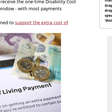
that
 receive the one-time Disability Cost
Gra
window - with most payments
dro
spea
'dis
gned to
support the extra cost of