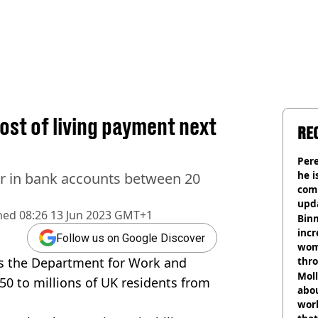
cost of living payment next
RE
Pere
he i
ar in bank accounts between 20
comm
upda
hed
08:26 13 Jun 2023 GMT+1
hosp
Binm
incr
Follow us on Google Discover
wom
as the Department
for Work and
thr
lott
Mol
50 to millions of UK residents from
abou
work