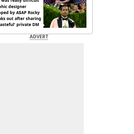
 was really difficult’
phic designer
pped by A$AP Rocky
ks out after sharing
tasteful' private DM
ADVERT