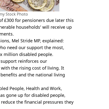
amy Stock Photo
f £300 for pensioners due later this
nerable households' will receive up
yments.
ions, Mel Stride MP, explained:
who need our support the most,
ix million disabled people.
 support reinforces our
h the rising cost of living. It
benefits and the national living
bled People, Health and Work,
has gone up for disabled people,
 reduce the financial pressures they