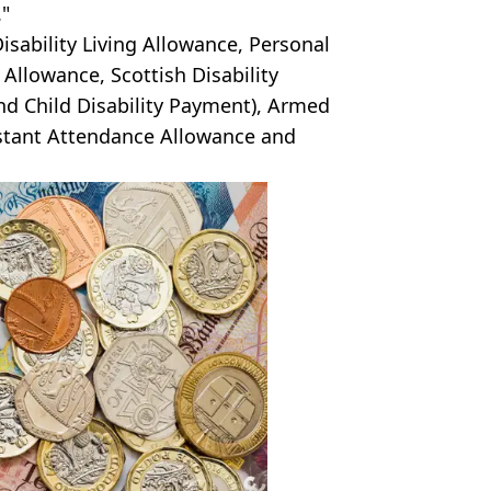
."
isability Living Allowance, Personal
llowance, Scottish Disability
nd Child Disability Payment), Armed
tant Attendance Allowance and