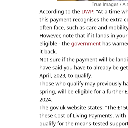
True Images / A
According to the
DWP
: "At a time w
this payment recognises the extra co
often face, such as care and mobilit
However, note that if it lands in yo
eligible - the
government
has warned
it back.
Not sure if the payment will be lan
have said you have to already be gett
April, 2023, to qualify.
Those who qualify may previously hav
spring, will be eligible for a furthe
2024.
The gov.uk website states: "The £15
these Cost of Living Payments, with
qualify for the means-tested support,