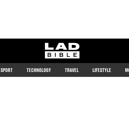
ladbible homepage
SPORT
TECHNOLOGY
TRAVEL
LIFESTYLE
M