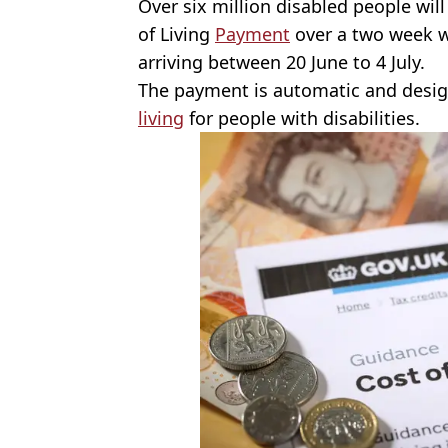
Over six million disabled people will
of Living
Payment
over a two week 
arriving between 20 June to 4 July.
The payment is automatic and desi
living
for people with disabilities.