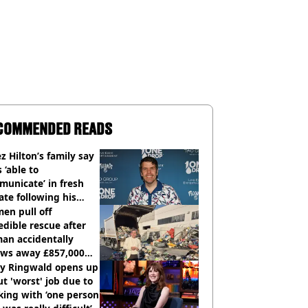
COMMENDED READS
z Hilton’s family say
s ‘able to
unicate’ in fresh
te following his
italisation
en pull off
edible rescue after
an accidentally
ows away £857,000
ery ticket
ly Ringwald opens up
t 'worst' job due to
ing with ‘one person