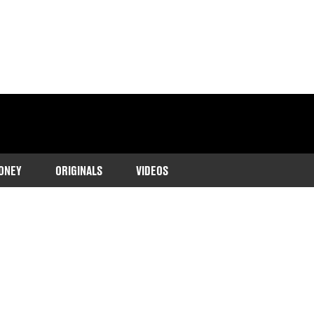
ONEY
ORIGINALS
VIDEOS