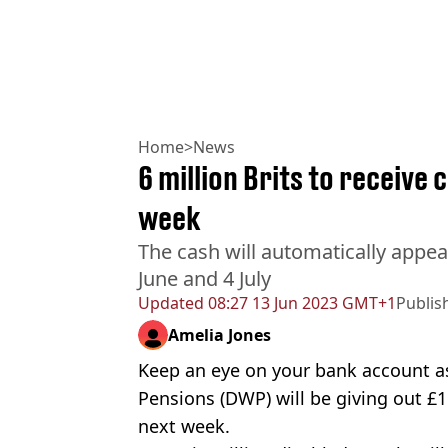
Home
>
News
6 million Brits to receive 
week
The cash will automatically appe
June and 4 July
Updated
08:27 13 Jun 2023 GMT+1
Publis
Amelia Jones
Keep an eye on your bank account 
Pensions (DWP) will be giving out £1
next week.