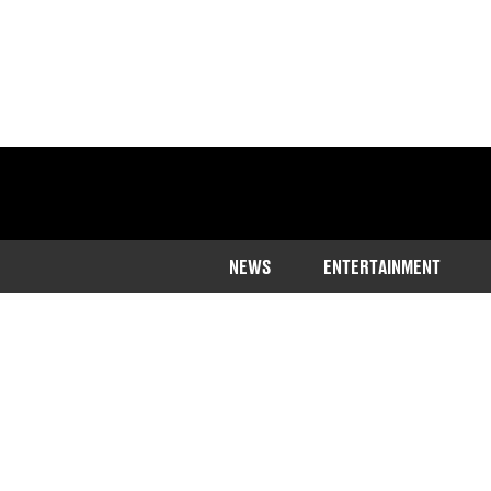
NEWS
ENTERTAINMENT