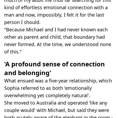
kind of effortless emotional connection with a
man and now, impossibly, I felt it for the last
person I should.
"Because Michael and I had never known each
other as parent and child, that boundary had
never formed. At the time, we understood none
of this."
'A profound sense of connection
and belonging'
What ensued was a five-year relationship, which
Sophia referred to as both 'emotionally
overwhelming yet completely natural'.
She moved to Australia and operated 'like any
couple would' with Michael, but said they were
both acutely aware of the elephant in the room -