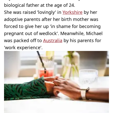
biological father at the age of 24.
She was raised 'lovingly' in
Yorkshire
by her
adoptive parents after her birth mother was
forced to give her up 'in shame for becoming
pregnant out of wedlock'. Meanwhile, Michael
was packed off to
Australia
by his parents for
'work experience'.