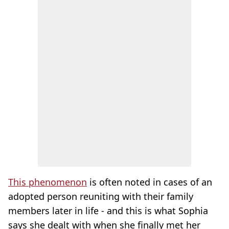
This phenomenon
is often noted in cases of an
adopted person reuniting with their family
members later in life - and this is what Sophia
says she dealt with when she finally met her