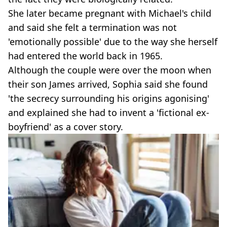
She later became pregnant with Michael's child
and said she felt a termination was not
'emotionally possible' due to the way she herself
had entered the world back in 1965.
Although the couple were over the moon when
their son James arrived, Sophia said she found
'the secrecy surrounding his origins agonising'
and explained she had to invent a 'fictional ex-
boyfriend' as a cover story.