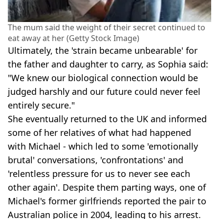
The mum said the weight of their secret continued to
eat away at her (Getty Stock Image)
Ultimately, the 'strain became unbearable' for
the father and daughter to carry, as Sophia said:
"We knew our biological connection would be
judged harshly and our future could never feel
entirely secure."
She eventually returned to the UK and informed
some of her relatives of what had happened
with Michael - which led to some 'emotionally
brutal' conversations, 'confrontations' and
'relentless pressure for us to never see each
other again'. Despite them parting ways, one of
Michael's former girlfriends reported the pair to
Australian police in 2004, leading to his arrest.