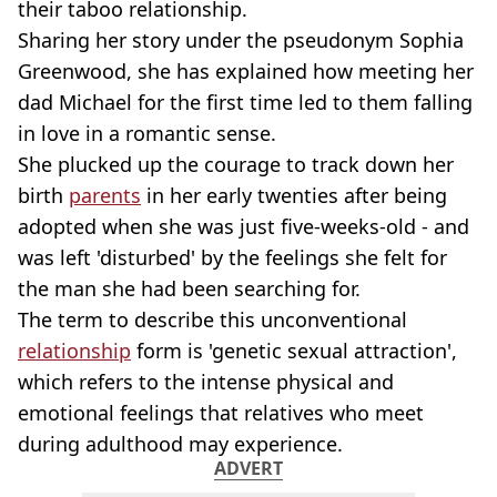
their taboo relationship.
Sharing her story under the pseudonym Sophia
Greenwood, she has explained how meeting her
dad Michael for the first time led to them falling
in love in a romantic sense.
She plucked up the courage to track down her
birth
parents
in her early twenties after being
adopted when she was just five-weeks-old - and
was left 'disturbed' by the feelings she felt for
the man she had been searching for.
The term to describe this unconventional
relationship
form is 'genetic sexual attraction',
which refers to the intense physical and
emotional feelings that relatives who meet
during adulthood may experience.
ADVERT