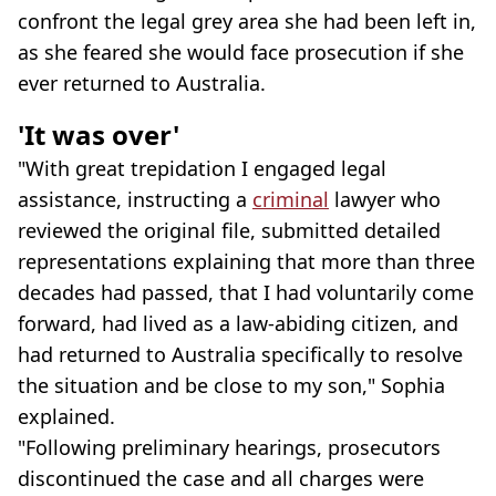
confront the legal grey area she had been left in,
as she feared she would face prosecution if she
ever returned to Australia.
'It was over'
"With great trepidation I engaged legal
assistance, instructing a
criminal
lawyer who
reviewed the original file, submitted detailed
representations explaining that more than three
decades had passed, that I had voluntarily come
forward, had lived as a law-abiding citizen, and
had returned to Australia specifically to resolve
the situation and be close to my son," Sophia
explained.
"Following preliminary hearings, prosecutors
discontinued the case and all charges were