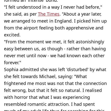
"I felt understood in a way I never had before,"
she said, as per
The Times
. "About a year later,
we arranged to meet in England. I picked him up
from the airport feeling both apprehensive and
excited.
"From the moment we met, it felt astonishingly
easy between us, as though - rather than having
never met until now - we had known each other
forever."
Sophia admitted she was left 'disturbed' by what
she felt towards Michael, saying: "What
frightened me most was not that the connection
felt wrong, but that it felt so natural. I realised
with horror that what I was experiencing
resembled romantic attraction. I had spent
much of my adult life thus far searching for this