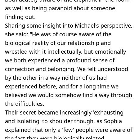
as well as being paranoid about someone
finding out.
Sharing some insight into Michael's perspective,
she said: "He was of course aware of the
biological reality of our relationship and
wrestled with it intellectually, but emotionally
we both experienced a profound sense of
connection and belonging. We felt understood
by the other in a way neither of us had
experienced before, and for a long time we
believed we would somehow find a way through
the difficulties."
Their secret became increasingly 'exhausting
and isolating' to shoulder though, as Sophia
explained that only a 'few' people were aware of
the fact they were biologically related.