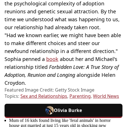
the psychological complexity of adoption
reunions and genetic sexual attraction. By the
time we understood what was happening to us,
our relationship had already taken root.
"Had we known earlier, we might have been able
to make different choices and steer our
newfound relationship in a different direction."
Sophia penned a
book
about her and Michael's
relationship titled
Forbidden Love: A True Story of
Adoption, Reunion and Longing
alongside Helen
Croydon.
Featured Image Credit: Getty Stock Image
Topics:
Sex and Relationships
,
Parenting
,
World News
Olivia Burke
Mum of 16 kids found living like 'feral animals' in horror
house got married at just 15 years old in shocking new