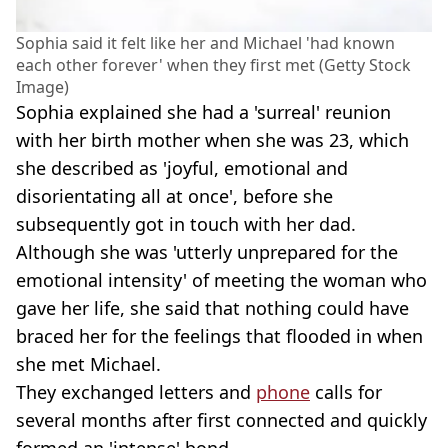
Sophia said it felt like her and Michael 'had known
each other forever' when they first met (Getty Stock
Image)
Sophia explained she had a 'surreal' reunion
with her birth mother when she was 23, which
she described as 'joyful, emotional and
disorientating all at once', before she
subsequently got in touch with her dad.
Although she was 'utterly unprepared for the
emotional intensity' of meeting the woman who
gave her life, she said that nothing could have
braced her for the feelings that flooded in when
she met Michael.
They exchanged letters and
phone
calls for
several months after first connected and quickly
formed an 'intense' bond.