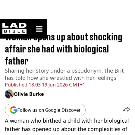
ladbible homepage
Home
>
News
Woman opens up about shocking
affair she had with biological
father
Sharing her story under a pseudonym, the Brit
has told how she wrestled with her feelings
Published
18:03 19 Jun 2026 GMT+1
Olivia Burke
Follow us on Google Discover
A woman who birthed a child with her biological
father has opened up about the complexities of