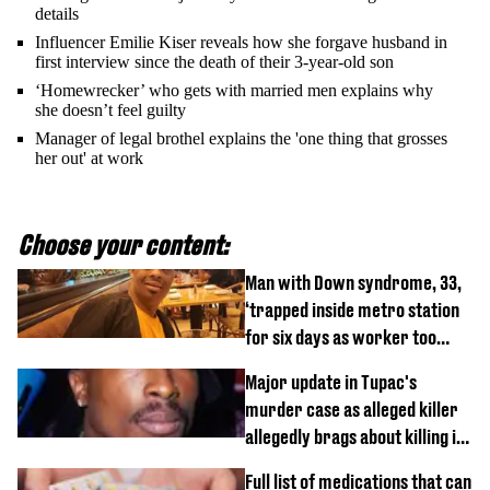
details
Influencer Emilie Kiser reveals how she forgave husband in
first interview since the death of their 3-year-old son
‘Homewrecker’ who gets with married men explains why
she doesn’t feel guilty
Manager of legal brothel explains the 'one thing that grosses
her out' at work
Choose your content:
Man with Down syndrome, 33,
‘trapped inside metro station
for six days as worker too
busy on phone’
Major update in Tupac's
murder case as alleged killer
allegedly brags about killing in
shocking phone call
Full list of medications that can