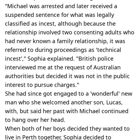
"Michael was arrested and later received a
suspended sentence for what was legally
classified as incest, although because the
relationship involved two consenting adults who
had never known a family relationship, it was
referred to during proceedings as 'technical
incest'," Sophia explained. "British police
interviewed me at the request of Australian
authorities but decided it was not in the public
interest to pursue charges."
She had since got engaged to a 'wonderful' new
man who she welcomed another son, Lucas,
with, but said her past with Michael continued
to hang over her head.
When both of her boys decided they wanted to
live in Perth together, Sophia decided to