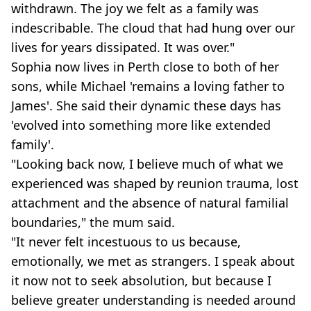
withdrawn. The joy we felt as a family was
indescribable.
The cloud that had hung over our
lives for years dissipated. It was over."
Sophia now lives in Perth close to both of her
sons, while Michael 'remains a loving father to
James'. She said their dynamic these days has
'evolved into something more like extended
family'.
"Looking back now, I believe much of what we
experienced was shaped by reunion trauma, lost
attachment and the absence of natural familial
boundaries," the mum said.
"It never felt incestuous to us because,
emotionally, we met as strangers. I speak about
it now not to seek absolution, but because I
believe greater understanding is needed around