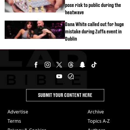
pose risk to public during the
heatwave
Dana White called out for huge
mistake during Zuffa event in
Dublin
SUBMIT YOUR CONTENT HERE
Advertise
Archive
Terms
Topics A-Z