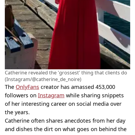
Catherine revealed the 'grossest' thing that clients do
(Instagram/@catherine_de_noire)
The
OnlyFans
creator has amassed 453,000
followers on
Instagram
while sharing snippets
of her interesting career on social media over
the years.
Catherine often shares anecdotes from her day
and dishes the dirt on what goes on behind the