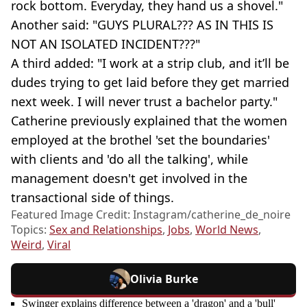
rock bottom. Everyday, they hand us a shovel."
Another said: "GUYS PLURAL??? AS IN THIS IS
NOT AN ISOLATED INCIDENT???"
A third added: "I work at a strip club, and it’ll be
dudes trying to get laid before they get married
next week. I will never trust a bachelor party."
Catherine previously explained that the women
employed at the brothel 'set the boundaries'
with clients and 'do all the talking', while
management doesn't get involved in the
transactional side of things.
Featured Image Credit: Instagram/catherine_de_noire
Topics:
Sex and Relationships
,
Jobs
,
World News
,
Weird
,
Viral
Olivia Burke
Swinger explains difference between a 'dragon' and a 'bull'