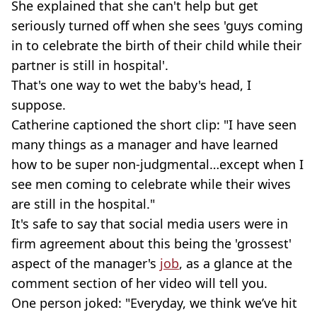
She explained that she can't help but get
seriously turned off when she sees 'guys coming
in to celebrate the birth of their child while their
partner is still in hospital'.
That's one way to wet the baby's head, I
suppose.
Catherine captioned the short clip: "I have seen
many things as a manager and have learned
how to be super non-judgmental…except when I
see men coming to celebrate while their wives
are still in the hospital."
It's safe to say that social media users were in
firm agreement about this being the 'grossest'
aspect of the manager's
job
, as a glance at the
comment section of her video will tell you.
One person joked: "Everyday, we think we’ve hit