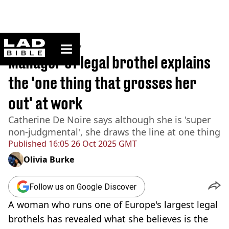
ladbible homepage
Home
>
Community
Manager of legal brothel explains
the 'one thing that grosses her
out' at work
Catherine De Noire says although she is 'super
non-judgmental', she draws the line at one thing
Published
16:05 26 Oct 2025 GMT
Olivia Burke
Follow us on Google Discover
A woman who runs one of Europe's largest legal
brothels has revealed what she believes is the