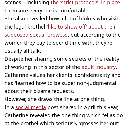
scenes—including
the 'strict protocols' in place
to ensure everyone is comfortable.
She also revealed how a lot of blokes who visit
the legal brothel
'like to show off' about their
supposed sexual prowess
, but according to the
women they pay to spend time with, they're
usually all talk.
Despite her sharing some secrets of the reality
of working in this sector of the
adult industry
,
Catherine values her clients' confidentiality and
has 'learned how to be super non-judgmental'
about their bizarre requests.
However, she draws the line at one thing.
In a
social media
post shared in April this year,
Catherine revealed the one thing which fellas do
at the brothel which seriously 'grosses her out'.