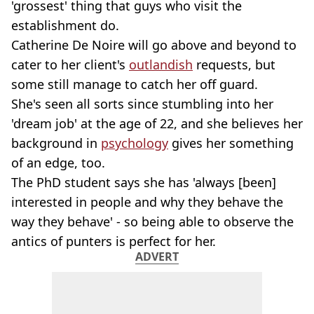
'grossest' thing that guys who visit the
establishment do.
Catherine De Noire will go above and beyond to
cater to her client's
outlandish
requests, but
some still manage to catch her off guard.
She's seen all sorts since stumbling into her
'dream job' at the age of 22, and she believes her
background in
psychology
gives her something
of an edge, too.
The PhD student says she has 'always [been]
interested in people and why they behave the
way they behave' - so being able to observe the
antics of punters is perfect for her.
ADVERT