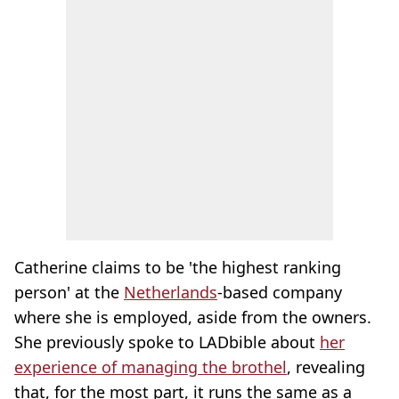
Catherine claims to be 'the highest ranking
person' at the
Netherlands
-based company
where she is employed, aside from the owners.
She previously spoke to LADbible about
her
experience of managing the brothel
, revealing
that, for the most part, it runs the same as a