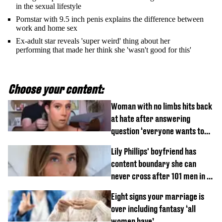
in the sexual lifestyle
Pornstar with 9.5 inch penis explains the difference between
work and home sex
Ex-adult star reveals 'super weird' thing about her
performing that made her think she 'wasn't good for this'
Choose your content:
Woman with no limbs hits back
at hate after answering
question ‘everyone wants to
know’ with husband
Lily Phillips' boyfriend has
content boundary she can
never cross after 101 men in a
day challenge
Eight signs your marriage is
over including fantasy ‘all
women have’