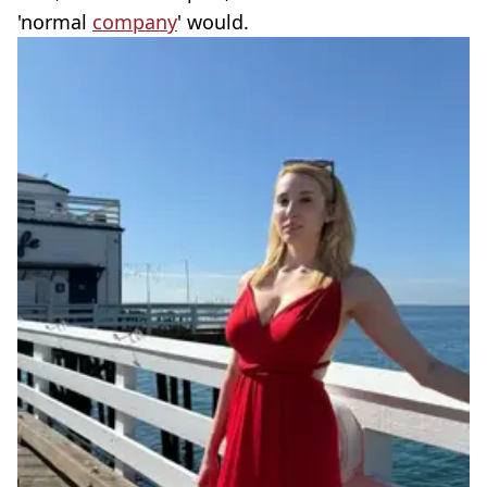
'normal
company
' would.