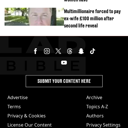
Multimillionaire forced to pay
ex-wife £100 million after
second life reveal
SUBMIT YOUR CONTENT HERE
Advertise
Archive
Terms
Topics A-Z
Privacy & Cookies
Authors
License Our Content
Privacy Settings