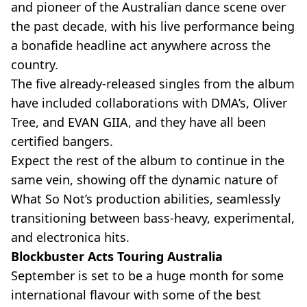
and pioneer of the Australian dance scene over
the past decade, with his live performance being
a bonafide headline act anywhere across the
country.
The five already-released singles from the album
have included collaborations with DMA’s, Oliver
Tree, and EVAN GIIA, and they have all been
certified bangers.
Expect the rest of the album to continue in the
same vein, showing off the dynamic nature of
What So Not’s production abilities, seamlessly
transitioning between bass-heavy, experimental,
and electronica hits.
Blockbuster Acts Touring Australia
September is set to be a huge month for some
international flavour with some of the best