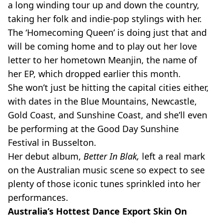
a long winding tour up and down the country,
taking her folk and indie-pop stylings with her.
The ‘Homecoming Queen’ is doing just that and
will be coming home and to play out her love
letter to her hometown Meanjin, the name of
her EP, which dropped earlier this month.
She won’t just be hitting the capital cities either,
with dates in the Blue Mountains, Newcastle,
Gold Coast, and Sunshine Coast, and she’ll even
be performing at the Good Day Sunshine
Festival in Busselton.
Her debut album,
Better In Blak,
left a real mark
on the Australian music scene so expect to see
plenty of those iconic tunes sprinkled into her
performances.
Australia’s Hottest Dance Export Skin On