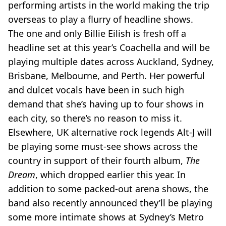
performing artists in the world making the trip
overseas to play a flurry of headline shows.
The one and only Billie Eilish is fresh off a
headline set at this year’s Coachella and will be
playing multiple dates across Auckland, Sydney,
Brisbane, Melbourne, and Perth. Her powerful
and dulcet vocals have been in such high
demand that she’s having up to four shows in
each city, so there’s no reason to miss it.
Elsewhere, UK alternative rock legends Alt-J will
be playing some must-see shows across the
country in support of their fourth album,
The
Dream
, which dropped earlier this year. In
addition to some packed-out arena shows, the
band also recently announced they’ll be playing
some more intimate shows at Sydney’s Metro