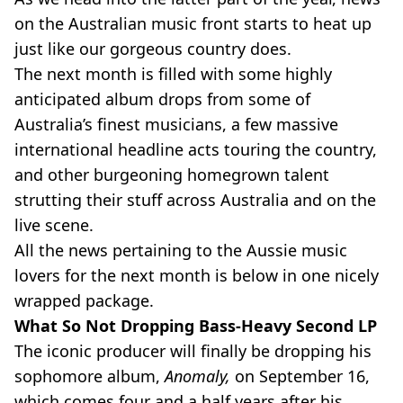
on the Australian music front starts to heat up
just like our gorgeous country does.
The next month is filled with some highly
anticipated album drops from some of
Australia’s finest musicians, a few massive
international headline acts touring the country,
and other burgeoning homegrown talent
strutting their stuff across Australia and on the
live scene.
All the news pertaining to the Aussie music
lovers for the next month is below in one nicely
wrapped package.
What So Not Dropping Bass-Heavy Second LP
The iconic producer will finally be dropping his
sophomore album,
Anomaly,
on September 16,
which comes four and a half years after his