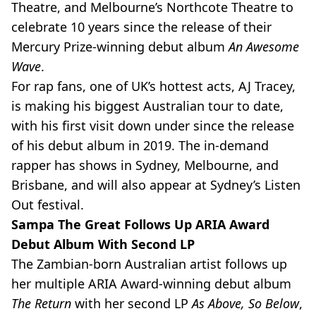
Theatre, and Melbourne’s Northcote Theatre to
celebrate 10 years since the release of their
Mercury Prize-winning debut album
An Awesome
Wave
.
For rap fans, one of UK’s hottest acts, AJ Tracey,
is making his biggest Australian tour to date,
with his first visit down under since the release
of his debut album in 2019. The in-demand
rapper has shows in Sydney, Melbourne, and
Brisbane, and will also appear at Sydney’s Listen
Out festival.
Sampa The Great Follows Up ARIA Award
Debut Album With Second LP
The Zambian-born Australian artist follows up
her multiple ARIA Award-winning debut album
The Return
with her second LP
As Above, So Below
,