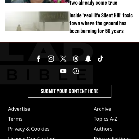
two already come true
Inside 'real life Silent Hill' toxic
town where the ground has
been burning for 60 years
SUBMIT YOUR CONTENT HERE
Advertise
Archive
Terms
Topics A-Z
Privacy & Cookies
Authors
License Our Content
Privacy Settings