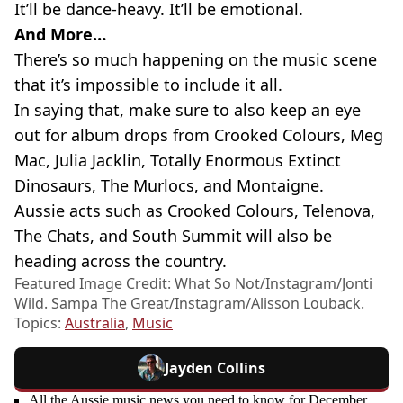
It’ll be dance-heavy. It’ll be emotional.
And More…
There’s so much happening on the music scene
that it’s impossible to include it all.
In saying that, make sure to also keep an eye
out for album drops from Crooked Colours, Meg
Mac, Julia Jacklin, Totally Enormous Extinct
Dinosaurs, The Murlocs, and Montaigne.
Aussie acts such as Crooked Colours, Telenova,
The Chats, and South Summit will also be
heading across the country.
Featured Image Credit: What So Not/Instagram/Jonti
Wild. Sampa The Great/Instagram/Alisson Louback.
Topics:
Australia
,
Music
Jayden Collins
All the Aussie music news you need to know for December