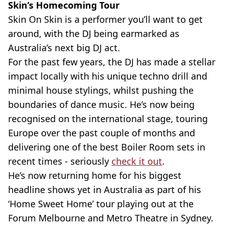
Skin’s Homecoming Tour
Skin On Skin is a performer you’ll want to get
around, with the DJ being earmarked as
Australia’s next big DJ act.
For the past few years, the DJ has made a stellar
impact locally with his unique techno drill and
minimal house stylings, whilst pushing the
boundaries of dance music. He’s now being
recognised on the international stage, touring
Europe over the past couple of months and
delivering one of the best Boiler Room sets in
recent times - seriously
check it out
.
He’s now returning home for his biggest
headline shows yet in Australia as part of his
‘Home Sweet Home’ tour playing out at the
Forum Melbourne and Metro Theatre in Sydney.