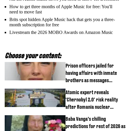
How to get three months of Apple Music for free: You'll
need to move fast
Brits spot hidden Apple Music hack that gets you a three-
month subscription for free
Livestream the 2026 MOBO Awards on Amazon Music
Choose your content:
Prison officers jailed for
having affairs with inmate
brothers as messages
revealed
Atomic expert reveals
'Chernobyl 2.0' risk reality
after Romania nuclear
reactors shutdown
Baba Vanga’s chilling
predictions for rest of 2026 as