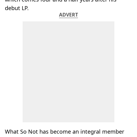
debut LP.
ADVERT
What So Not has become an integral member