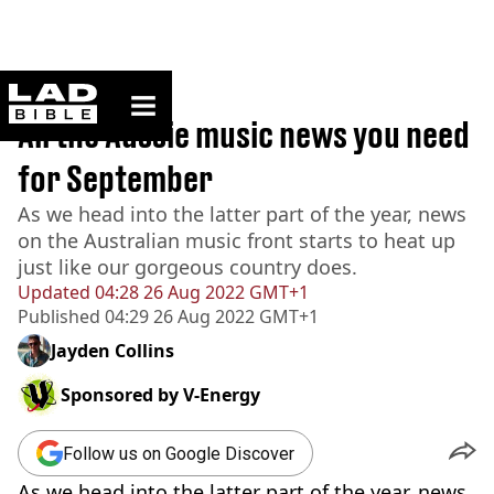
ladbible homepage
Home
>
News
All the Aussie music news you need
for September
As we head into the latter part of the year, news
on the Australian music front starts to heat up
just like our gorgeous country does.
Updated
04:28 26 Aug 2022 GMT+1
Published
04:29 26 Aug 2022 GMT+1
Jayden Collins
Sponsored by
V-Energy
Follow us on Google Discover
As we head into the latter part of the year, news