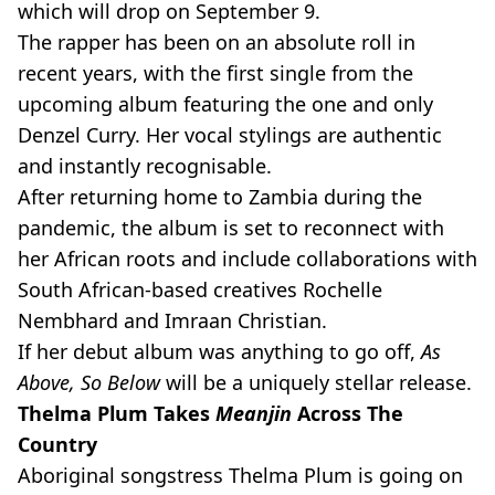
which will drop on September 9.
The rapper has been on an absolute roll in
recent years, with the first single from the
upcoming album featuring the one and only
Denzel Curry. Her vocal stylings are authentic
and instantly recognisable.
After returning home to Zambia during the
pandemic, the album is set to reconnect with
her African roots and include collaborations with
South African-based creatives Rochelle
Nembhard and Imraan Christian.
If her debut album was anything to go off,
As
Above, So Below
will be a uniquely stellar release.
Thelma Plum Takes
Meanjin
Across The
Country
Aboriginal songstress Thelma Plum is going on