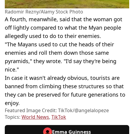
Radomir Rezny/Alamy Stock Photo
A fourth, meanwhile, said that the woman got
off lightly compared to what the Myan people
allegedly used to do to their enemies.
"The Mayans used to cut the heads of their
enemies and roll them down those same
pyramids," they wrote. "I'd say they're being
nice."
In case it wasn't already obvious, tourists are
banned from climbing these structures so that
they can be preserved for future generations to
enjoy.
Featured Image Credit: TikTok/@angelalopeze
Topics:
World News
,
TikTok
Emma Guinness