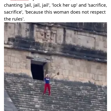
chanting 'jail, jail, jail', 'lock her up' and 'sacrifice,
sacrifice', 'because this woman does not respect
the rules'.