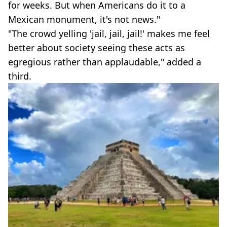
for weeks. But when Americans do it to a
Mexican monument, it's not news."
"The crowd yelling 'jail, jail, jail!' makes me feel
better about society seeing these acts as
egregious rather than applaudable," added a
third.