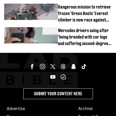
of town
Dangerous mission to retrieve
frozen 'Green Boots' Everest
climber is now race against
time
Mercedes drivers suing after
'being branded with car logo
and suffering second-degree
burns from heated seats'
SUBMIT YOUR CONTENT HERE
Advertise
Archive