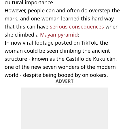
cultural importance.
However, people can and often do overstep the
mark, and one woman learned this hard way
that this can have
serious consequences
when
she climbed a
Mayan pyramid
:
In now viral footage posted on TikTok, the
woman could be seen climbing the ancient
structure - known as the Castillo de Kukulcán,
one of the new seven wonders of the modern
world - despite being booed by onlookers.
ADVERT