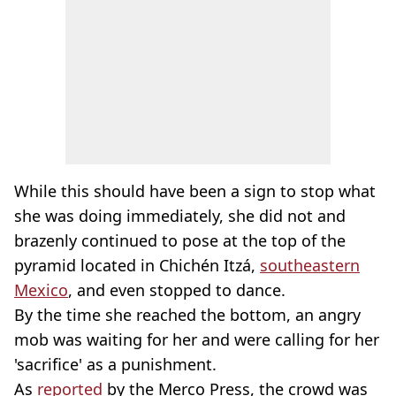
While this should have been a sign to stop what
she was doing immediately, she did not and
brazenly continued to pose at the top of the
pyramid located in Chichén Itzá,
southeastern
Mexico
, and even stopped to dance.
By the time she reached the bottom, an angry
mob was waiting for her and were calling for her
'sacrifice' as a punishment.
As
reported
by the Merco Press, the crowd was