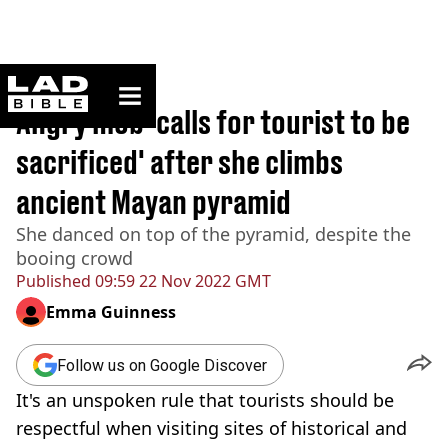
ladbible homepage
Home
>
News
Angry mob ‘calls for tourist to be
sacrificed' after she climbs
ancient Mayan pyramid
She danced on top of the pyramid, despite the
booing crowd
Published
09:59 22 Nov 2022 GMT
Emma Guinness
Follow us on Google Discover
It's an unspoken rule that tourists should be
respectful when visiting sites of historical and