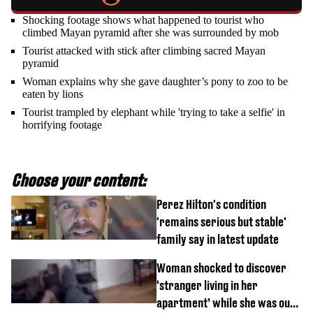
Shocking footage shows what happened to tourist who
climbed Mayan pyramid after she was surrounded by mob
Tourist attacked with stick after climbing sacred Mayan
pyramid
Woman explains why she gave daughter’s pony to zoo to be
eaten by lions
Tourist trampled by elephant while 'trying to take a selfie' in
horrifying footage
Choose your content:
Perez Hilton's condition
'remains serious but stable'
family say in latest update
Woman shocked to discover
‘stranger living in her
apartment’ while she was out