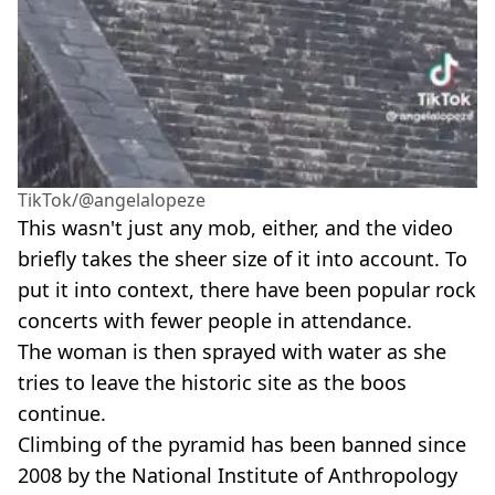
TikTok/@angelalopeze
This wasn't just any mob, either, and the video
briefly takes the sheer size of it into account. To
put it into context, there have been popular rock
concerts with fewer people in attendance.
The woman is then sprayed with water as she
tries to leave the historic site as the boos
continue.
Climbing of the pyramid has been banned since
2008 by the National Institute of Anthropology