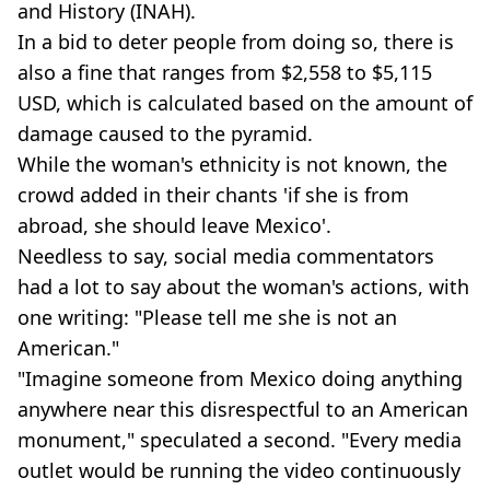
and History (INAH).
In a bid to deter people from doing so, there is
also a fine that ranges from $2,558 to $5,115
USD, which is calculated based on the amount of
damage caused to the pyramid.
While the woman's ethnicity is not known, the
crowd added in their chants 'if she is from
abroad, she should leave Mexico'.
Needless to say, social media commentators
had a lot to say about the woman's actions, with
one writing: "Please tell me she is not an
American."
"Imagine someone from Mexico doing anything
anywhere near this disrespectful to an American
monument," speculated a second. "Every media
outlet would be running the video continuously